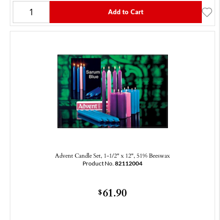
Add to Cart
Advent Candle Set, 1-1/2" x 12", 51% Beeswax
Product No.
82112004
61.90
$