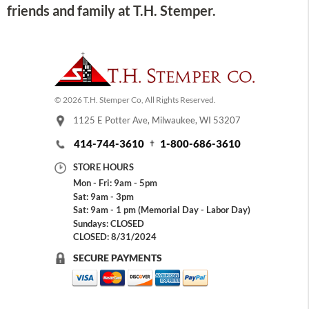
friends and family at T.H. Stemper.
© 2026 T.H. Stemper Co, All Rights Reserved.
1125 E Potter Ave, Milwaukee, WI 53207
414-744-3610
1-800-686-3610
STORE HOURS
Mon - Fri: 9am - 5pm
Sat: 9am - 3pm
Sat: 9am - 1 pm (Memorial Day - Labor Day)
Sundays: CLOSED
CLOSED: 8/31/2024
SECURE PAYMENTS