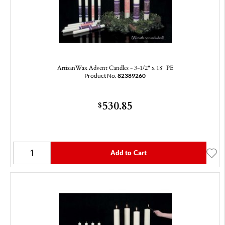
ArtisanWax Advent Candles - 3-1/2" x 18" PE
Product No.
82389260
530.85
$
Add to Cart