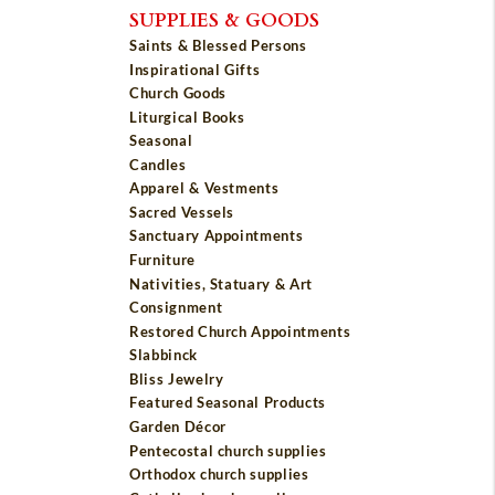
SUPPLIES & GOODS
Saints & Blessed Persons
Inspirational Gifts
Church Goods
Liturgical Books
Seasonal
Candles
Apparel & Vestments
Sacred Vessels
Sanctuary Appointments
Furniture
Nativities, Statuary & Art
Consignment
Restored Church Appointments
Slabbinck
Bliss Jewelry
Featured Seasonal Products
Garden Décor
Pentecostal church supplies
Orthodox church supplies