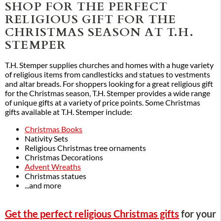
SHOP FOR THE PERFECT
RELIGIOUS GIFT FOR THE
CHRISTMAS SEASON AT T.H.
STEMPER
T.H. Stemper supplies churches and homes with a huge variety
of religious items from candlesticks and statues to vestments
and altar breads. For shoppers looking for a great religious gift
for the Christmas season, T.H. Stemper provides a wide range
of unique gifts at a variety of price points. Some Christmas
gifts available at T.H. Stemper include:
Christmas Books
Nativity Sets
Religious Christmas tree ornaments
Christmas Decorations
Advent Wreaths
Christmas statues
...and more
Get the perfect religious Christmas gifts
for your