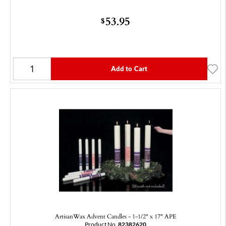
53.95
$
Add to Cart
ArtisanWax Advent Candles - 1-1/2" x 17" APE
Product No.
82382620