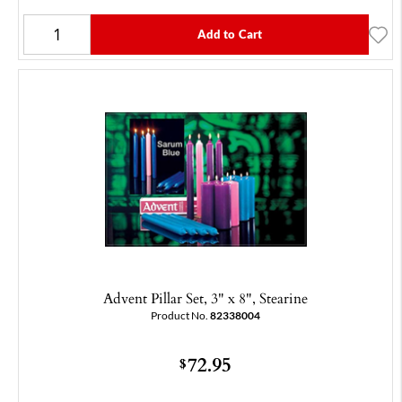
Add to Cart
Advent Pillar Set, 3" x 8", Stearine
Product No.
82338004
72.95
$