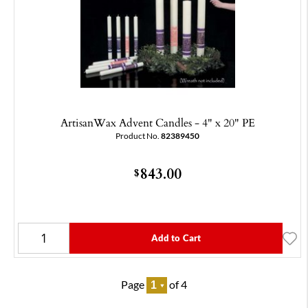
ArtisanWax Advent Candles - 4" x 20" PE
Product No.
82389450
843.00
$
Add to Cart
Page
of 4