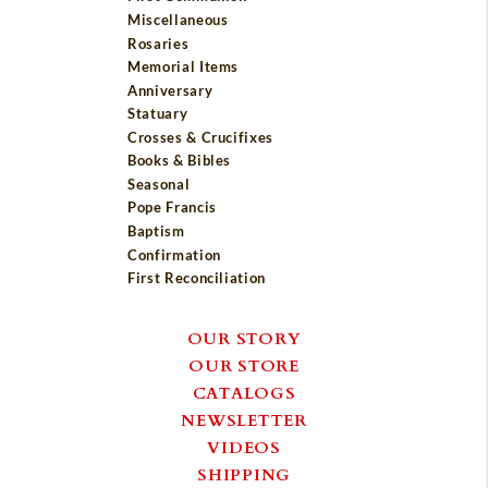
Miscellaneous
Rosaries
Memorial Items
Anniversary
Statuary
Crosses & Crucifixes
Books & Bibles
Seasonal
Pope Francis
Baptism
Confirmation
First Reconciliation
OUR STORY
OUR STORE
CATALOGS
NEWSLETTER
VIDEOS
SHIPPING