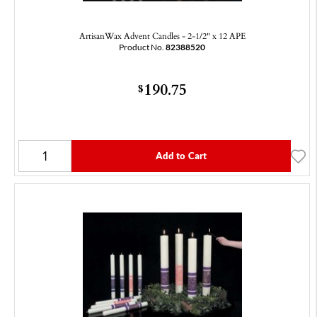
ArtisanWax Advent Candles - 2-1/2" x 12 APE
Product No.
82388520
190.75
$
Add to Cart