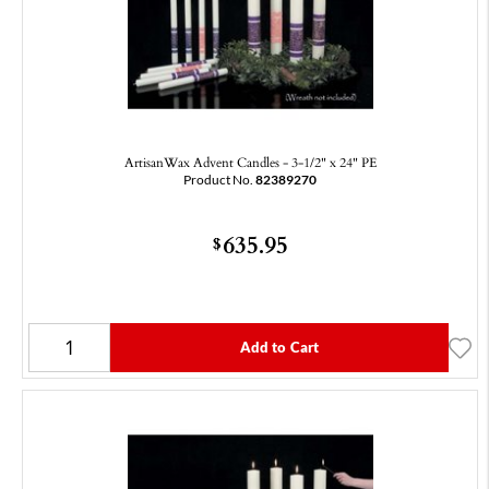
ArtisanWax Advent Candles - 3-1/2" x 24" PE
Product No.
82389270
635.95
$
Add to Cart