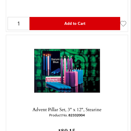
Add to Cart
Advent Pillar Set, 3" x 12", Stearine
Product No.
82332004
89.15
$