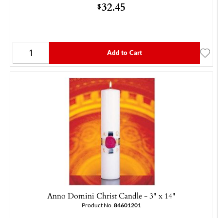
32.45
$
Add to Cart
Anno Domini Christ Candle - 3" x 14"
Product No.
84601201