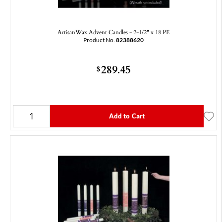
ArtisanWax Advent Candles - 2-1/2" x 18 PE
Product No.
82388620
289.45
$
Add to Cart