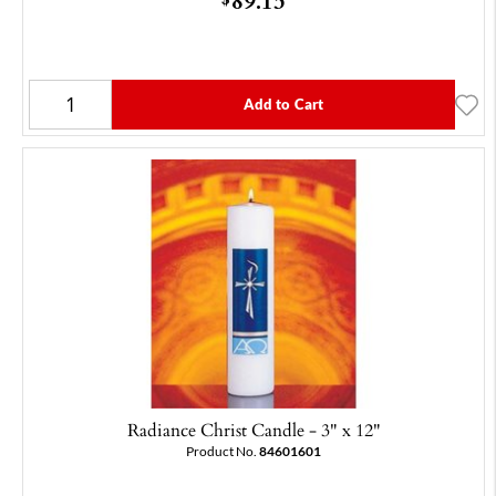
Add to Cart
Radiance Christ Candle - 3" x 12"
Product No.
84601601