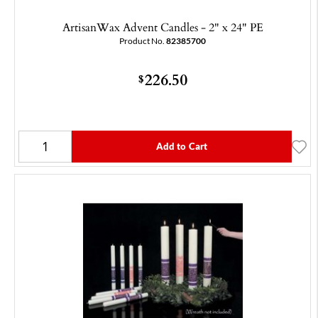
ArtisanWax Advent Candles - 2" x 24" PE
Product No.
82385700
226.50
$
Add to Cart