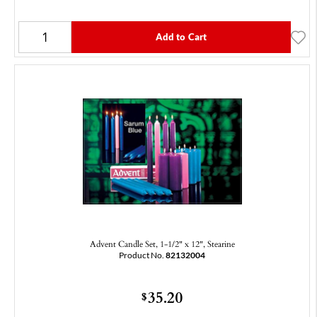
Add to Cart
Advent Candle Set, 1-1/2" x 12", Stearine
Product No.
82132004
35.20
$