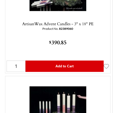
ArtisanWax Advent Candles - 3" x 18" PE
Product No.
82389060
390.85
$
Add to Cart