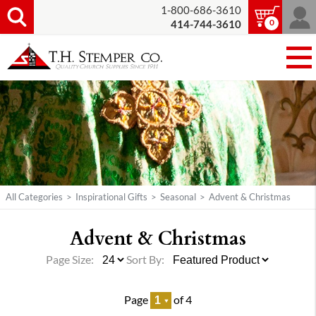
1-800-686-3610
0
414-744-3610
All Categories
>
Inspirational Gifts
>
Seasonal
>
Advent & Christmas
Advent & Christmas
Page Size:
Sort By:
Page
of 4