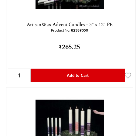
ArtisanWax Advent Candles - 3" x 12" PE
Product No.
82389050
265.25
$
Add to Cart