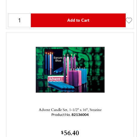
Add to Cart
Advent Candle Set, 1-1/2" x 16", Stearine
Product No.
82136004
56.40
$