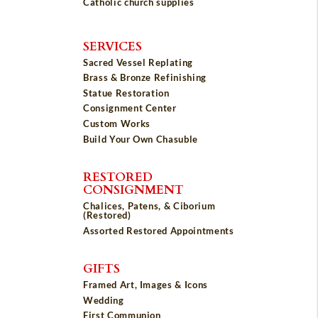
Catholic church supplies
SERVICES
Sacred Vessel Replating
Brass & Bronze Refinishing
Statue Restoration
Consignment Center
Custom Works
Build Your Own Chasuble
RESTORED
CONSIGNMENT
Chalices, Patens, & Ciborium
(Restored)
Assorted Restored Appointments
GIFTS
Framed Art, Images & Icons
Wedding
First Communion