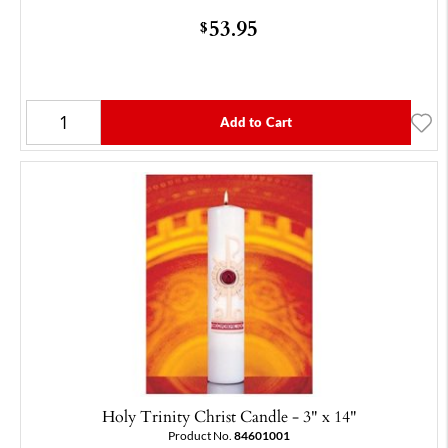
53.95
$
Add to Cart
Holy Trinity Christ Candle - 3" x 14"
Product No.
84601001