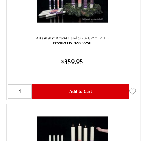
ArtisanWax Advent Candles - 3-1/2" x 12" PE
Product No.
82389250
359.95
$
Add to Cart