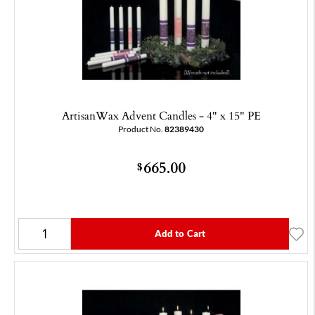
ArtisanWax Advent Candles - 4" x 15" PE
Product No.
82389430
665.00
$
Add to Cart