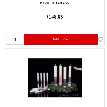
Product No.
82382700
148.85
$
Add to Cart