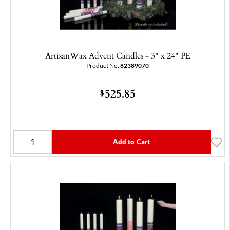
ArtisanWax Advent Candles - 3" x 24" PE
Product No.
82389070
525.85
$
Add to Cart