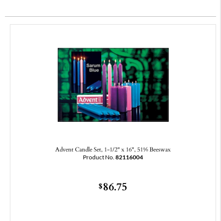
Advent Candle Set, 1-1/2" x 16", 51% Beeswax
Product No.
82116004
86.75
$