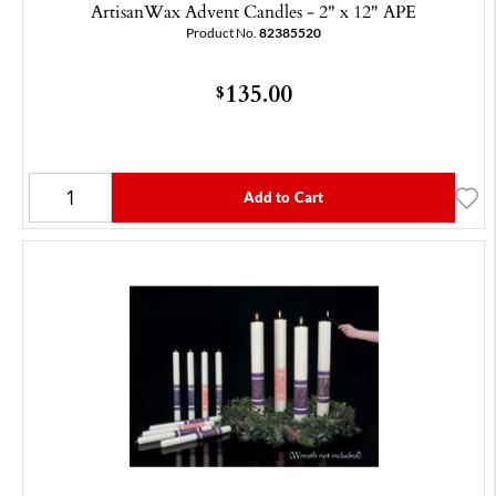
ArtisanWax Advent Candles - 2" x 12" APE
Product No.
82385520
135.00
$
Add to Cart