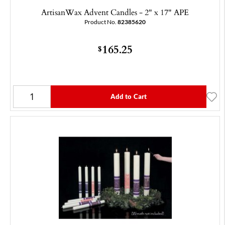
ArtisanWax Advent Candles - 2" x 17" APE
Product No.
82385620
165.25
$
Add to Cart