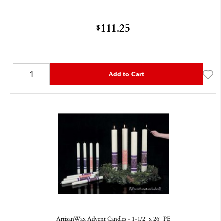
111.25
$
Add to Cart
ArtisanWax Advent Candles - 1-1/2" x 26" PE