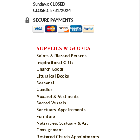
Sundays: CLOSED
CLOSED: 8/31/2024
SECURE PAYMENTS
SUPPLIES & GOODS
Saints & Blessed Persons
Inspirational Gifts
Church Goods
Liturgical Books
Seasonal
Candles
Apparel & Vestments
Sacred Vessels
Sanctuary Appointments
Furniture
Nativities, Statuary & Art
Consignment
Restored Church Appointments