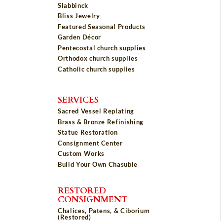
Slabbinck
Bliss Jewelry
Featured Seasonal Products
Garden Décor
Pentecostal church supplies
Orthodox church supplies
Catholic church supplies
SERVICES
Sacred Vessel Replating
Brass & Bronze Refinishing
Statue Restoration
Consignment Center
Custom Works
Build Your Own Chasuble
RESTORED
CONSIGNMENT
Chalices, Patens, & Ciborium
(Restored)