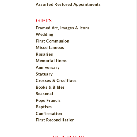
Assorted Restored Appointments
GIFTS
Framed Art, Images & Icons
Wedding
First Communion
Miscellaneous
Rosaries
Memorial Items
Anniversary
Statuary
Crosses & Crucifixes
Books & Bibles
Seasonal
Pope Francis
Baptism
Confirmation
First Reconciliation
OUR STORY