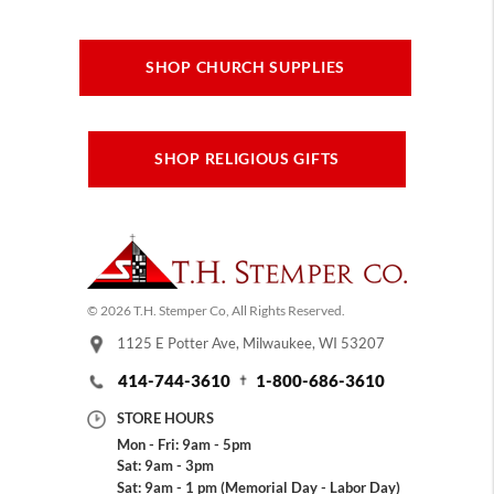
SHOP CHURCH SUPPLIES
SHOP RELIGIOUS GIFTS
© 2026 T.H. Stemper Co, All Rights Reserved.
1125 E Potter Ave, Milwaukee, WI 53207
414-744-3610
1-800-686-3610
STORE HOURS
Mon - Fri: 9am - 5pm
Sat: 9am - 3pm
Sat: 9am - 1 pm (Memorial Day - Labor Day)