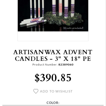
ARTISANWAX ADVENT
CANDLES - 3" X 18" PE
Product Number:
82389060
$390.85
ADD TO WISHLIST
COLOR: