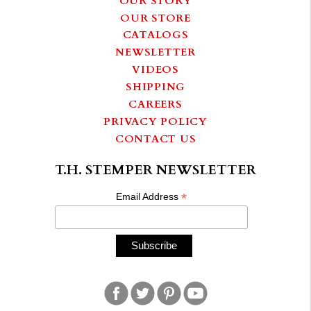
OUR STORE
CATALOGS
NEWSLETTER
VIDEOS
SHIPPING
CAREERS
PRIVACY POLICY
CONTACT US
T.H. STEMPER NEWSLETTER
*
Email Address