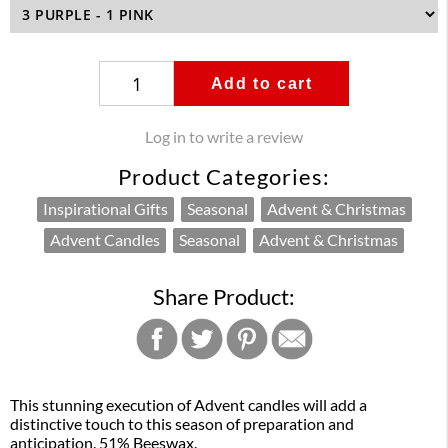
Add to cart
Log in to write a review
Product Categories:
Inspirational Gifts
Seasonal
Advent & Christmas
Advent Candles
Seasonal
Advent & Christmas
Share Product:
This stunning execution of Advent candles will add a
distinctive touch to this season of preparation and
anticipation. 51% Beeswax.