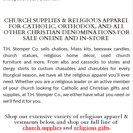
CHURCH SUPPLIES & RELIGIOUS APPAREL
FOR CATHOLIC, ORTHODOX, AND ALL
OTHER CHRISTIAN DENOMINATIONS FOR
SALE ONLINE AND IN-STORE
T.H. Stemper Co. sells chalices, Mass kits, beeswax candles,
church statues, religious home décor, used church
furniture and more. From albs and cassocks to stoles and
clergy shirts to custom chasubles and chasubles for every
liturgical season, we have all the religious apparel you'll ever
need. Whether you are a religious leader or an active member
of your church looking for Catholic and Christian gifts and
supplies, at T.H. Stemper Co., we either have what you need or
we'll find it for you.
Shop our extensive variety of religious apparel &
vestments below, and shop our full line of
church supplies
and
religious gifts
.