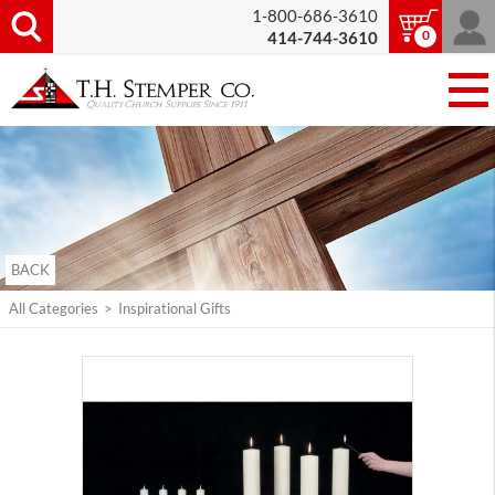
1-800-686-3610
0
414-744-3610
BACK
All Categories
>
Inspirational Gifts