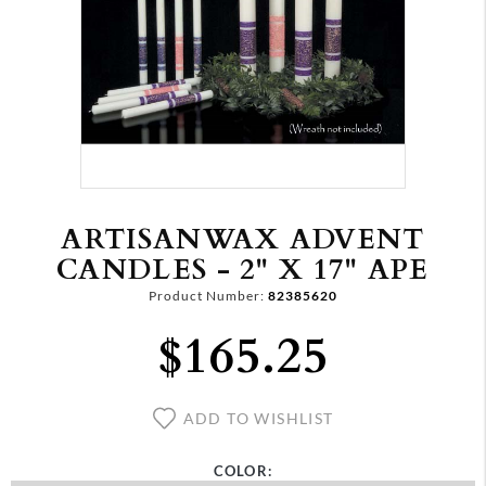
ARTISANWAX ADVENT
CANDLES - 2" X 17" APE
Product Number:
82385620
$165.25
ADD TO WISHLIST
COLOR: