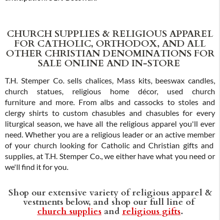
CHURCH SUPPLIES & RELIGIOUS APPAREL
FOR CATHOLIC, ORTHODOX, AND ALL
OTHER CHRISTIAN DENOMINATIONS FOR
SALE ONLINE AND IN-STORE
T.H. Stemper Co. sells chalices, Mass kits, beeswax candles,
church statues, religious home décor, used church
furniture and more. From albs and cassocks to stoles and
clergy shirts to custom chasubles and chasubles for every
liturgical season, we have all the religious apparel you'll ever
need. Whether you are a religious leader or an active member
of your church looking for Catholic and Christian gifts and
supplies, at T.H. Stemper Co., we either have what you need or
we'll find it for you.
Shop our extensive variety of religious apparel &
vestments below, and shop our full line of
church supplies
and
religious gifts
.