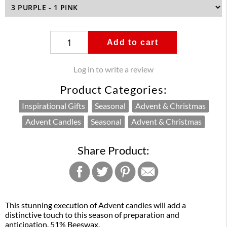
Add to cart
Log in to write a review
Product Categories:
Inspirational Gifts
Seasonal
Advent & Christmas
Advent Candles
Seasonal
Advent & Christmas
Share Product:
This stunning execution of Advent candles will add a
distinctive touch to this season of preparation and
anticipation. 51% Beeswax.