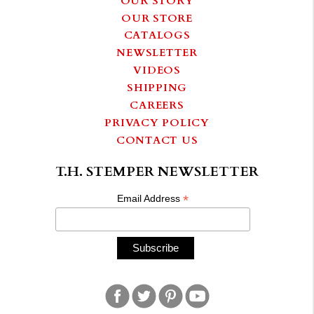
OUR STORE
CATALOGS
NEWSLETTER
VIDEOS
SHIPPING
CAREERS
PRIVACY POLICY
CONTACT US
T.H. STEMPER NEWSLETTER
*
Email Address