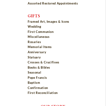
Assorted Restored Appointments
GIFTS
Framed Art, Images & Icons
Wedding
First Communion
Miscellaneous
Rosaries
Memorial Items
Anniversary
Statuary
Crosses & Crucifixes
Books & Bibles
Seasonal
Pope Francis
Baptism
Confirmation
First Reconciliation
OUR STORY