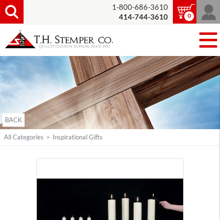
1-800-686-3610
0
414-744-3610
BACK
All Categories
>
Inspirational Gifts