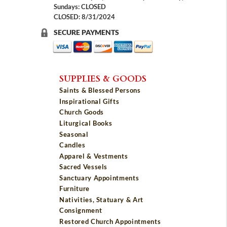
Sundays: CLOSED
CLOSED: 8/31/2024
SECURE PAYMENTS
SUPPLIES & GOODS
Saints & Blessed Persons
Inspirational Gifts
Church Goods
Liturgical Books
Seasonal
Candles
Apparel & Vestments
Sacred Vessels
Sanctuary Appointments
Furniture
Nativities, Statuary & Art
Consignment
Restored Church Appointments