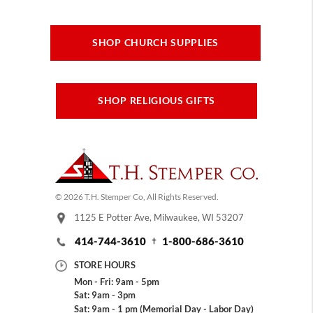
SHOP CHURCH SUPPLIES
SHOP RELIGIOUS GIFTS
© 2026 T.H. Stemper Co, All Rights Reserved.
1125 E Potter Ave, Milwaukee, WI 53207
414-744-3610
1-800-686-3610
STORE HOURS
Mon - Fri: 9am - 5pm
Sat: 9am - 3pm
Sat: 9am - 1 pm (Memorial Day - Labor Day)