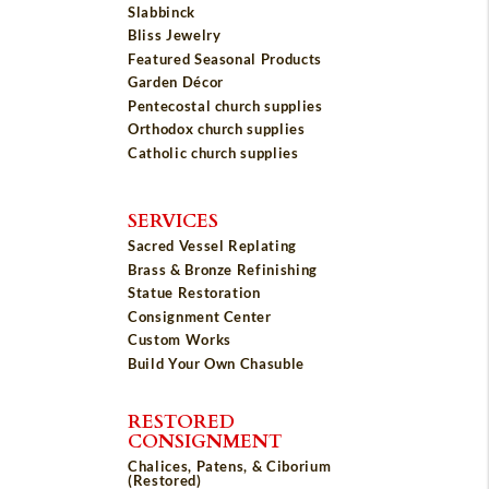
Slabbinck
Bliss Jewelry
Featured Seasonal Products
Garden Décor
Pentecostal church supplies
Orthodox church supplies
Catholic church supplies
SERVICES
Sacred Vessel Replating
Brass & Bronze Refinishing
Statue Restoration
Consignment Center
Custom Works
Build Your Own Chasuble
RESTORED
CONSIGNMENT
Chalices, Patens, & Ciborium
(Restored)