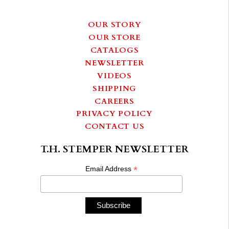
OUR STORY
OUR STORE
CATALOGS
NEWSLETTER
VIDEOS
SHIPPING
CAREERS
PRIVACY POLICY
CONTACT US
T.H. STEMPER NEWSLETTER
*
Email Address