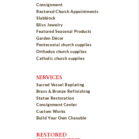
Consignment
Restored Church Appointments
Slabbinck
Bliss Jewelry
Featured Seasonal Products
Garden Décor
Pentecostal church supplies
Orthodox church supplies
Catholic church supplies
SERVICES
Sacred Vessel Replating
Brass & Bronze Refinishing
Statue Restoration
Consignment Center
Custom Works
Build Your Own Chasuble
RESTORED