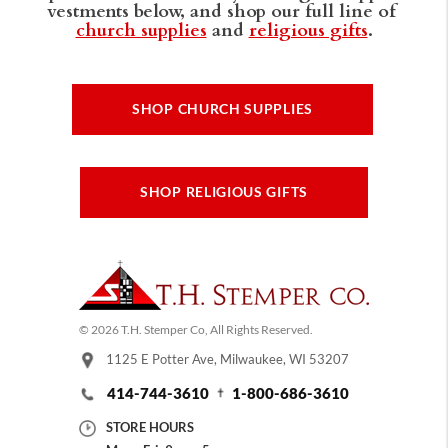
vestments below, and shop our full line of
church supplies
and
religious gifts
.
SHOP CHURCH SUPPLIES
SHOP RELIGIOUS GIFTS
© 2026 T.H. Stemper Co, All Rights Reserved.
1125 E Potter Ave, Milwaukee, WI 53207
414-744-3610
1-800-686-3610
STORE HOURS