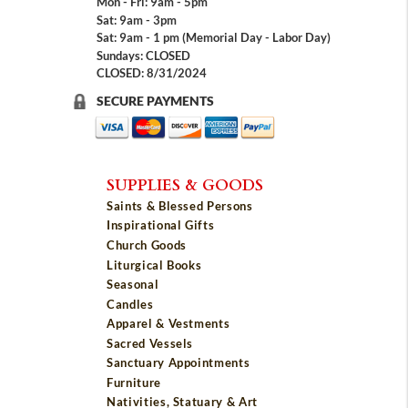
Mon - Fri: 9am - 5pm
Sat: 9am - 3pm
Sat: 9am - 1 pm (Memorial Day - Labor Day)
Sundays: CLOSED
CLOSED: 8/31/2024
SECURE PAYMENTS
SUPPLIES & GOODS
Saints & Blessed Persons
Inspirational Gifts
Church Goods
Liturgical Books
Seasonal
Candles
Apparel & Vestments
Sacred Vessels
Sanctuary Appointments
Furniture
Nativities, Statuary & Art