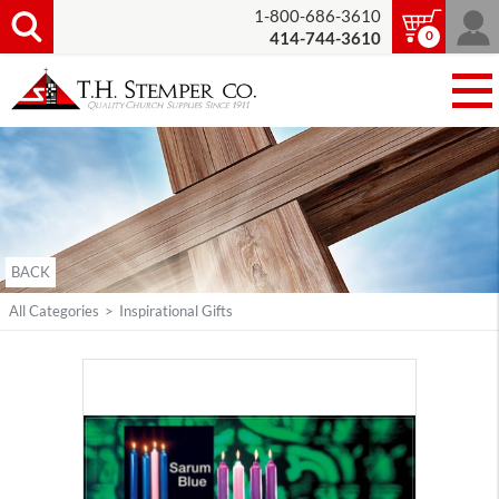
1-800-686-3610
0
414-744-3610
BACK
All Categories
>
Inspirational Gifts