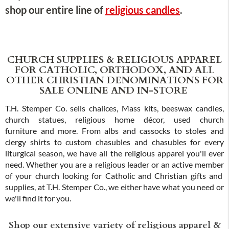
shop our entire line of
religious candles
.
CHURCH SUPPLIES & RELIGIOUS APPAREL
FOR CATHOLIC, ORTHODOX, AND ALL
OTHER CHRISTIAN DENOMINATIONS FOR
SALE ONLINE AND IN-STORE
T.H. Stemper Co. sells chalices, Mass kits, beeswax candles,
church statues, religious home décor, used church
furniture and more. From albs and cassocks to stoles and
clergy shirts to custom chasubles and chasubles for every
liturgical season, we have all the religious apparel you'll ever
need. Whether you are a religious leader or an active member
of your church looking for Catholic and Christian gifts and
supplies, at T.H. Stemper Co., we either have what you need or
we'll find it for you.
Shop our extensive variety of religious apparel &