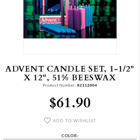
ADVENT CANDLE SET, 1-1/2"
X 12", 51% BEESWAX
Product Number:
82112004
$61.90
ADD TO WISHLIST
COLOR: