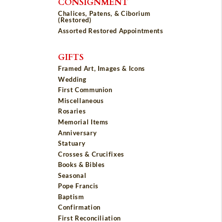
CONSIGNMENT
Chalices, Patens, & Ciborium
(Restored)
Assorted Restored Appointments
GIFTS
Framed Art, Images & Icons
Wedding
First Communion
Miscellaneous
Rosaries
Memorial Items
Anniversary
Statuary
Crosses & Crucifixes
Books & Bibles
Seasonal
Pope Francis
Baptism
Confirmation
First Reconciliation