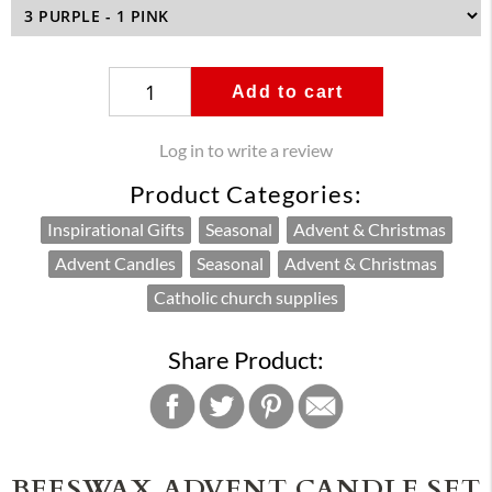
Add to cart
Log in to write a review
Product Categories:
Inspirational Gifts
Seasonal
Advent & Christmas
Advent Candles
Seasonal
Advent & Christmas
Catholic church supplies
Share Product:
BEESWAX ADVENT CANDLE SET