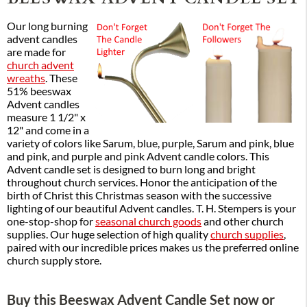
Our long burning
advent candles
are made for
church advent
wreaths
. These
51% beeswax
Advent candles
measure 1 1/2" x
12" and come in a
variety of colors like Sarum, blue, purple, Sarum and pink, blue
and pink, and purple and pink Advent candle colors. This
Advent candle set is designed to burn long and bright
throughout church services. Honor the anticipation of the
birth of Christ this Christmas season with the successive
lighting of our beautiful Advent candles. T. H. Stempers is your
one-stop-shop for
seasonal church goods
and other church
supplies. Our huge selection of high quality
church supplies
,
paired with our incredible prices makes us the preferred online
church supply store.
Buy this Beeswax Advent Candle Set now or