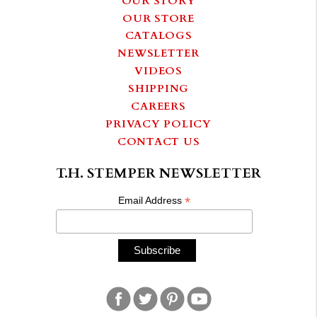
OUR STORE
CATALOGS
NEWSLETTER
VIDEOS
SHIPPING
CAREERS
PRIVACY POLICY
CONTACT US
T.H. STEMPER NEWSLETTER
*
Email Address