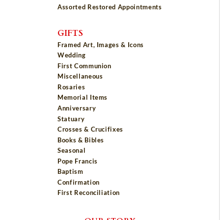
Assorted Restored Appointments
GIFTS
Framed Art, Images & Icons
Wedding
First Communion
Miscellaneous
Rosaries
Memorial Items
Anniversary
Statuary
Crosses & Crucifixes
Books & Bibles
Seasonal
Pope Francis
Baptism
Confirmation
First Reconciliation
OUR STORY