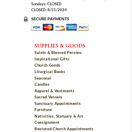
Sundays: CLOSED
CLOSED: 8/31/2024
SECURE PAYMENTS
SUPPLIES & GOODS
Saints & Blessed Persons
Inspirational Gifts
Church Goods
Liturgical Books
Seasonal
Candles
Apparel & Vestments
Sacred Vessels
Sanctuary Appointments
Furniture
Nativities, Statuary & Art
Consignment
Restored Church Appointments