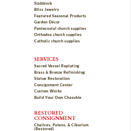
Slabbinck
Bliss Jewelry
Featured Seasonal Products
Garden Décor
Pentecostal church supplies
Orthodox church supplies
Catholic church supplies
SERVICES
Sacred Vessel Replating
Brass & Bronze Refinishing
Statue Restoration
Consignment Center
Custom Works
Build Your Own Chasuble
RESTORED
CONSIGNMENT
Chalices, Patens, & Ciborium
(Restored)