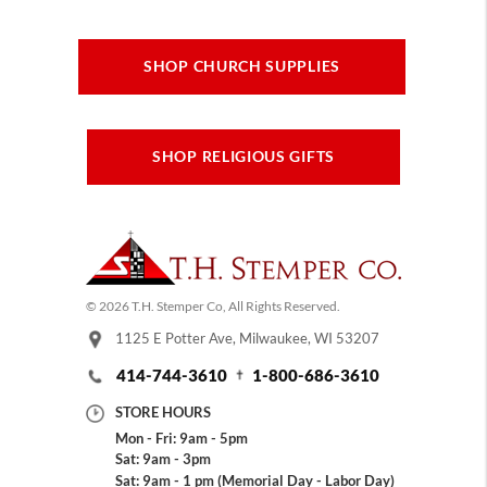
SHOP CHURCH SUPPLIES
SHOP RELIGIOUS GIFTS
© 2026 T.H. Stemper Co, All Rights Reserved.
1125 E Potter Ave, Milwaukee, WI 53207
414-744-3610
1-800-686-3610
STORE HOURS
Mon - Fri: 9am - 5pm
Sat: 9am - 3pm
Sat: 9am - 1 pm (Memorial Day - Labor Day)