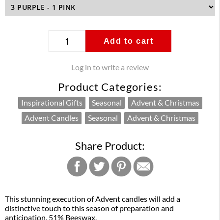
Add to cart
Log in to write a review
Product Categories:
Inspirational Gifts
Seasonal
Advent & Christmas
Advent Candles
Seasonal
Advent & Christmas
Share Product:
This stunning execution of Advent candles will add a
distinctive touch to this season of preparation and
anticipation. 51% Beeswax.