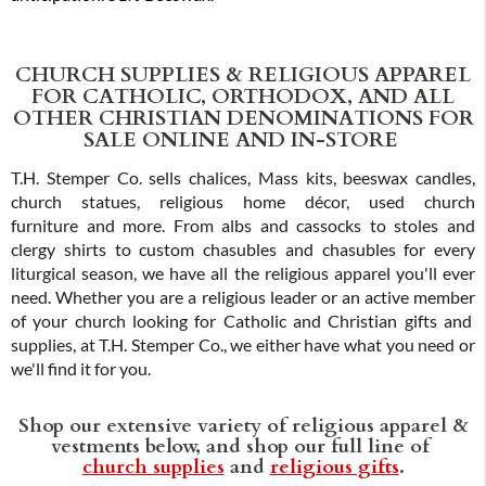
CHURCH SUPPLIES & RELIGIOUS APPAREL
FOR CATHOLIC, ORTHODOX, AND ALL
OTHER CHRISTIAN DENOMINATIONS FOR
SALE ONLINE AND IN-STORE
T.H. Stemper Co. sells chalices, Mass kits, beeswax candles,
church statues, religious home décor, used church
furniture and more. From albs and cassocks to stoles and
clergy shirts to custom chasubles and chasubles for every
liturgical season, we have all the religious apparel you'll ever
need. Whether you are a religious leader or an active member
of your church looking for Catholic and Christian gifts and
supplies, at T.H. Stemper Co., we either have what you need or
we'll find it for you.
Shop our extensive variety of religious apparel &
vestments below, and shop our full line of
church supplies
and
religious gifts
.