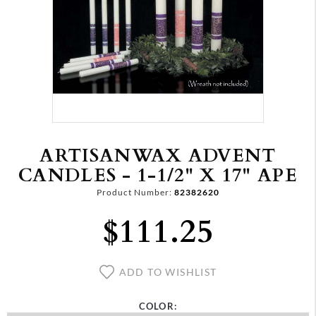
ARTISANWAX ADVENT
CANDLES - 1-1/2" X 17" APE
Product Number:
82382620
$111.25
ADD TO WISHLIST
COLOR: