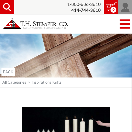
1-800-686-3610
0
414-744-3610
BACK
All Categories
>
Inspirational Gifts