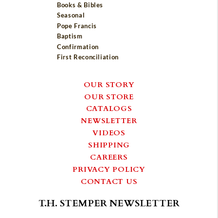
Books & Bibles
Seasonal
Pope Francis
Baptism
Confirmation
First Reconciliation
OUR STORY
OUR STORE
CATALOGS
NEWSLETTER
VIDEOS
SHIPPING
CAREERS
PRIVACY POLICY
CONTACT US
T.H. STEMPER NEWSLETTER