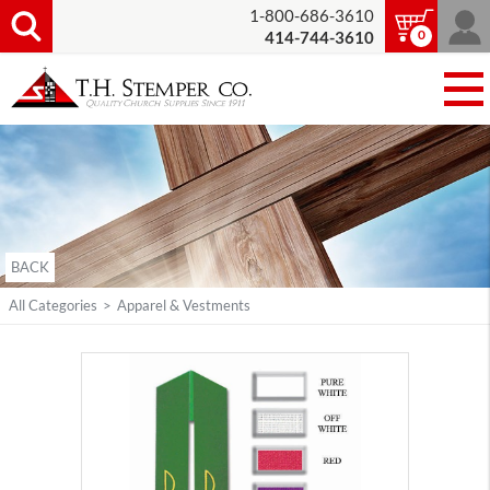
1-800-686-3610
0
414-744-3610
BACK
All Categories
>
Apparel & Vestments