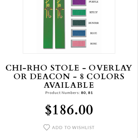
CHI-RHO STOLE - OVERLAY
OR DEACON - 8 COLORS
AVAILABLE
Product Numbers:
80, 81
$186.00
ADD TO WISHLIST