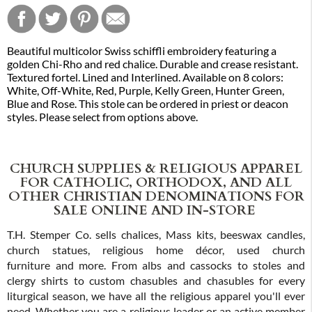
Beautiful multicolor Swiss schiffli embroidery featuring a
golden Chi-Rho and red chalice. Durable and crease resistant.
Textured fortel. Lined and Interlined. Available on 8 colors:
White, Off-White, Red, Purple, Kelly Green, Hunter Green,
Blue and Rose. This stole can be ordered in priest or deacon
styles. Please select from options above.
CHURCH SUPPLIES & RELIGIOUS APPAREL
FOR CATHOLIC, ORTHODOX, AND ALL
OTHER CHRISTIAN DENOMINATIONS FOR
SALE ONLINE AND IN-STORE
T.H. Stemper Co. sells chalices, Mass kits, beeswax candles,
church statues, religious home décor, used church
furniture and more. From albs and cassocks to stoles and
clergy shirts to custom chasubles and chasubles for every
liturgical season, we have all the religious apparel you'll ever
need. Whether you are a religious leader or an active member