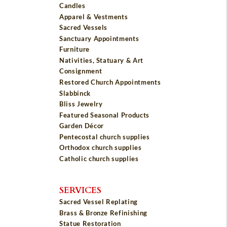
Candles
Apparel & Vestments
Sacred Vessels
Sanctuary Appointments
Furniture
Nativities, Statuary & Art
Consignment
Restored Church Appointments
Slabbinck
Bliss Jewelry
Featured Seasonal Products
Garden Décor
Pentecostal church supplies
Orthodox church supplies
Catholic church supplies
SERVICES
Sacred Vessel Replating
Brass & Bronze Refinishing
Statue Restoration