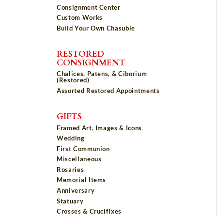
Consignment Center
Custom Works
Build Your Own Chasuble
RESTORED
CONSIGNMENT
Chalices, Patens, & Ciborium
(Restored)
Assorted Restored Appointments
GIFTS
Framed Art, Images & Icons
Wedding
First Communion
Miscellaneous
Rosaries
Memorial Items
Anniversary
Statuary
Crosses & Crucifixes