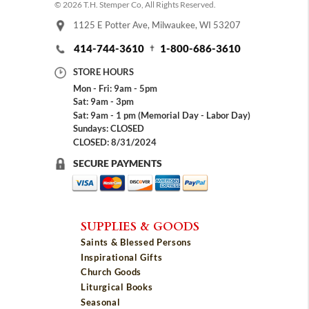
© 2026 T.H. Stemper Co, All Rights Reserved.
1125 E Potter Ave, Milwaukee, WI 53207
414-744-3610
1-800-686-3610
STORE HOURS
Mon - Fri: 9am - 5pm
Sat: 9am - 3pm
Sat: 9am - 1 pm (Memorial Day - Labor Day)
Sundays: CLOSED
CLOSED: 8/31/2024
SECURE PAYMENTS
SUPPLIES & GOODS
Saints & Blessed Persons
Inspirational Gifts
Church Goods
Liturgical Books
Seasonal