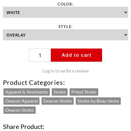
COLOR:
STYLE:
Add to cart
Log in to write a review
Product Categories:
Apparel & Vestments
Stoles
Priest Stoles
Deacon Apparel
Deacon Stoles
Stoles by Beau Veste
Deacon Stoles
Share Product: