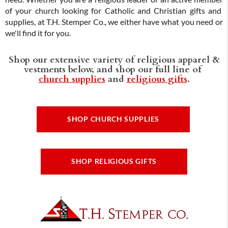
of your church looking for Catholic and Christian gifts and
supplies, at T.H. Stemper Co., we either have what you need or
we'll find it for you.
Shop our extensive variety of religious apparel &
vestments below, and shop our full line of
church supplies
and
religious gifts
.
SHOP CHURCH SUPPLIES
SHOP RELIGIOUS GIFTS