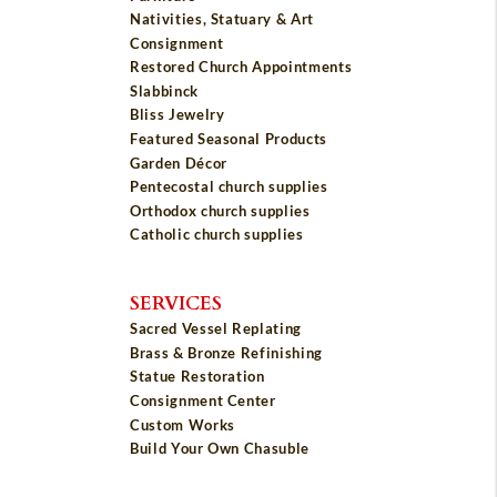
Nativities, Statuary & Art
Consignment
Restored Church Appointments
Slabbinck
Bliss Jewelry
Featured Seasonal Products
Garden Décor
Pentecostal church supplies
Orthodox church supplies
Catholic church supplies
SERVICES
Sacred Vessel Replating
Brass & Bronze Refinishing
Statue Restoration
Consignment Center
Custom Works
Build Your Own Chasuble