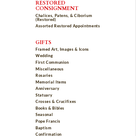
RESTORED
CONSIGNMENT
Chalices, Patens, & Ciborium
(Restored)
Assorted Restored Appointments
GIFTS
Framed Art, Images & Icons
Wedding
First Communion
Miscellaneous
Rosaries
Memorial Items
Anniversary
Statuary
Crosses & Crucifixes
Books & Bibles
Seasonal
Pope Francis
Baptism
Confirmation