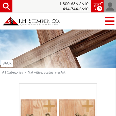
1-800-686-3610
0
414-744-3610
BACK
All Categories
>
Nativities, Statuary & Art