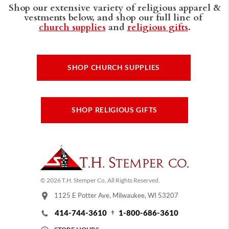
Shop our extensive variety of religious apparel &
vestments below, and shop our full line of
church supplies
and
religious gifts
.
SHOP CHURCH SUPPLIES
SHOP RELIGIOUS GIFTS
© 2026 T.H. Stemper Co, All Rights Reserved.
1125 E Potter Ave, Milwaukee, WI 53207
414-744-3610
1-800-686-3610