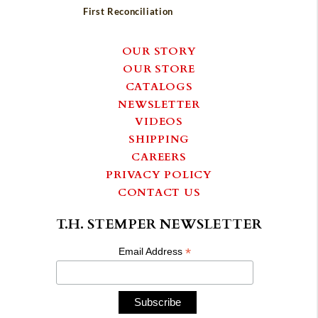
First Reconciliation
OUR STORY
OUR STORE
CATALOGS
NEWSLETTER
VIDEOS
SHIPPING
CAREERS
PRIVACY POLICY
CONTACT US
T.H. STEMPER NEWSLETTER
*
Email Address