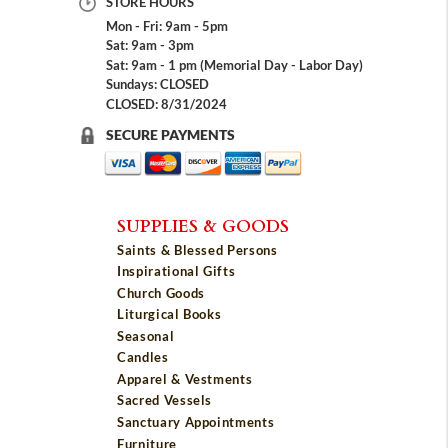
STORE HOURS
Mon - Fri: 9am - 5pm
Sat: 9am - 3pm
Sat: 9am - 1 pm (Memorial Day - Labor Day)
Sundays: CLOSED
CLOSED: 8/31/2024
SECURE PAYMENTS
SUPPLIES & GOODS
Saints & Blessed Persons
Inspirational Gifts
Church Goods
Liturgical Books
Seasonal
Candles
Apparel & Vestments
Sacred Vessels
Sanctuary Appointments
Furniture