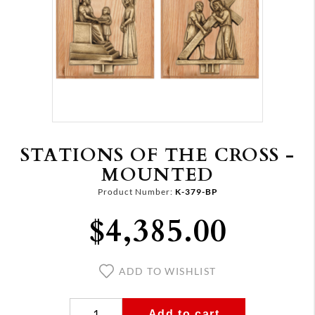
STATIONS OF THE CROSS -
MOUNTED
Product Number:
K-379-BP
$4,385.00
ADD TO WISHLIST
Add to cart