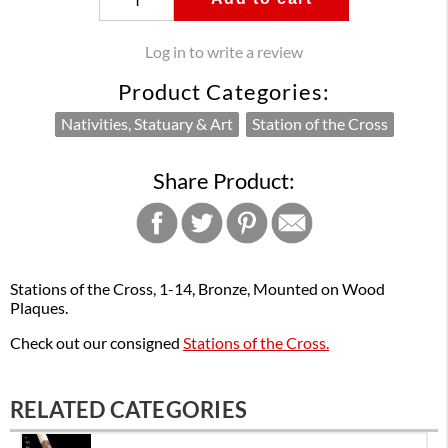
Log in to write a review
Product Categories:
Nativities, Statuary & Art
Station of the Cross
Share Product:
Stations of the Cross, 1-14, Bronze, Mounted on Wood
Plaques.
Check out our consigned
Stations of the Cross.
RELATED CATEGORIES