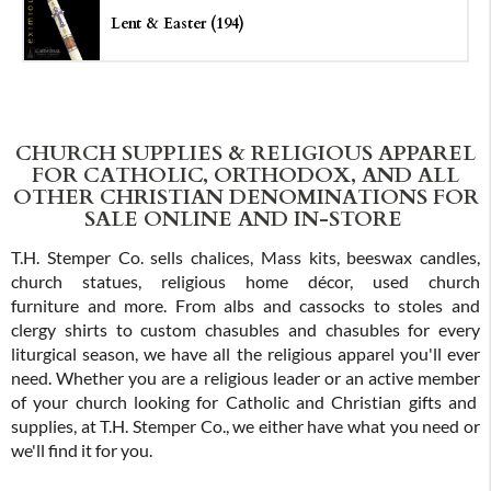
Lent & Easter (194)
CHURCH SUPPLIES & RELIGIOUS APPAREL
FOR CATHOLIC, ORTHODOX, AND ALL
OTHER CHRISTIAN DENOMINATIONS FOR
SALE ONLINE AND IN-STORE
T.H. Stemper Co. sells chalices, Mass kits, beeswax candles,
church statues, religious home décor, used church
furniture and more. From albs and cassocks to stoles and
clergy shirts to custom chasubles and chasubles for every
liturgical season, we have all the religious apparel you'll ever
need. Whether you are a religious leader or an active member
of your church looking for Catholic and Christian gifts and
supplies, at T.H. Stemper Co., we either have what you need or
we'll find it for you.