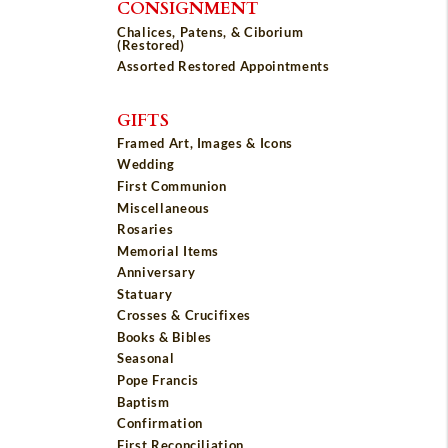
CONSIGNMENT
Chalices, Patens, & Ciborium
(Restored)
Assorted Restored Appointments
GIFTS
Framed Art, Images & Icons
Wedding
First Communion
Miscellaneous
Rosaries
Memorial Items
Anniversary
Statuary
Crosses & Crucifixes
Books & Bibles
Seasonal
Pope Francis
Baptism
Confirmation
First Reconciliation