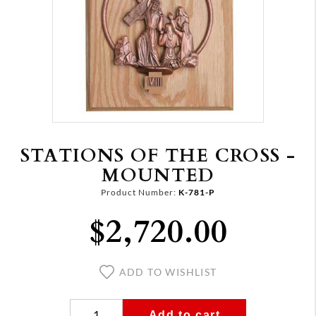
STATIONS OF THE CROSS -
MOUNTED
Product Number:
K-781-P
$2,720.00
ADD TO WISHLIST
Add to cart