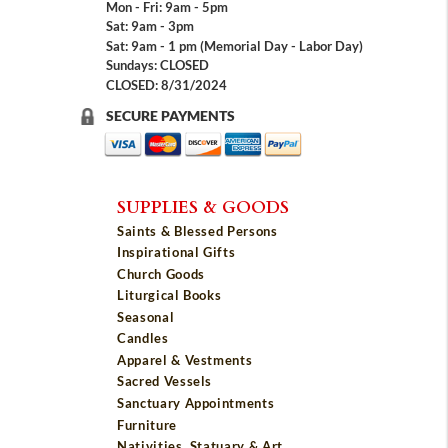
Mon - Fri: 9am - 5pm
Sat: 9am - 3pm
Sat: 9am - 1 pm (Memorial Day - Labor Day)
Sundays: CLOSED
CLOSED: 8/31/2024
SECURE PAYMENTS
SUPPLIES & GOODS
Saints & Blessed Persons
Inspirational Gifts
Church Goods
Liturgical Books
Seasonal
Candles
Apparel & Vestments
Sacred Vessels
Sanctuary Appointments
Furniture
Nativities, Statuary & Art