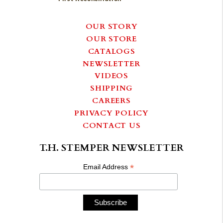
OUR STORY
OUR STORE
CATALOGS
NEWSLETTER
VIDEOS
SHIPPING
CAREERS
PRIVACY POLICY
CONTACT US
T.H. STEMPER NEWSLETTER
*
Email Address