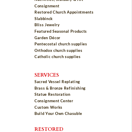
Consignment
Restored Church Appointments
Slabbinck
Bliss Jewelry
Featured Seasonal Products
Garden Décor
Pentecostal church supplies
Orthodox church supplies
Catholic church supplies
SERVICES
Sacred Vessel Replating
Brass & Bronze Refinishing
Statue Restoration
Consignment Center
Custom Works
Build Your Own Chasuble
RESTORED