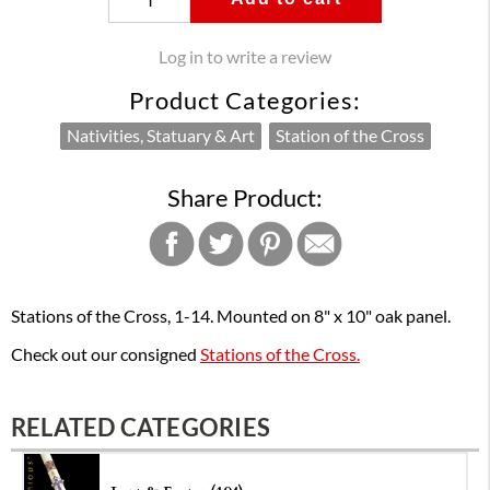
Log in to write a review
Product Categories:
Nativities, Statuary & Art
Station of the Cross
Share Product:
Stations of the Cross, 1-14. Mounted on 8" x 10" oak panel.
Check out our consigned
Stations of the Cross.
RELATED CATEGORIES