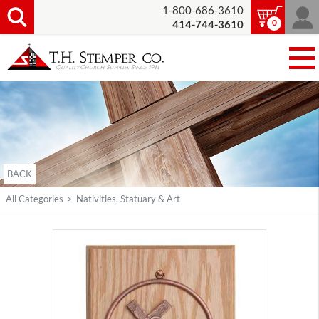
1-800-686-3610
0
414-744-3610
BACK
All Categories
>
Nativities, Statuary & Art