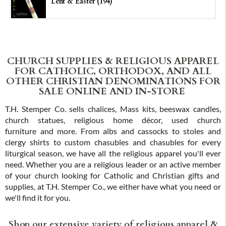
Lent & Easter (194)
CHURCH SUPPLIES & RELIGIOUS APPAREL
FOR CATHOLIC, ORTHODOX, AND ALL
OTHER CHRISTIAN DENOMINATIONS FOR
SALE ONLINE AND IN-STORE
T.H. Stemper Co. sells chalices, Mass kits, beeswax candles,
church statues, religious home décor, used church
furniture and more. From albs and cassocks to stoles and
clergy shirts to custom chasubles and chasubles for every
liturgical season, we have all the religious apparel you'll ever
need. Whether you are a religious leader or an active member
of your church looking for Catholic and Christian gifts and
supplies, at T.H. Stemper Co., we either have what you need or
we'll find it for you.
Shop our extensive variety of religious apparel &