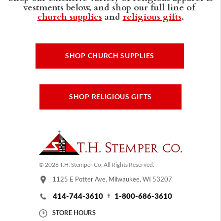
vestments below, and shop our full line of
church supplies
and
religious gifts
.
SHOP CHURCH SUPPLIES
SHOP RELIGIOUS GIFTS
© 2026 T.H. Stemper Co, All Rights Reserved.
1125 E Potter Ave, Milwaukee, WI 53207
414-744-3610
1-800-686-3610
STORE HOURS