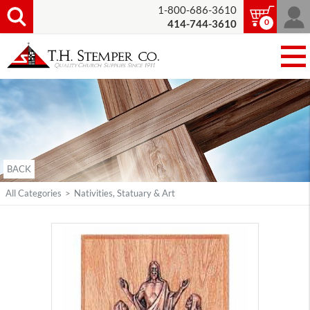
1-800-686-3610
0
414-744-3610
BACK
All Categories
>
Nativities, Statuary & Art