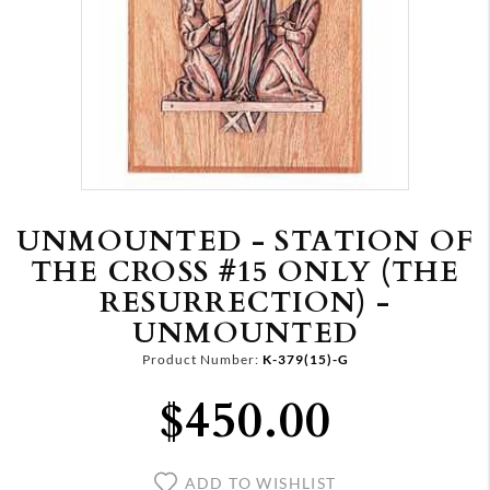
UNMOUNTED - STATION OF
THE CROSS #15 ONLY (THE
RESURRECTION) -
UNMOUNTED
Product Number:
K-379(15)-G
$450.00
ADD TO WISHLIST