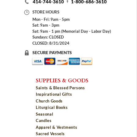
414-744-3610
1-800-686-3610
STORE HOURS
Mon - Fri: 9am - 5pm
Sat: 9am - 3pm
Sat: 9am - 1 pm (Memorial Day - Labor Day)
Sundays: CLOSED
CLOSED: 8/31/2024
SECURE PAYMENTS
SUPPLIES & GOODS
Saints & Blessed Persons
Inspirational Gifts
Church Goods
Liturgical Books
Seasonal
Candles
Apparel & Vestments
Sacred Vessels