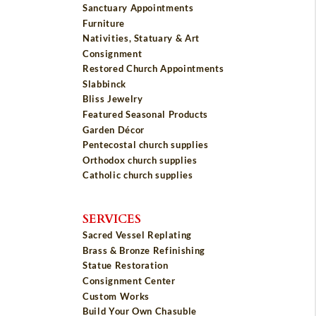
Sanctuary Appointments
Furniture
Nativities, Statuary & Art
Consignment
Restored Church Appointments
Slabbinck
Bliss Jewelry
Featured Seasonal Products
Garden Décor
Pentecostal church supplies
Orthodox church supplies
Catholic church supplies
SERVICES
Sacred Vessel Replating
Brass & Bronze Refinishing
Statue Restoration
Consignment Center
Custom Works
Build Your Own Chasuble