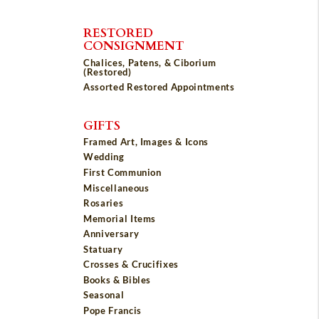
RESTORED
CONSIGNMENT
Chalices, Patens, & Ciborium
(Restored)
Assorted Restored Appointments
GIFTS
Framed Art, Images & Icons
Wedding
First Communion
Miscellaneous
Rosaries
Memorial Items
Anniversary
Statuary
Crosses & Crucifixes
Books & Bibles
Seasonal
Pope Francis