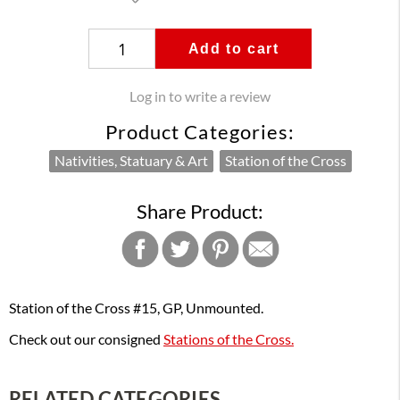
Add to cart
Log in to write a review
Product Categories:
Nativities, Statuary & Art
Station of the Cross
Share Product:
Station of the Cross #15, GP, Unmounted.
Check out our consigned
Stations of the Cross.
RELATED CATEGORIES