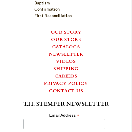
Baptism
Confirmation
First Reconciliation
OUR STORY
OUR STORE
CATALOGS
NEWSLETTER
VIDEOS
SHIPPING
CAREERS
PRIVACY POLICY
CONTACT US
T.H. STEMPER NEWSLETTER
*
Email Address