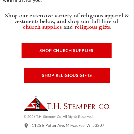
we'll find it for you.
Shop our extensive variety of religious apparel &
vestments below, and shop our full line of
church supplies
and
religious gifts
.
SHOP CHURCH SUPPLIES
SHOP RELIGIOUS GIFTS
© 2026 T.H. Stemper Co, All Rights Reserved.
1125 E Potter Ave, Milwaukee, WI 53207