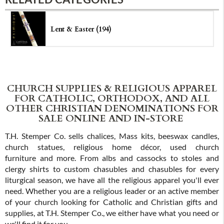
Lent & Easter (194)
CHURCH SUPPLIES & RELIGIOUS APPAREL
FOR CATHOLIC, ORTHODOX, AND ALL
OTHER CHRISTIAN DENOMINATIONS FOR
SALE ONLINE AND IN-STORE
T.H. Stemper Co. sells chalices, Mass kits, beeswax candles,
church statues, religious home décor, used church
furniture and more. From albs and cassocks to stoles and
clergy shirts to custom chasubles and chasubles for every
liturgical season, we have all the religious apparel you'll ever
need. Whether you are a religious leader or an active member
of your church looking for Catholic and Christian gifts and
supplies, at T.H. Stemper Co., we either have what you need or