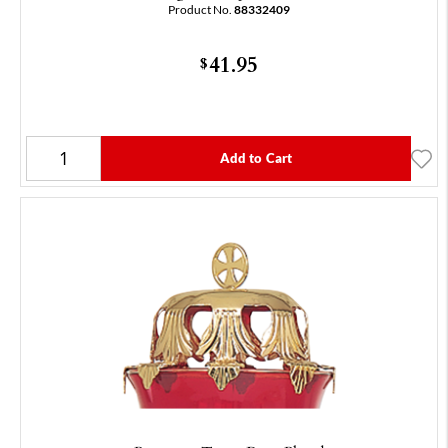
Product No.
88332409
41.95
$
Add to Cart