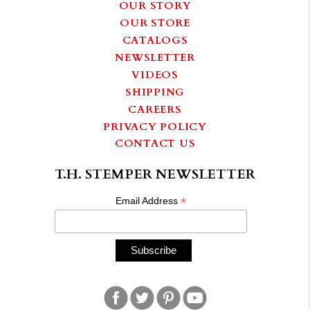
OUR STORY
OUR STORE
CATALOGS
NEWSLETTER
VIDEOS
SHIPPING
CAREERS
PRIVACY POLICY
CONTACT US
T.H. STEMPER NEWSLETTER
*
Email Address