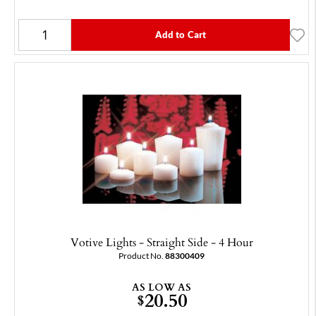
Add to Cart
Votive Lights - Straight Side - 4 Hour
Product No.
88300409
AS LOW AS
20.50
$