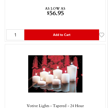
AS LOW AS
56.95
$
Add to Cart
Votive Lights - Tapered - 24 Hour