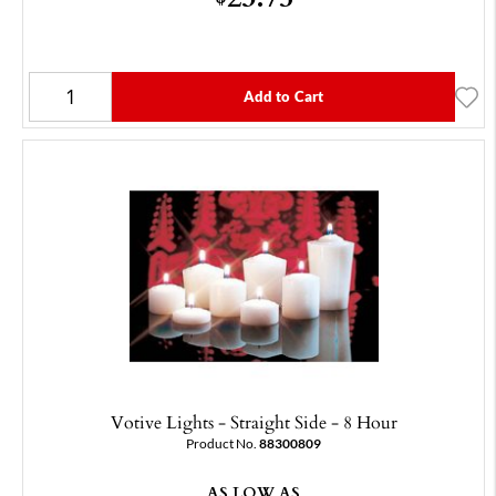
Add to Cart
Votive Lights - Straight Side - 8 Hour
Product No.
88300809
AS LOW AS