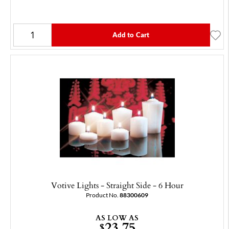
Add to Cart
Votive Lights - Straight Side - 6 Hour
Product No.
88300609
AS LOW AS
23.75
$