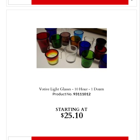
Votive Light Glasses - 10 Hour - 1 Dozen
Product No.
93111012
STARTING AT
25.10
$