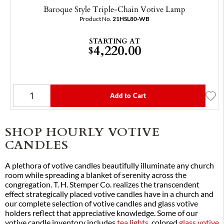
Baroque Style Triple-Chain Votive Lamp
Product No.
21HSL80-WB
STARTING AT
4,220.00
$
Add to Cart
SHOP HOURLY VOTIVE
CANDLES
A plethora of votive candles beautifully illuminate any church
room while spreading a blanket of serenity across the
congregation. T. H. Stemper Co. realizes the transcendent
effect strategically placed votive candles have in a church and
our complete selection of votive candles and glass votive
holders reflect that appreciative knowledge. Some of our
votive candle inventory includes
tea lights
, colored
glass votive