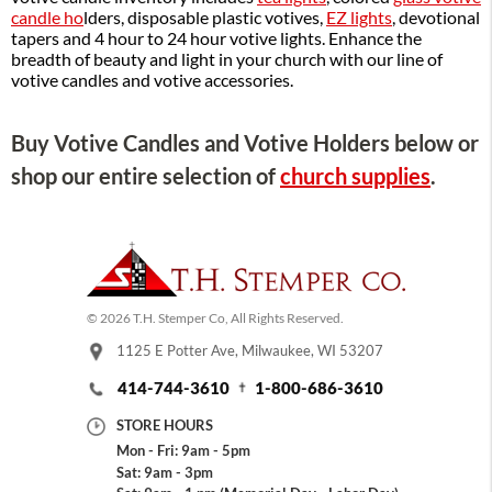
candle ho
lders, disposable plastic votives,
EZ lights
, devotional
tapers and 4 hour to 24 hour votive lights. Enhance the
breadth of beauty and light in your church with our line of
votive candles and votive accessories.
Buy Votive Candles and Votive Holders below or
shop our entire selection of
church supplies
.
© 2026 T.H. Stemper Co, All Rights Reserved.
1125 E Potter Ave, Milwaukee, WI 53207
414-744-3610
1-800-686-3610
STORE HOURS
Mon - Fri: 9am - 5pm
Sat: 9am - 3pm