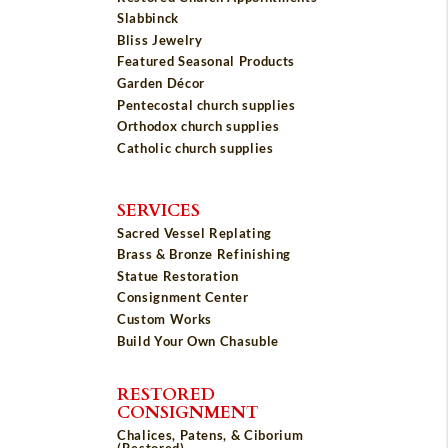
Slabbinck
Bliss Jewelry
Featured Seasonal Products
Garden Décor
Pentecostal church supplies
Orthodox church supplies
Catholic church supplies
SERVICES
Sacred Vessel Replating
Brass & Bronze Refinishing
Statue Restoration
Consignment Center
Custom Works
Build Your Own Chasuble
RESTORED
CONSIGNMENT
Chalices, Patens, & Ciborium