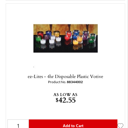
ez-Lites - 4hr Disposable Plastic Votive
Product No.
88344002
AS LOW AS
42.55
$
Add to Cart