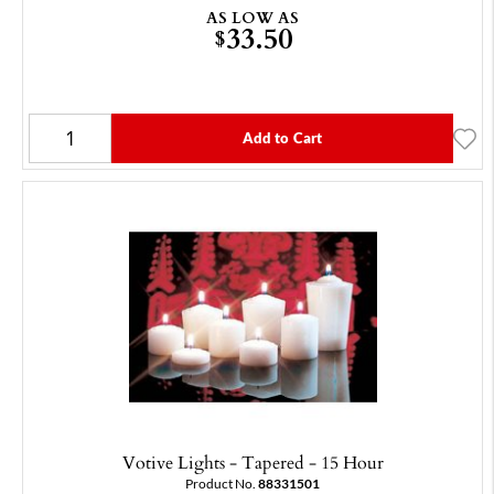
AS LOW AS
33.50
$
Add to Cart
Votive Lights - Tapered - 15 Hour
Product No.
88331501