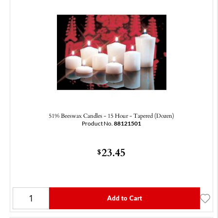
51% Beeswax Candles - 15 Hour - Tapered (Dozen)
Product No.
88121501
23.45
$
Add to Cart