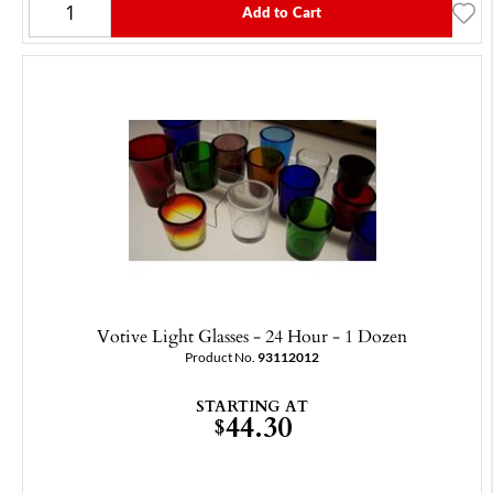
Add to Cart
Votive Light Glasses - 24 Hour - 1 Dozen
Product No.
93112012
STARTING AT
44.30
$