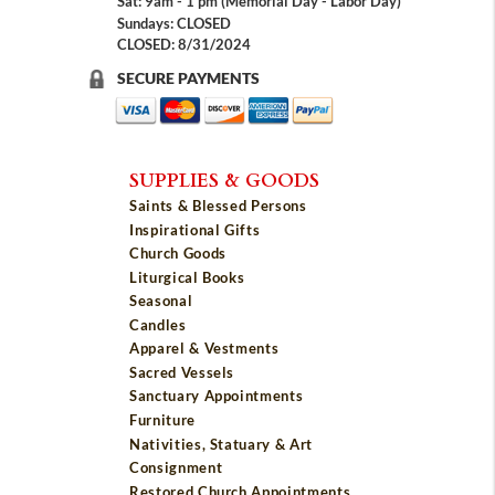
Sat: 9am - 1 pm (Memorial Day - Labor Day)
Sundays: CLOSED
CLOSED: 8/31/2024
SECURE PAYMENTS
SUPPLIES & GOODS
Saints & Blessed Persons
Inspirational Gifts
Church Goods
Liturgical Books
Seasonal
Candles
Apparel & Vestments
Sacred Vessels
Sanctuary Appointments
Furniture
Nativities, Statuary & Art
Consignment
Restored Church Appointments