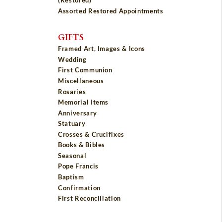
(Restored)
Assorted Restored Appointments
GIFTS
Framed Art, Images & Icons
Wedding
First Communion
Miscellaneous
Rosaries
Memorial Items
Anniversary
Statuary
Crosses & Crucifixes
Books & Bibles
Seasonal
Pope Francis
Baptism
Confirmation
First Reconciliation