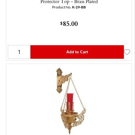
Protector Top - Brass Plated
Product No.
K-29-BB
85.00
$
Add to Cart