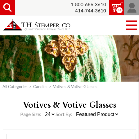
1-800-686-3610
0
414-744-3610
All Categories
>
Candles
>
Votives & Votive Glasses
Votives & Votive Glasses
Page Size:
Sort By: