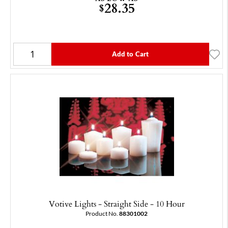
28.35
$
Add to Cart
Votive Lights - Straight Side - 10 Hour
Product No.
88301002