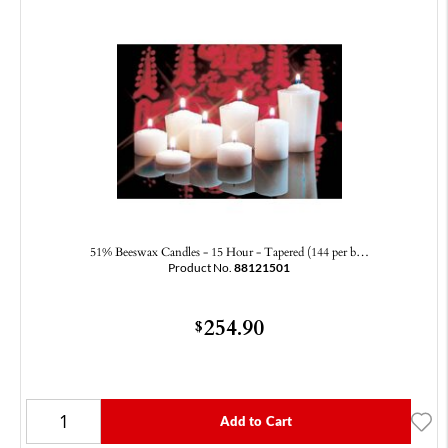
51% Beeswax Candles - 15 Hour - Tapered (144 per b…
Product No.
88121501
254.90
$
Add to Cart