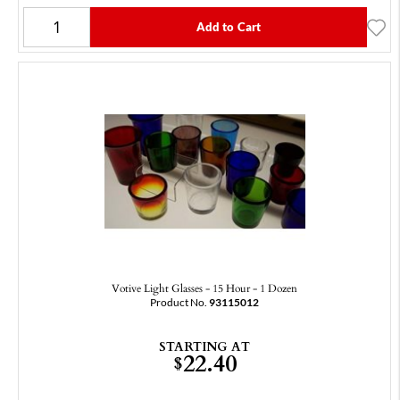
Add to Cart
Votive Light Glasses - 15 Hour - 1 Dozen
Product No.
93115012
STARTING AT
22.40
$