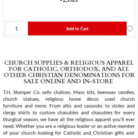
Add to Cart
CHURCH SUPPLIES & RELIGIOUS APPAREL
FOR CATHOLIC, ORTHODOX, AND ALL
OTHER CHRISTIAN DENOMINATIONS FOR
SALE ONLINE AND IN-STORE
T.H. Stemper Co. sells chalices, Mass kits, beeswax candles,
church statues, religious home décor, used church
furniture and more. From albs and cassocks to stoles and
clergy shirts to custom chasubles and chasubles for every
liturgical season, we have all the religious apparel you'll ever
need. Whether you are a religious leader or an active member
of your church looking for Catholic and Christian gifts and