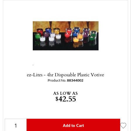
ez-Lites - 4hr Disposable Plastic Votive
Product No.
88344002
AS LOW AS
42.55
$
Add to Cart