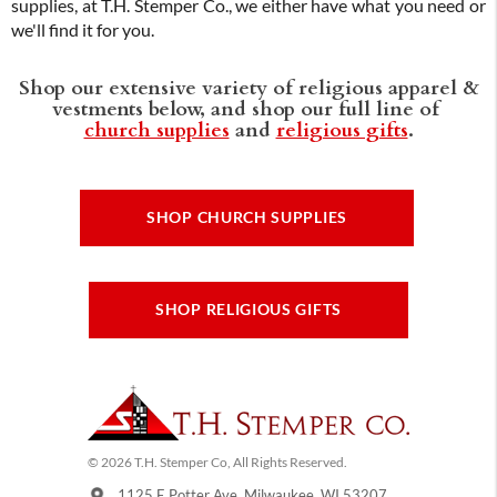
supplies, at T.H. Stemper Co., we either have what you need or
we'll find it for you.
Shop our extensive variety of religious apparel &
vestments below, and shop our full line of
church supplies
and
religious gifts
.
SHOP CHURCH SUPPLIES
SHOP RELIGIOUS GIFTS
© 2026 T.H. Stemper Co, All Rights Reserved.
1125 E Potter Ave, Milwaukee, WI 53207