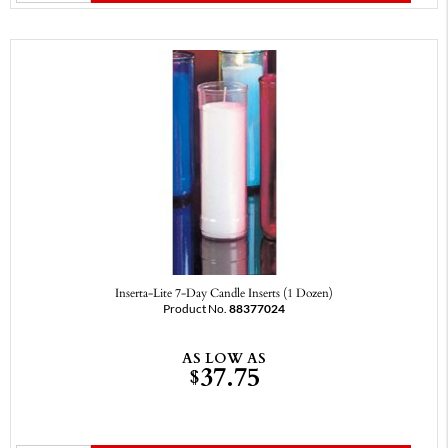
Inserta-Lite 7-Day Candle Inserts (1 Dozen)
Product No.
88377024
AS LOW AS
37.75
$