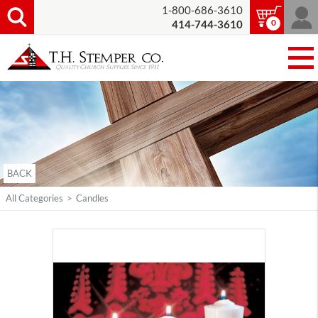
1-800-686-3610
0
414-744-3610
BACK
All Categories
>
Candles