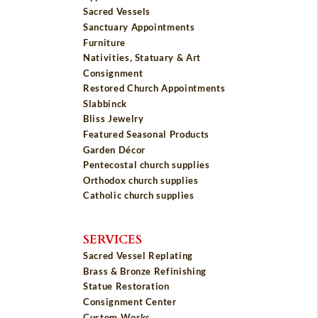
Sacred Vessels
Sanctuary Appointments
Furniture
Nativities, Statuary & Art
Consignment
Restored Church Appointments
Slabbinck
Bliss Jewelry
Featured Seasonal Products
Garden Décor
Pentecostal church supplies
Orthodox church supplies
Catholic church supplies
SERVICES
Sacred Vessel Replating
Brass & Bronze Refinishing
Statue Restoration
Consignment Center
Custom Works