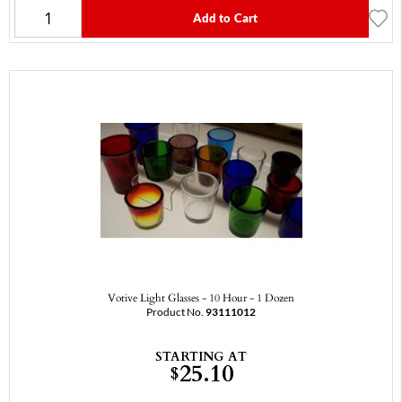
Add to Cart
Votive Light Glasses - 10 Hour - 1 Dozen
Product No.
93111012
STARTING AT
25.10
$