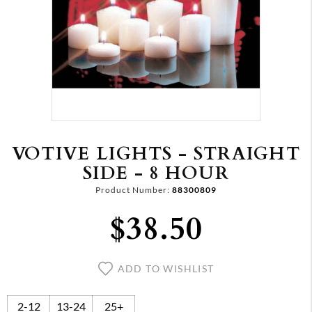
VOTIVE LIGHTS - STRAIGHT
SIDE - 8 HOUR
Product Number:
88300809
$38.50
ADD TO WISHLIST
2-12
13-24
25+