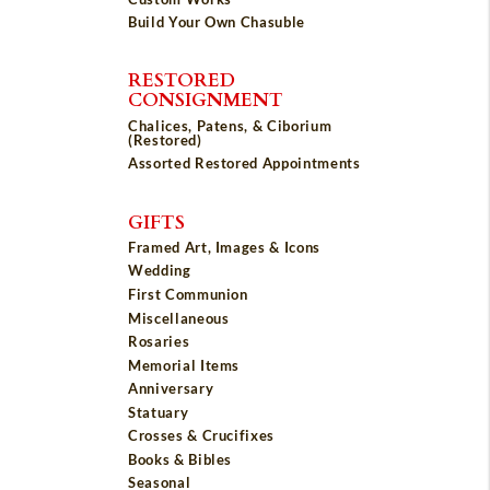
Build Your Own Chasuble
RESTORED
CONSIGNMENT
Chalices, Patens, & Ciborium
(Restored)
Assorted Restored Appointments
GIFTS
Framed Art, Images & Icons
Wedding
First Communion
Miscellaneous
Rosaries
Memorial Items
Anniversary
Statuary
Crosses & Crucifixes
Books & Bibles
Seasonal