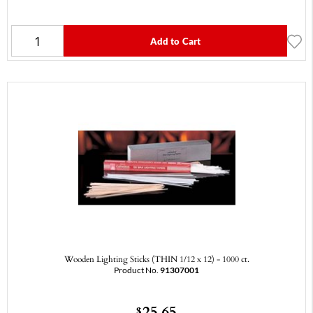
Add to Cart
Wooden Lighting Sticks (THIN 1/12 x 12) - 1000 ct.
Product No.
91307001
25.65
$