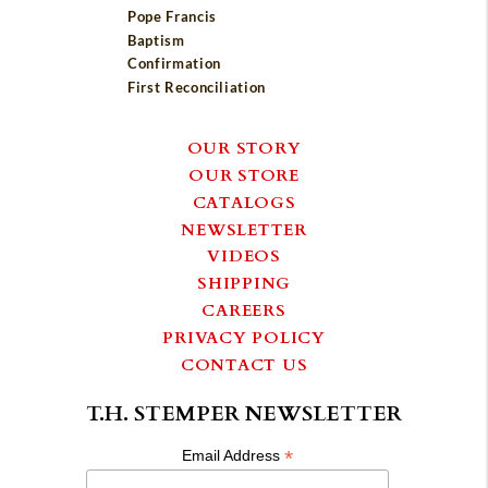
Pope Francis
Baptism
Confirmation
First Reconciliation
OUR STORY
OUR STORE
CATALOGS
NEWSLETTER
VIDEOS
SHIPPING
CAREERS
PRIVACY POLICY
CONTACT US
T.H. STEMPER NEWSLETTER
*
Email Address