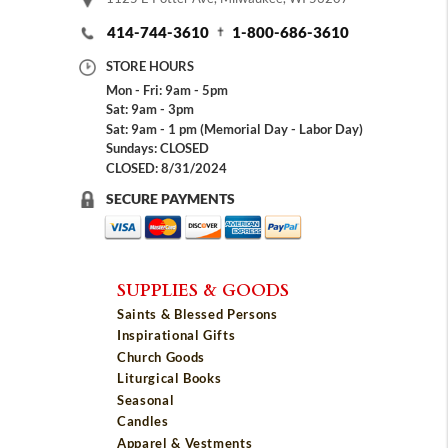
414-744-3610
1-800-686-3610
STORE HOURS
Mon - Fri: 9am - 5pm
Sat: 9am - 3pm
Sat: 9am - 1 pm (Memorial Day - Labor Day)
Sundays: CLOSED
CLOSED: 8/31/2024
SECURE PAYMENTS
SUPPLIES & GOODS
Saints & Blessed Persons
Inspirational Gifts
Church Goods
Liturgical Books
Seasonal
Candles
Apparel & Vestments