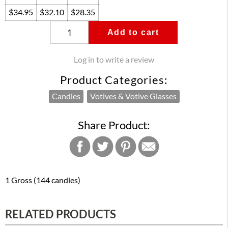
$34.95
$32.10
$28.35
Add to cart
Log in to write a review
Product Categories:
Candles
Votives & Votive Glasses
Share Product:
1 Gross (144 candles)
RELATED PRODUCTS