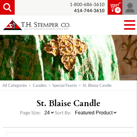
1-800-686-3610
0
414-744-3610
All Categories
>
Candles
>
Special Feasts
>
St. Blaise Candle
St. Blaise Candle
Page Size:
Sort By: