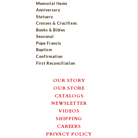
Memorial Items
Anniversary
Statuary
Crosses & Crucifixes
Books & Bibles
Seasonal
Pope Francis
Baptism
Confirmation
First Reconciliation
OUR STORY
OUR STORE
CATALOGS
NEWSLETTER
VIDEOS
SHIPPING
CAREERS
PRIVACY POLICY