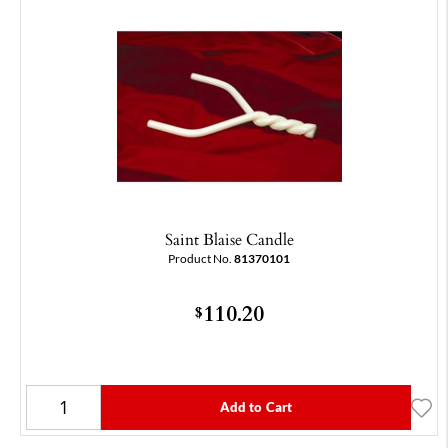
Saint Blaise Candle
Product No.
81370101
110.20
$
Add to Cart