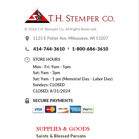
© 2026 T.H. Stemper Co, All Rights Reserved.
1125 E Potter Ave, Milwaukee, WI 53207
414-744-3610
1-800-686-3610
STORE HOURS
Mon - Fri: 9am - 5pm
Sat: 9am - 3pm
Sat: 9am - 1 pm (Memorial Day - Labor Day)
Sundays: CLOSED
CLOSED: 8/31/2024
SECURE PAYMENTS
SUPPLIES & GOODS
Saints & Blessed Persons