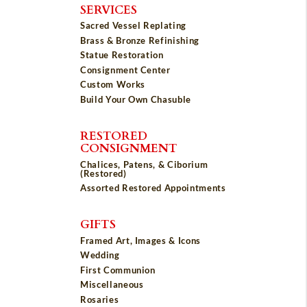
SERVICES
Sacred Vessel Replating
Brass & Bronze Refinishing
Statue Restoration
Consignment Center
Custom Works
Build Your Own Chasuble
RESTORED
CONSIGNMENT
Chalices, Patens, & Ciborium
(Restored)
Assorted Restored Appointments
GIFTS
Framed Art, Images & Icons
Wedding
First Communion
Miscellaneous
Rosaries