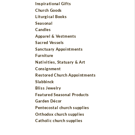
Inspirational Gifts
Church Goods
Liturgical Books
Seasonal
Candles
Apparel & Vestments
Sacred Vessels
Sanctuary Appointments
Furniture
Nativities, Statuary & Art
Consignment
Restored Church Appointments
Slabbinck
Bliss Jewelry
Featured Seasonal Products
Garden Décor
Pentecostal church supplies
Orthodox church supplies
Catholic church supplies