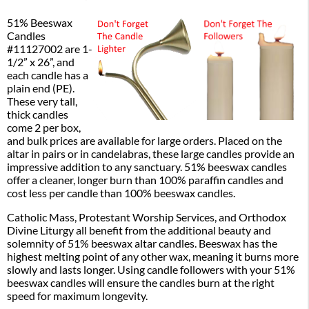
51% Beeswax
Candles
#11127002 are 1-
1/2” x 26”, and
each candle has a
plain end (PE).
These very tall,
thick candles
come 2 per box,
and bulk prices are available for large orders. Placed on the
altar in pairs or in candelabras, these large candles provide an
impressive addition to any sanctuary. 51% beeswax candles
offer a cleaner, longer burn than 100% paraffin candles and
cost less per candle than 100% beeswax candles.
Catholic Mass, Protestant Worship Services, and Orthodox
Divine Liturgy all benefit from the additional beauty and
solemnity of 51% beeswax altar candles. Beeswax has the
highest melting point of any other wax, meaning it burns more
slowly and lasts longer. Using candle followers with your 51%
beeswax candles will ensure the candles burn at the right
speed for maximum longevity.