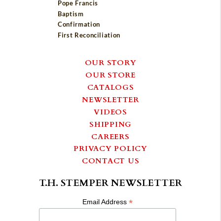
Pope Francis
Baptism
Confirmation
First Reconciliation
OUR STORY
OUR STORE
CATALOGS
NEWSLETTER
VIDEOS
SHIPPING
CAREERS
PRIVACY POLICY
CONTACT US
T.H. STEMPER NEWSLETTER
*
Email Address