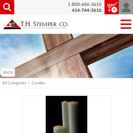
1-800-686-3610
0
414-744-3610
BACK
All Categories
>
Candles