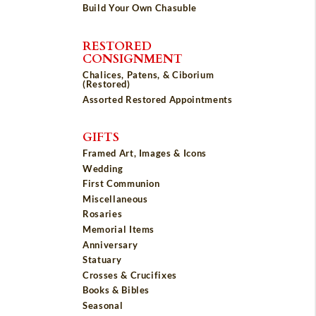
Build Your Own Chasuble
RESTORED
CONSIGNMENT
Chalices, Patens, & Ciborium
(Restored)
Assorted Restored Appointments
GIFTS
Framed Art, Images & Icons
Wedding
First Communion
Miscellaneous
Rosaries
Memorial Items
Anniversary
Statuary
Crosses & Crucifixes
Books & Bibles
Seasonal