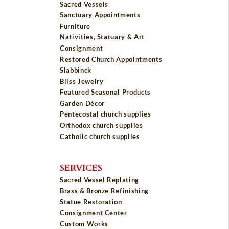
Sacred Vessels
Sanctuary Appointments
Furniture
Nativities, Statuary & Art
Consignment
Restored Church Appointments
Slabbinck
Bliss Jewelry
Featured Seasonal Products
Garden Décor
Pentecostal church supplies
Orthodox church supplies
Catholic church supplies
SERVICES
Sacred Vessel Replating
Brass & Bronze Refinishing
Statue Restoration
Consignment Center
Custom Works