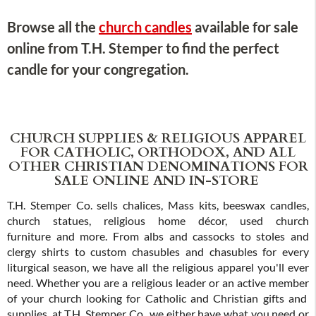
Browse all the
church candles
available for sale
online from T.H. Stemper to find the perfect
candle for your congregation.
CHURCH SUPPLIES & RELIGIOUS APPAREL
FOR CATHOLIC, ORTHODOX, AND ALL
OTHER CHRISTIAN DENOMINATIONS FOR
SALE ONLINE AND IN-STORE
T.H. Stemper Co. sells chalices, Mass kits, beeswax candles,
church statues, religious home décor, used church
furniture and more. From albs and cassocks to stoles and
clergy shirts to custom chasubles and chasubles for every
liturgical season, we have all the religious apparel you'll ever
need. Whether you are a religious leader or an active member
of your church looking for Catholic and Christian gifts and
supplies, at T.H. Stemper Co., we either have what you need or