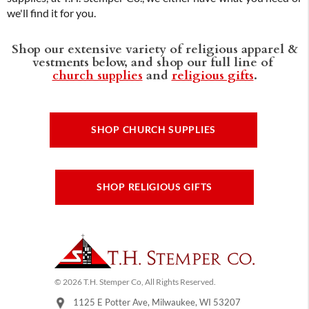
we'll find it for you.
Shop our extensive variety of religious apparel &
vestments below, and shop our full line of
church supplies
and
religious gifts
.
SHOP CHURCH SUPPLIES
SHOP RELIGIOUS GIFTS
© 2026 T.H. Stemper Co, All Rights Reserved.
1125 E Potter Ave, Milwaukee, WI 53207