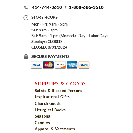
414-744-3610
1-800-686-3610
STORE HOURS
Mon - Fri: 9am - 5pm
Sat: 9am - 3pm
Sat: 9am - 1 pm (Memorial Day - Labor Day)
Sundays: CLOSED
CLOSED: 8/31/2024
SECURE PAYMENTS
SUPPLIES & GOODS
Saints & Blessed Persons
Inspirational Gifts
Church Goods
Liturgical Books
Seasonal
Candles
Apparel & Vestments