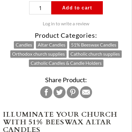
Add to cart
Log in to write a review
Product Categories:
Candles
Altar Candles
51% Beeswax Candles
Orthodox church supplies
Catholic church supplies
Catholic Candles & Candle Holders
Share Product:
ILLUMINATE YOUR CHURCH
WITH 51% BEESWAX ALTAR
CANDLES