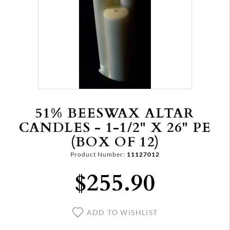
51% BEESWAX ALTAR
CANDLES - 1-1/2" X 26" PE
(BOX OF 12)
Product Number:
11127012
$255.90
ADD TO WISHLIST