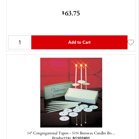
63.75
$
Add to Cart
14" Congregational Tapers - 51% Beeswax Candles Bo…
Product No.
81102401