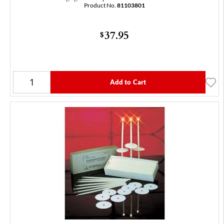
Product No.
81103801
37.95
$
Add to Cart