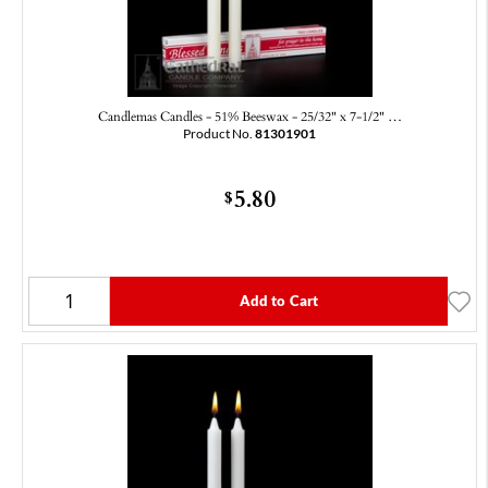
Candlemas Candles - 51% Beeswax - 25/32" x 7-1/2" …
Product No.
81301901
5.80
$
Add to Cart