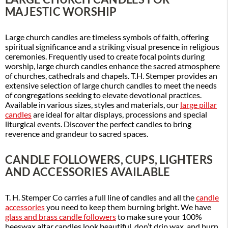
MAJESTIC WORSHIP
Large church candles are timeless symbols of faith, offering
spiritual significance and a striking visual presence in religious
ceremonies. Frequently used to create focal points during
worship, large church candles enhance the sacred atmosphere
of churches, cathedrals and chapels. T.H. Stemper provides an
extensive selection of large church candles to meet the needs
of congregations seeking to elevate devotional practices.
Available in various sizes, styles and materials, our
large pillar
candles
are ideal for altar displays, processions and special
liturgical events. Discover the perfect candles to bring
reverence and grandeur to sacred spaces.
CANDLE FOLLOWERS, CUPS, LIGHTERS
AND ACCESSORIES AVAILABLE
T. H. Stemper Co carries a full line of candles and all the
candle
accessories
you need to keep them burning bright. We have
glass and brass candle followers
to make sure your 100%
beeswax altar candles look beautiful, don’t drip wax, and burn