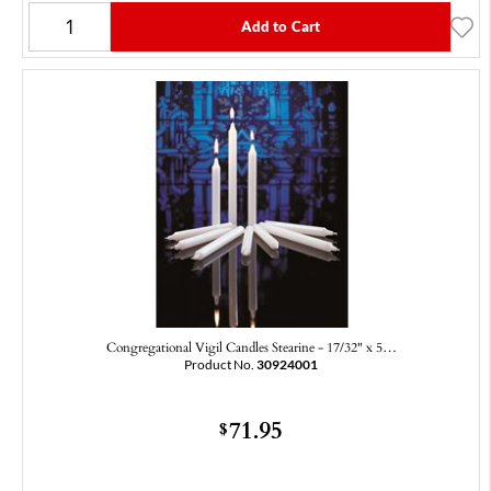
Add to Cart
Congregational Vigil Candles Stearine - 17/32" x 5…
Product No.
30924001
71.95
$