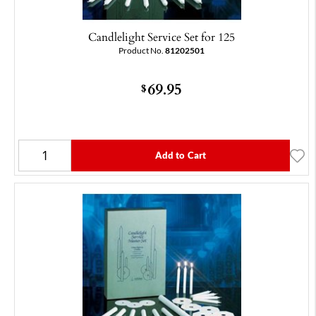
Candlelight Service Set for 125
Product No.
81202501
69.95
$
Add to Cart