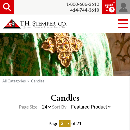
1-800-686-3610
0
414-744-3610
All Categories
>
Candles
Candles
Page Size:
Sort By:
Page
of 21