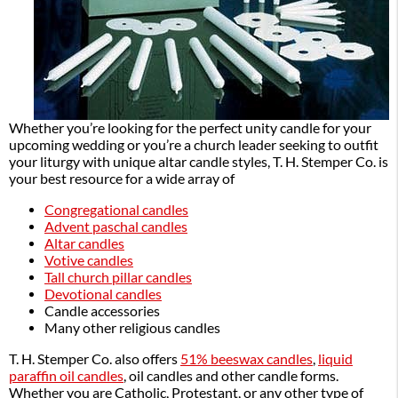
Whether you’re looking for the perfect unity candle for your
upcoming wedding or you’re a church leader seeking to outfit
your liturgy with unique altar candle styles, T. H. Stemper Co. is
your best resource for a wide array of
Congregational candles
Advent paschal candles
Altar candles
Votive candles
Tall church pillar candles
Devotional candles
Candle accessories
Many other religious candles
T. H. Stemper Co. also offers
51% beeswax candles
,
liquid
paraffin oil candles
, oil candles and other candle forms.
Whether you are Catholic, Protestant, or any other type of