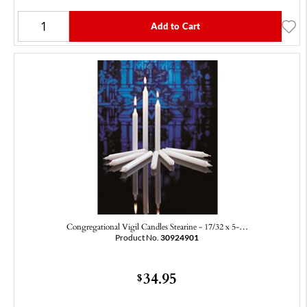
Add to Cart
Congregational Vigil Candles Stearine - 17/32 x 5-…
Product No.
30924901
34.95
$