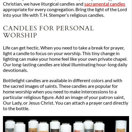
Christian, we have liturgical candles and
sacramental candles
appropriate for every congregation. Bring the light of the Lord
into your life with T. H. Stemper’s religious candles.
CANDLES FOR PERSONAL
WORSHIP
Life can get hectic. When you need to take a break for prayer,
light a candle to focus on your worship. This tiny change in
lighting can make your home feel like your own private chapel.
Our long-lasting candles are ideal illuminating hour-long daily
devotionals.
Bottlelight candles are available in different colors and with
the sacred images of saints. These candles are popular for
home worship when you need to make intercessions to a
particular religious figure. Add an image of your patron saint,
Our Lady, or Jesus Christ. You can attach a prayer card directly
to the bottle.