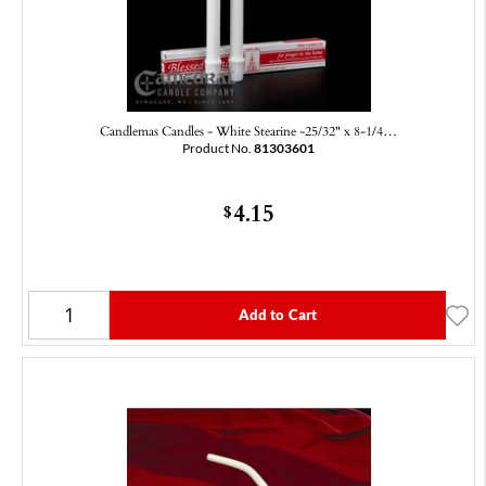
Candlemas Candles - White Stearine -25/32" x 8-1/4…
Product No.
81303601
4.15
$
Add to Cart