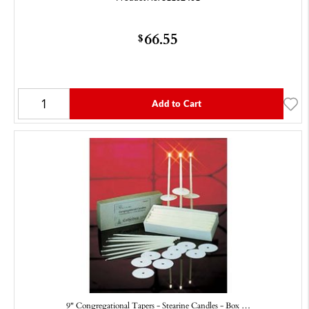
66.55
$
Add to Cart
9" Congregational Tapers - Stearine Candles - Box …