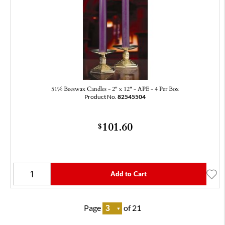
51% Beeswax Candles - 2" x 12" - APE - 4 Per Box
Product No.
82545504
101.60
$
Add to Cart
Page
of 21