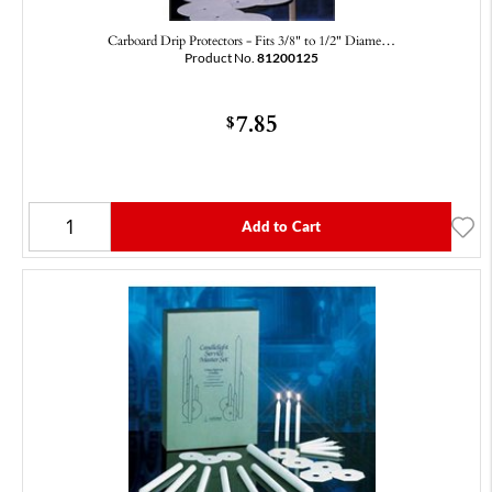
Carboard Drip Protectors - Fits 3/8" to 1/2" Diame…
Product No.
81200125
7.85
$
Add to Cart