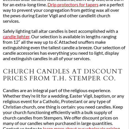
for an extra-long time.
Drip protectors for tapers
are a perfect
way to prevent your congregation from getting wax all over
the pews during Easter Vigil and other candlelit church
services.
Safely lighting tall altar candles is best accomplished with a
candle lighter
. Our selection is available in lengths ranging
from 12” all the way up to 6’. Attached snuffers make
extinguishing even the tallest candle a breeze. Our selection of
candle accessories has everything you need to light, display
and extinguish candles in all of your services.
CHURCH CANDLES AT DISCOUNT
PRICES FROM T.H. STEMPER CO.
Candles are an integral part of the religious experience.
Whether they’re lit for a wedding, Easter Vigil, baptism, or any
religious event for a Catholic, Protestant or any type of
Christian church, one thing is certain: you need candles. Keep
your church functioning efficiently with a bulk supply of
church candles from Stempers. We offer discount prices on
many of our candles when purchased in large quantities.
Contact us today to
learn more about our wholesale pricing
.