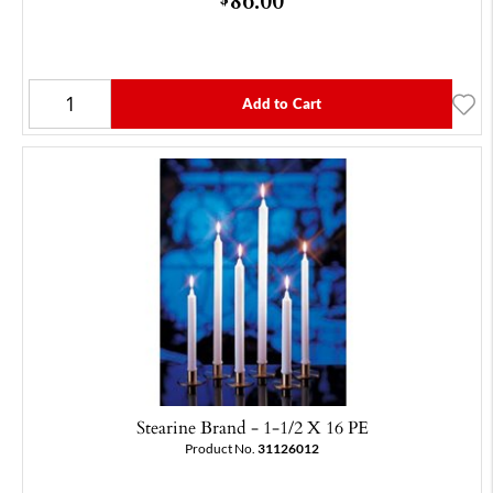
Add to Cart
Stearine Brand - 1-1/2 X 16 PE
Product No.
31126012