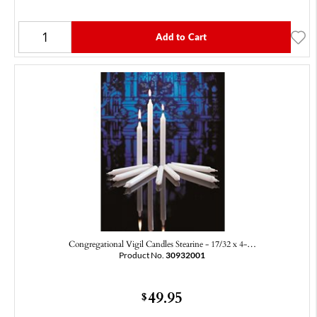
Add to Cart
Congregational Vigil Candles Stearine - 17/32 x 4-…
Product No.
30932001
49.95
$