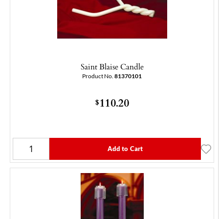
Saint Blaise Candle
Product No.
81370101
110.20
$
Add to Cart