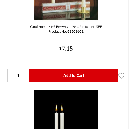
Candlemas - 51% Beeswax - 25/32" x 10-1/4" SFE
Product No.
81301601
7.15
$
Add to Cart