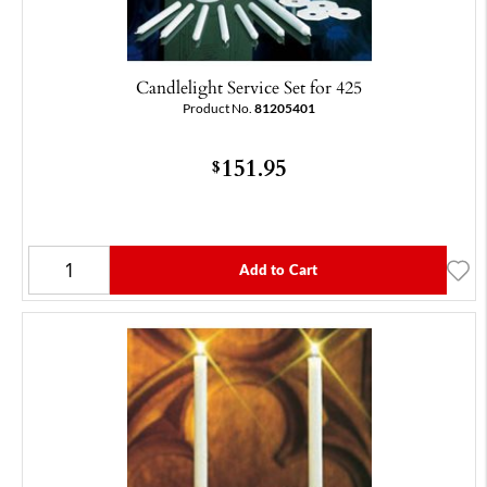
Candlelight Service Set for 425
Product No.
81205401
151.95
$
Add to Cart