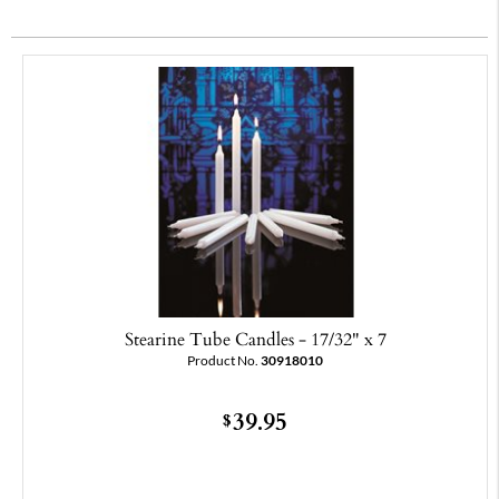
Stearine Tube Candles - 17/32" x 7
Product No.
30918010
39.95
$