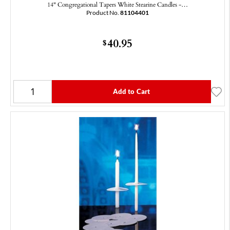
14" Congregational Tapers White Stearine Candles -…
Product No.
81104401
40.95
$
Add to Cart