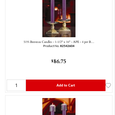
51% Beeswax Candles - 1-1/2" x 16" - APE - 4 per B…
Product No.
82542604
86.75
$
Add to Cart