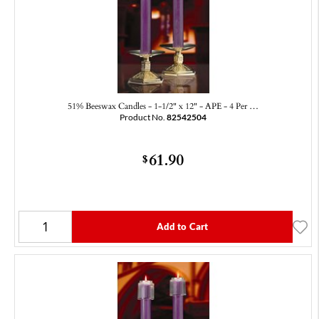
51% Beeswax Candles - 1-1/2" x 12" - APE - 4 Per …
Product No.
82542504
61.90
$
Add to Cart