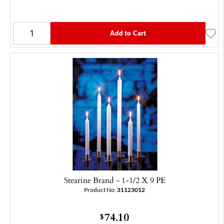
Add to Cart
Stearine Brand - 1-1/2 X 9 PE
Product No.
31123012
74.10
$