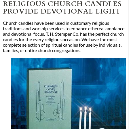
RELIGIOUS CHURCH CANDLES
PROVIDE DEVOTIONAL LIGHT
Church candles have been used in customary religious
traditions and worship services to enhance ethereal ambiance
and devotional focus. T. H. Stemper Co. has the perfect church
candles for the every religious occasion. We have the most
complete selection of spiritual candles for use by individuals,
families, or entire church congregations.