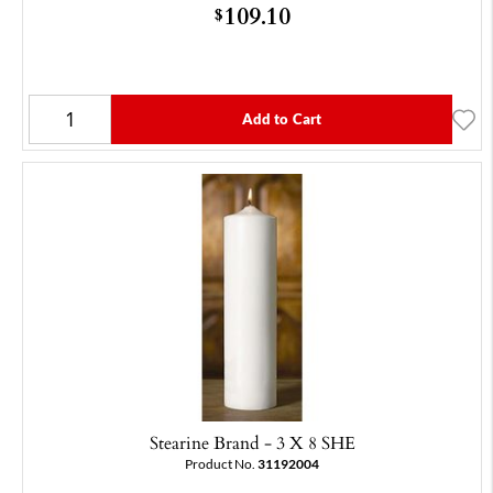
109.10
$
Add to Cart
Stearine Brand - 3 X 8 SHE
Product No.
31192004