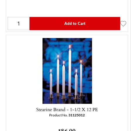
Add to Cart
Stearine Brand - 1-1/2 X 12 PE
Product No.
31125012
86.00
$