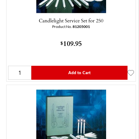
Candlelight Service Set for 250
Product No.
81205001
109.95
$
Add to Cart