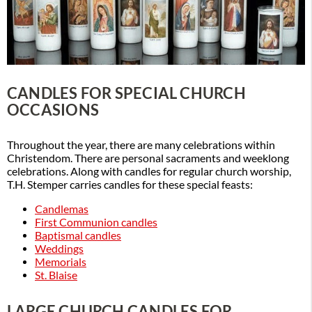
CANDLES FOR SPECIAL CHURCH
OCCASIONS
Throughout the year, there are many celebrations within
Christendom. There are personal sacraments and weeklong
celebrations. Along with candles for regular church worship,
T.H. Stemper carries candles for these special feasts:
Candlemas
First Communion candles
Baptismal candles
Weddings
Memorials
St. Blaise
LARGE CHURCH CANDLES FOR