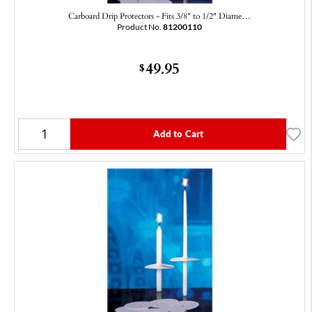
Carboard Drip Protectors - Fits 3/8" to 1/2" Diame…
Product No.
81200110
49.95
$
Add to Cart