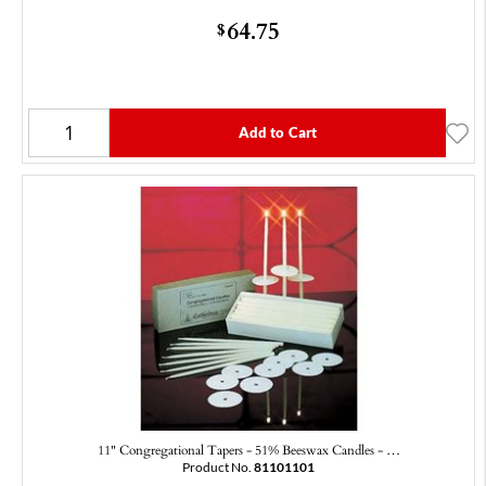
64.75
$
Add to Cart
11" Congregational Tapers - 51% Beeswax Candles - …
Product No.
81101101