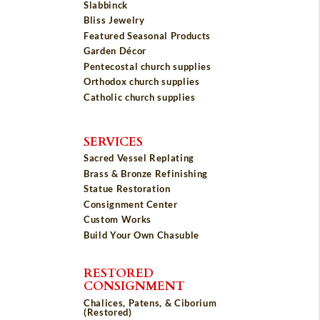
Slabbinck
Bliss Jewelry
Featured Seasonal Products
Garden Décor
Pentecostal church supplies
Orthodox church supplies
Catholic church supplies
SERVICES
Sacred Vessel Replating
Brass & Bronze Refinishing
Statue Restoration
Consignment Center
Custom Works
Build Your Own Chasuble
RESTORED
CONSIGNMENT
Chalices, Patens, & Ciborium
(Restored)