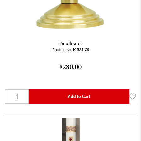
Candlestick
Product No.
K-525-CS
280.00
$
Add to Cart