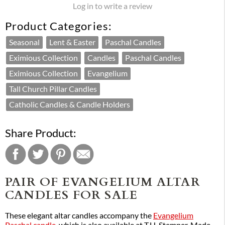
Log in to write a review
Product Categories:
Seasonal
Lent & Easter
Paschal Candles
Eximious Collection
Candles
Paschal Candles
Eximious Collection
Evangelium
Tall Church Pillar Candles
Catholic Candles & Candle Holders
Share Product:
PAIR OF EVANGELIUM ALTAR
CANDLES FOR SALE
These elegant altar candles accompany the
Evangelium
Paschal candle
, which is also available at T.H. Stemper. Made