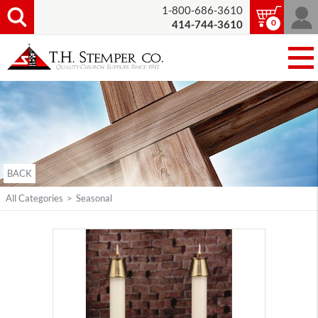
1-800-686-3610
0
414-744-3610
BACK
All Categories
>
Seasonal