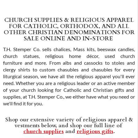
CHURCH SUPPLIES & RELIGIOUS APPAREL
FOR CATHOLIC, ORTHODOX, AND ALL
OTHER CHRISTIAN DENOMINATIONS FOR
SALE ONLINE AND IN-STORE
T.H. Stemper Co. sells chalices, Mass kits, beeswax candles,
church statues, religious home décor, used church
furniture and more. From albs and cassocks to stoles and
clergy shirts to custom chasubles and chasubles for every
liturgical season, we have all the religious apparel you'll ever
need. Whether you are a religious leader or an active member
of your church looking for Catholic and Christian gifts and
supplies, at T.H. Stemper Co., we either have what you need or
we'll find it for you.
Shop our extensive variety of religious apparel &
vestments below, and shop our full line of
church supplies
and
religious gifts
.