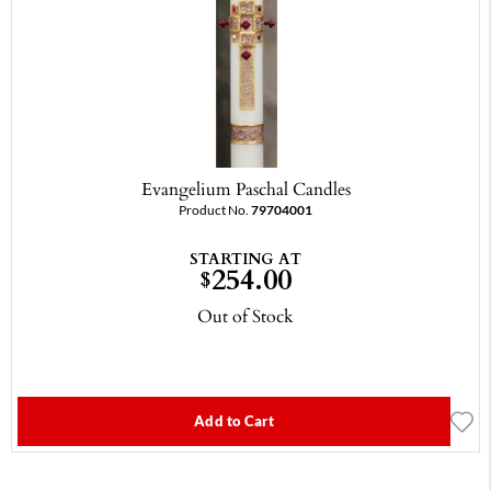
Evangelium Paschal Candles
Product No.
79704001
STARTING AT
254.00
$
Out of Stock
Add to Cart