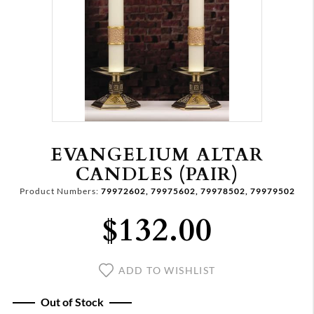
EVANGELIUM ALTAR
CANDLES (PAIR)
Product Numbers:
79972602, 79975602, 79978502, 79979502
$132.00
ADD TO WISHLIST
Out of Stock