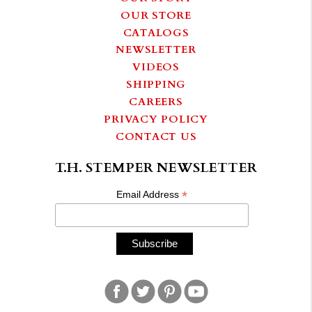
OUR STORE
CATALOGS
NEWSLETTER
VIDEOS
SHIPPING
CAREERS
PRIVACY POLICY
CONTACT US
T.H. STEMPER NEWSLETTER
*
Email Address