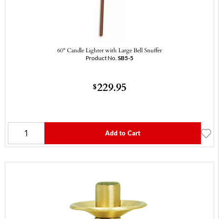
60" Candle Lighter with Large Bell Snuffer
Product No.
SB5-5
229.95
$
Add to Cart