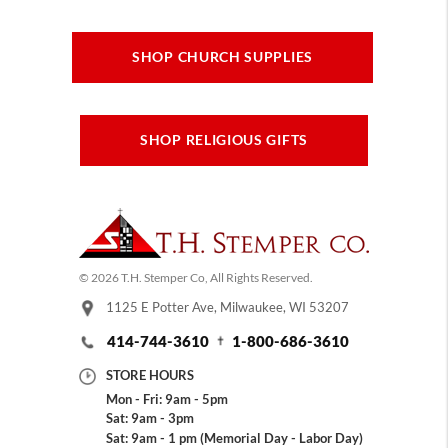
SHOP CHURCH SUPPLIES
SHOP RELIGIOUS GIFTS
© 2026 T.H. Stemper Co, All Rights Reserved.
1125 E Potter Ave, Milwaukee, WI 53207
414-744-3610
1-800-686-3610
STORE HOURS
Mon - Fri: 9am - 5pm
Sat: 9am - 3pm
Sat: 9am - 1 pm (Memorial Day - Labor Day)