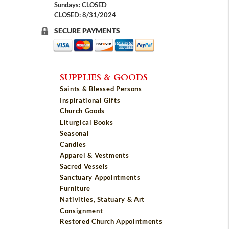
Sundays: CLOSED
CLOSED: 8/31/2024
SECURE PAYMENTS
SUPPLIES & GOODS
Saints & Blessed Persons
Inspirational Gifts
Church Goods
Liturgical Books
Seasonal
Candles
Apparel & Vestments
Sacred Vessels
Sanctuary Appointments
Furniture
Nativities, Statuary & Art
Consignment
Restored Church Appointments