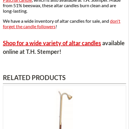
from 51% beeswax, these altar candles burn clean and are
long-lasting.
We have a wide inventory of altar candles for sale, and
don't
forget the candle followers
!
Shop for a wide variety of altar candles
available
online at T.H. Stemper!
RELATED PRODUCTS