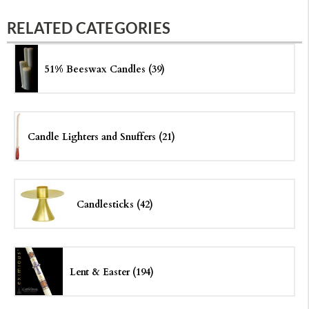
RELATED CATEGORIES
51% Beeswax Candles (39)
Candle Lighters and Snuffers (21)
Candlesticks (42)
Lent & Easter (194)