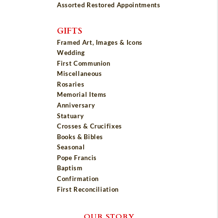
Assorted Restored Appointments
GIFTS
Framed Art, Images & Icons
Wedding
First Communion
Miscellaneous
Rosaries
Memorial Items
Anniversary
Statuary
Crosses & Crucifixes
Books & Bibles
Seasonal
Pope Francis
Baptism
Confirmation
First Reconciliation
OUR STORY