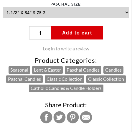
PASCHAL SIZE:
Add to cart
Log in to write a review
Product Categories:
Seasonal
Lent & Easter
Paschal Candles
Candles
Paschal Candles
Classic Collection
Classic Collection
Catholic Candles & Candle Holders
Share Product: