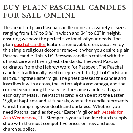
BUY PLAIN PASCHAL CANDLES
FOR SALE ONLINE
This beautiful plain Paschal candle comes in a variety of sizes
ranging from 1 ½” to 3 ½” in width and 34” to 62” in height,
ensuring we have the perfect size for all of your needs. The
plain
paschal candles
feature a removable cross decal. Enjoy
this simple religious decor or remove it when you desire a plain
Paschal candle. This 51% Beeswax candle is crafted with the
utmost care and the highest standards. The word Paschal
originates from the Hebrew word for Passover. The Paschal
candle is traditionally used to represent the light of Christ and
is lit during the Easter Vigil. The priest blesses the candle and
inscribes it with a cross, the letters alpha and omega, and the
current year during the service. The same candle is lit again
each day of Mass. The Paschal candle can be lit at the Easter
Vigil, at baptisms and at funerals, where the candle represents
Christ triumphing over death and darkness. Whether you
need Paschal candles for your Easter Vigil or
ash vessels for
Ash Wednesday
, T.H. Stemper is your #1 online church supply
shop with the most competitive prices on new and used
church supplies.