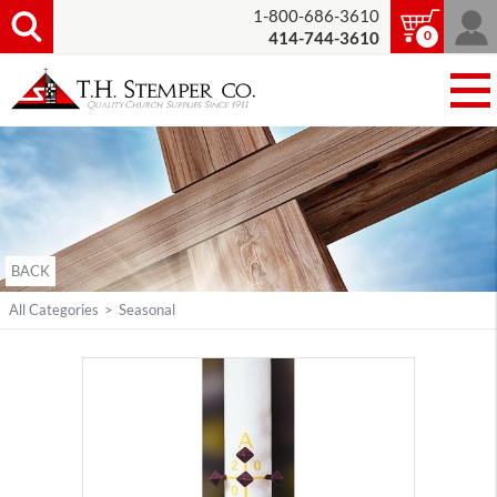
1-800-686-3610
0
414-744-3610
BACK
All Categories
>
Seasonal