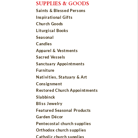
SUPPLIES & GOODS
Saints & Blessed Persons
Inspirational Gifts
Church Goods
Liturgical Books
Seasonal
Candles
Apparel & Vestments
Sacred Vessels
Sanctuary Appointments
Furniture
Nativities, Statuary & Art
Consignment
Restored Church Appointments
Slabbinck
Bliss Jewelry
Featured Seasonal Products
Garden Décor
Pentecostal church supplies
Orthodox church supplies
Catholic church supplies