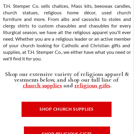
T.H. Stemper Co. sells chalices, Mass kits, beeswax candles,
church statues, religious home décor, used church
furniture and more. From albs and cassocks to stoles and
clergy shirts to custom chasubles and chasubles for every
liturgical season, we have all the religious apparel you'll ever
need. Whether you are a religious leader or an active member
of your church looking for Catholic and Christian gifts and
supplies, at T.H. Stemper Co., we either have what you need or
we'll find it for you.
Shop our extensive variety of religious apparel &
vestments below, and shop our full line of
church supplies
and
religious gifts
.
SHOP CHURCH SUPPLIES