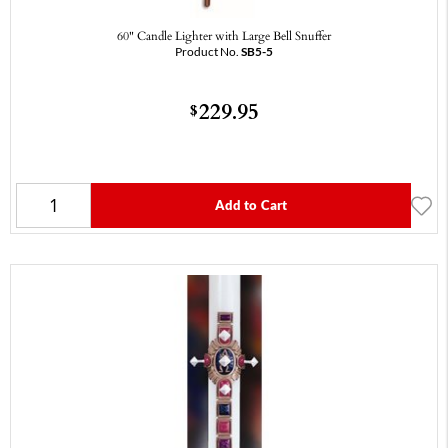
60" Candle Lighter with Large Bell Snuffer
Product No.
SB5-5
229.95
$
Add to Cart