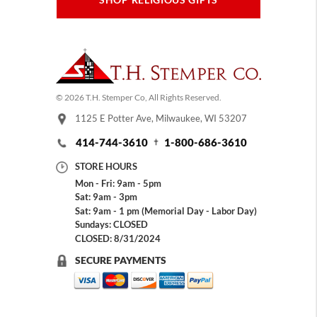
SHOP RELIGIOUS GIFTS
© 2026 T.H. Stemper Co, All Rights Reserved.
1125 E Potter Ave, Milwaukee, WI 53207
414-744-3610
1-800-686-3610
STORE HOURS
Mon - Fri: 9am - 5pm
Sat: 9am - 3pm
Sat: 9am - 1 pm (Memorial Day - Labor Day)
Sundays: CLOSED
CLOSED: 8/31/2024
SECURE PAYMENTS