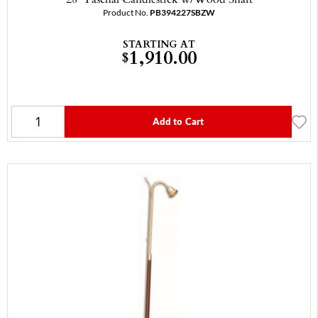
Product No.
PB394227SBZW
STARTING AT
1,910.00
$
Add to Cart