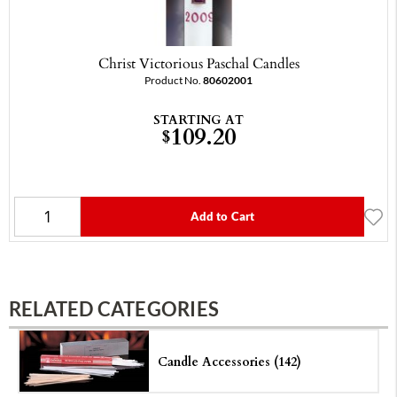
Christ Victorious Paschal Candles
Product No.
80602001
STARTING AT
109.20
$
Add to Cart
RELATED CATEGORIES
Candle Accessories (142)