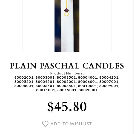
PLAIN PASCHAL CANDLES
Product Numbers:
80002001, 80003001, 80003501, 80004001, 80004201,
80005201, 80004501, 80005001, 80006001, 80007001,
80008001, 80006501, 80008501, 80010001, 80009001,
80011001, 80015001, 80020001
$45.80
ADD TO WISHLIST