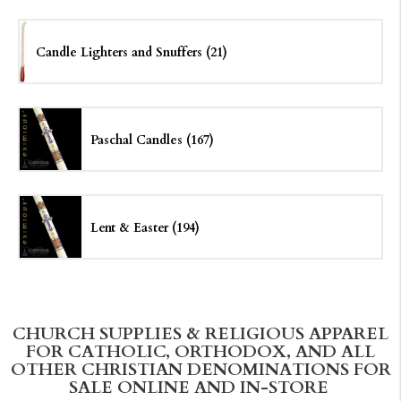
Candle Lighters and Snuffers (21)
Paschal Candles (167)
Lent & Easter (194)
CHURCH SUPPLIES & RELIGIOUS APPAREL
FOR CATHOLIC, ORTHODOX, AND ALL
OTHER CHRISTIAN DENOMINATIONS FOR
SALE ONLINE AND IN-STORE