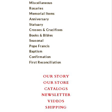
Miscellaneous
Rosaries
Memorial Items
Anniversary
Statuary
Crosses & Crucifixes
Books & Bibles
Seasonal
Pope Francis
Baptism
Confirmation
First Reconciliation
OUR STORY
OUR STORE
CATALOGS
NEWSLETTER
VIDEOS
SHIPPING