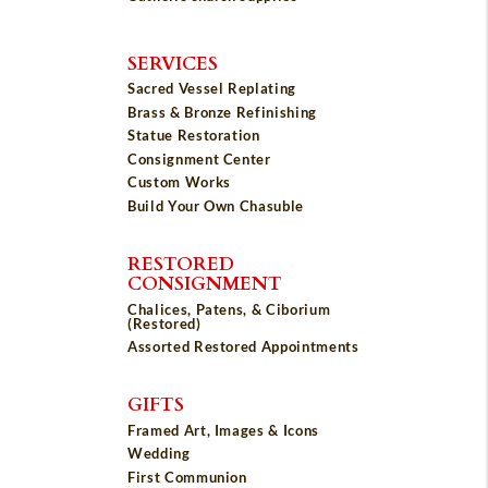
SERVICES
Sacred Vessel Replating
Brass & Bronze Refinishing
Statue Restoration
Consignment Center
Custom Works
Build Your Own Chasuble
RESTORED
CONSIGNMENT
Chalices, Patens, & Ciborium
(Restored)
Assorted Restored Appointments
GIFTS
Framed Art, Images & Icons
Wedding
First Communion