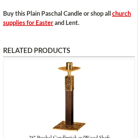
Buy this Plain Paschal Candle or shop all
church
supplies for Easter
and Lent.
RELATED PRODUCTS
28" Paschal Candlestick w/Wood Shaft