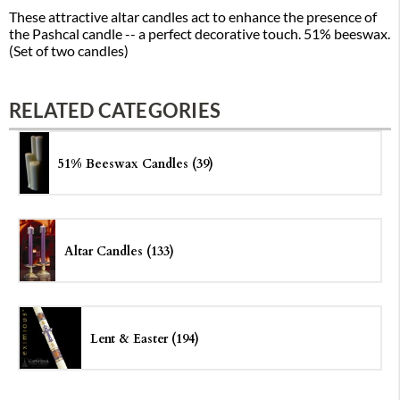
These attractive altar candles act to enhance the presence of
the Pashcal candle -- a perfect decorative touch. 51% beeswax.
(Set of two candles)
RELATED CATEGORIES
51% Beeswax Candles (39)
Altar Candles (133)
Lent & Easter (194)