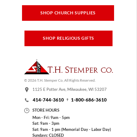
SHOP CHURCH SUPPLIES
SHOP RELIGIOUS GIFTS
© 2026 T.H. Stemper Co, All Rights Reserved.
1125 E Potter Ave, Milwaukee, WI 53207
414-744-3610
1-800-686-3610
STORE HOURS
Mon - Fri: 9am - 5pm
Sat: 9am - 3pm
Sat: 9am - 1 pm (Memorial Day - Labor Day)
Sundays: CLOSED