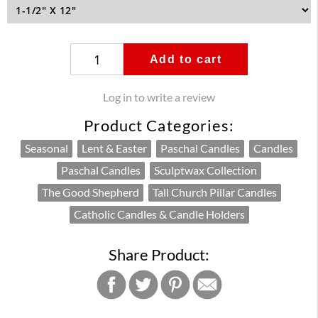
Add to cart
Log in to write a review
Product Categories:
Seasonal
Lent & Easter
Paschal Candles
Candles
Paschal Candles
Sculptwax Collection
The Good Shepherd
Tall Church Pillar Candles
Catholic Candles & Candle Holders
Share Product: