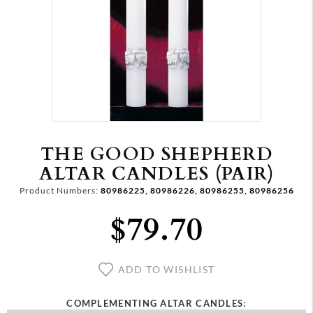
THE GOOD SHEPHERD
ALTAR CANDLES (PAIR)
Product Numbers:
80986225, 80986226, 80986255, 80986256
$79.70
ADD TO WISHLIST
COMPLEMENTING ALTAR CANDLES: