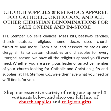
CHURCH SUPPLIES & RELIGIOUS APPAREL
FOR CATHOLIC, ORTHODOX, AND ALL
OTHER CHRISTIAN DENOMINATIONS FOR
SALE ONLINE AND IN-STORE
T.H. Stemper Co. sells chalices, Mass kits, beeswax candles,
church statues, religious home décor, used church
furniture and more. From albs and cassocks to stoles and
clergy shirts to custom chasubles and chasubles for every
liturgical season, we have all the religious apparel you'll ever
need. Whether you are a religious leader or an active member
of your church looking for Catholic and Christian gifts and
supplies, at T.H. Stemper Co., we either have what you need or
we'll find it for you.
Shop our extensive variety of religious apparel &
vestments below, and shop our full line of
church supplies
and
religious gifts
.