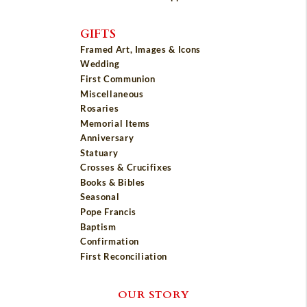
GIFTS
Framed Art, Images & Icons
Wedding
First Communion
Miscellaneous
Rosaries
Memorial Items
Anniversary
Statuary
Crosses & Crucifixes
Books & Bibles
Seasonal
Pope Francis
Baptism
Confirmation
First Reconciliation
OUR STORY