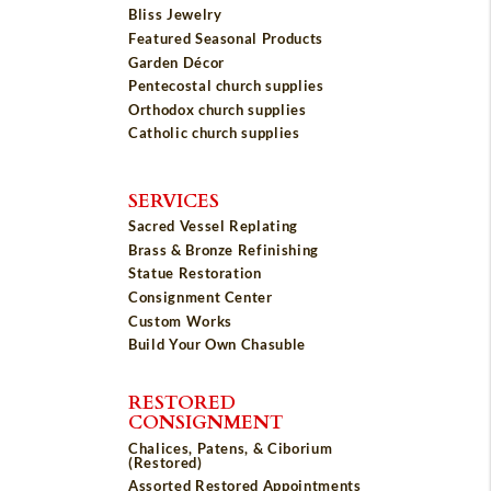
Bliss Jewelry
Featured Seasonal Products
Garden Décor
Pentecostal church supplies
Orthodox church supplies
Catholic church supplies
SERVICES
Sacred Vessel Replating
Brass & Bronze Refinishing
Statue Restoration
Consignment Center
Custom Works
Build Your Own Chasuble
RESTORED
CONSIGNMENT
Chalices, Patens, & Ciborium
(Restored)
Assorted Restored Appointments