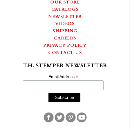
OUR STORE
CATALOGS
NEWSLETTER
VIDEOS
SHIPPING
CAREERS
PRIVACY POLICY
CONTACT US
T.H. STEMPER NEWSLETTER
*
Email Address