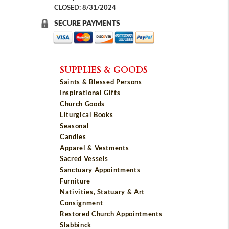
CLOSED: 8/31/2024
SECURE PAYMENTS
SUPPLIES & GOODS
Saints & Blessed Persons
Inspirational Gifts
Church Goods
Liturgical Books
Seasonal
Candles
Apparel & Vestments
Sacred Vessels
Sanctuary Appointments
Furniture
Nativities, Statuary & Art
Consignment
Restored Church Appointments
Slabbinck