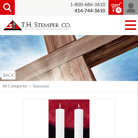
1-800-686-3610
0
414-744-3610
BACK
All Categories
>
Seasonal