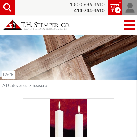
1-800-686-3610
0
414-744-3610
BACK
All Categories
>
Seasonal