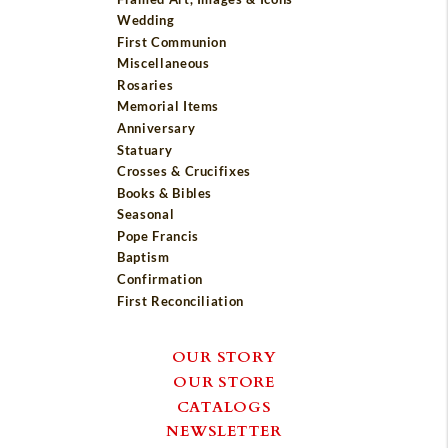
Wedding
First Communion
Miscellaneous
Rosaries
Memorial Items
Anniversary
Statuary
Crosses & Crucifixes
Books & Bibles
Seasonal
Pope Francis
Baptism
Confirmation
First Reconciliation
OUR STORY
OUR STORE
CATALOGS
NEWSLETTER