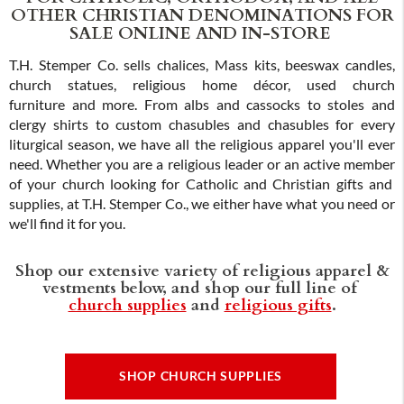
OTHER CHRISTIAN DENOMINATIONS FOR
SALE ONLINE AND IN-STORE
T.H. Stemper Co. sells chalices, Mass kits, beeswax candles,
church statues, religious home décor, used church
furniture and more. From albs and cassocks to stoles and
clergy shirts to custom chasubles and chasubles for every
liturgical season, we have all the religious apparel you'll ever
need. Whether you are a religious leader or an active member
of your church looking for Catholic and Christian gifts and
supplies, at T.H. Stemper Co., we either have what you need or
we'll find it for you.
Shop our extensive variety of religious apparel &
vestments below, and shop our full line of
church supplies
and
religious gifts
.
SHOP CHURCH SUPPLIES