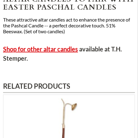
EASTER PASCHAL CANDLES
These attractive altar candles act to enhance the presence of
the Pashcal Candle -- a perfect decorative touch. 51%
Beeswax. (Set of two candles)
Shop for other altar candles
available at T.H.
Stemper.
RELATED PRODUCTS