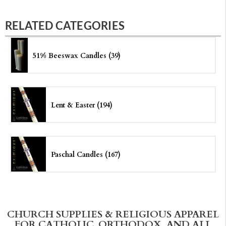
RELATED CATEGORIES
51% Beeswax Candles (39)
Lent & Easter (194)
Paschal Candles (167)
CHURCH SUPPLIES & RELIGIOUS APPAREL
FOR CATHOLIC, ORTHODOX, AND ALL