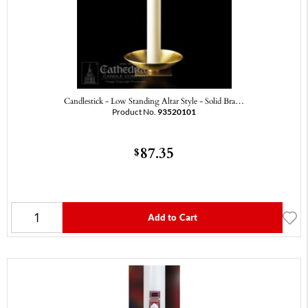
Candlestick - Low Standing Altar Style - Solid Bra…
Product No.
93520101
87.35
$
Add to Cart