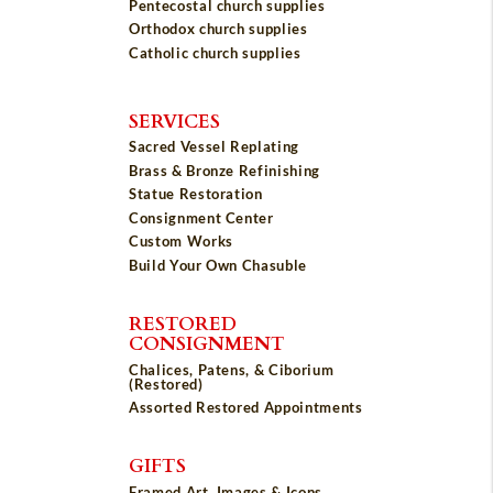
Pentecostal church supplies
Orthodox church supplies
Catholic church supplies
SERVICES
Sacred Vessel Replating
Brass & Bronze Refinishing
Statue Restoration
Consignment Center
Custom Works
Build Your Own Chasuble
RESTORED
CONSIGNMENT
Chalices, Patens, & Ciborium
(Restored)
Assorted Restored Appointments
GIFTS
Framed Art, Images & Icons