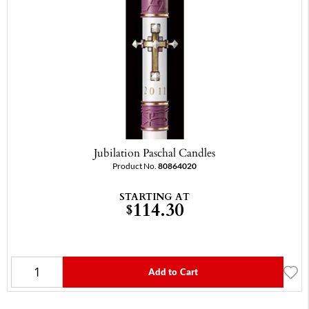
Jubilation Paschal Candles
Product No.
80864020
STARTING AT
114.30
$
Add to Cart