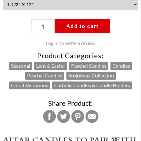
Add to cart
Log in to write a review
Product Categories:
Seasonal
Lent & Easter
Paschal Candles
Candles
Paschal Candles
Sculptwax Collection
Christ Victorious
Catholic Candles & Candle Holders
Share Product:
ALTAR CANDLES TO PAIR WITH