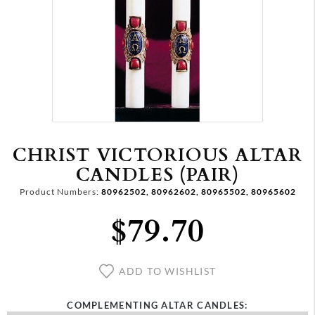
CHRIST VICTORIOUS ALTAR
CANDLES (PAIR)
Product Numbers:
80962502, 80962602, 80965502, 80965602
$79.70
ADD TO WISHLIST
COMPLEMENTING ALTAR CANDLES: