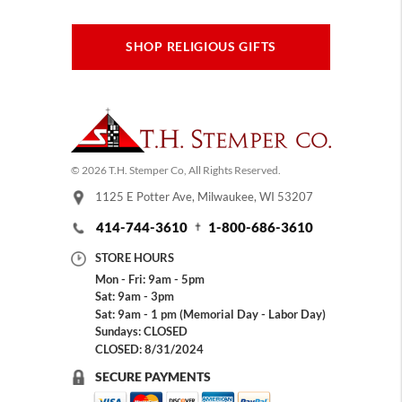
SHOP RELIGIOUS GIFTS
© 2026 T.H. Stemper Co, All Rights Reserved.
1125 E Potter Ave, Milwaukee, WI 53207
414-744-3610
1-800-686-3610
STORE HOURS
Mon - Fri: 9am - 5pm
Sat: 9am - 3pm
Sat: 9am - 1 pm (Memorial Day - Labor Day)
Sundays: CLOSED
CLOSED: 8/31/2024
SECURE PAYMENTS