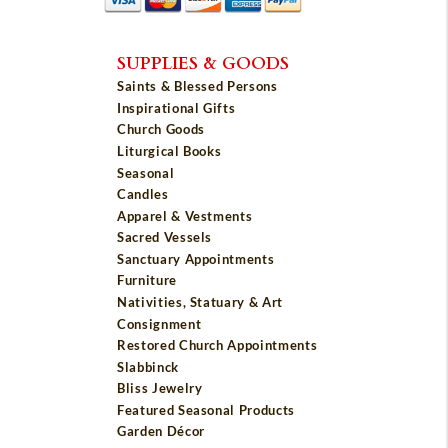
SUPPLIES & GOODS
Saints & Blessed Persons
Inspirational Gifts
Church Goods
Liturgical Books
Seasonal
Candles
Apparel & Vestments
Sacred Vessels
Sanctuary Appointments
Furniture
Nativities, Statuary & Art
Consignment
Restored Church Appointments
Slabbinck
Bliss Jewelry
Featured Seasonal Products
Garden Décor