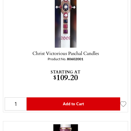
Christ Victorious Paschal Candles
Product No.
80602001
STARTING AT
109.20
$
Add to Cart