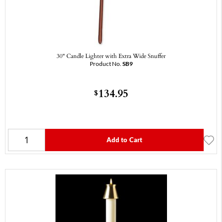
30" Candle Lighter with Extra Wide Snuffer
Product No.
SB9
134.95
$
Add to Cart