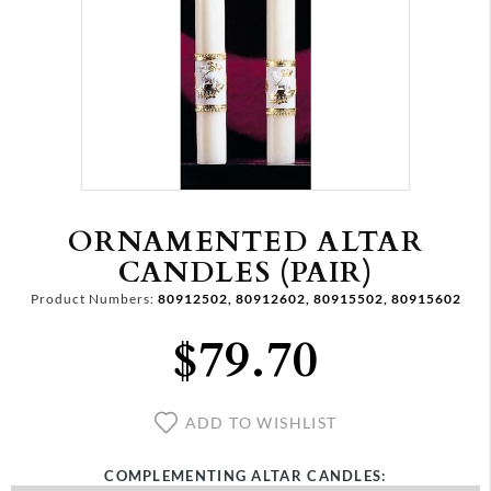
ORNAMENTED ALTAR
CANDLES (PAIR)
Product Numbers:
80912502, 80912602, 80915502, 80915602
$79.70
ADD TO WISHLIST
COMPLEMENTING ALTAR CANDLES: