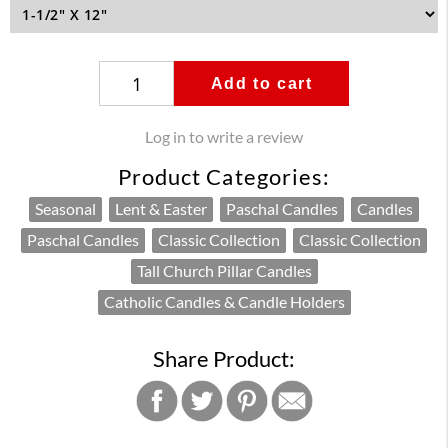
Add to cart
Log in to write a review
Product Categories:
Seasonal
Lent & Easter
Paschal Candles
Candles
Paschal Candles
Classic Collection
Classic Collection
Tall Church Pillar Candles
Catholic Candles & Candle Holders
Share Product: