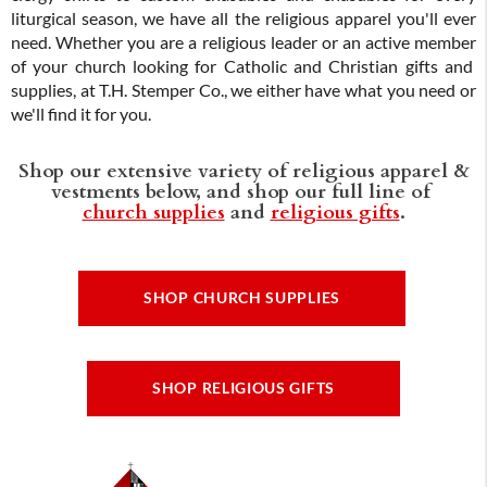
liturgical season, we have all the religious apparel you'll ever
need. Whether you are a religious leader or an active member
of your church looking for Catholic and Christian gifts and
supplies, at T.H. Stemper Co., we either have what you need or
we'll find it for you.
Shop our extensive variety of religious apparel &
vestments below, and shop our full line of
church supplies
and
religious gifts
.
SHOP CHURCH SUPPLIES
SHOP RELIGIOUS GIFTS