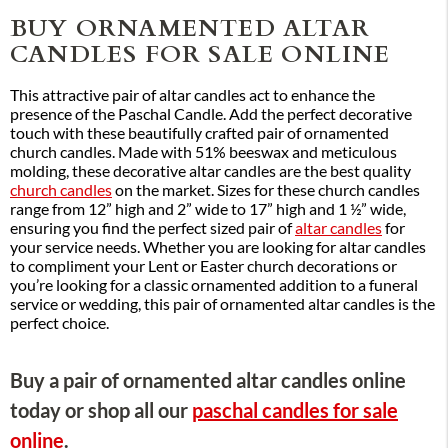
BUY ORNAMENTED ALTAR
CANDLES FOR SALE ONLINE
This attractive pair of altar candles act to enhance the
presence of the Paschal Candle. Add the perfect decorative
touch with these beautifully crafted pair of ornamented
church candles. Made with 51% beeswax and meticulous
molding, these decorative altar candles are the best quality
church candles
on the market. Sizes for these church candles
range from 12” high and 2” wide to 17” high and 1 ½” wide,
ensuring you find the perfect sized pair of
altar candles
for
your service needs. Whether you are looking for altar candles
to compliment your Lent or Easter church decorations or
you’re looking for a classic ornamented addition to a funeral
service or wedding, this pair of ornamented altar candles is the
perfect choice.
Buy a pair of ornamented altar candles online
today or shop all our
paschal candles for sale
online
.