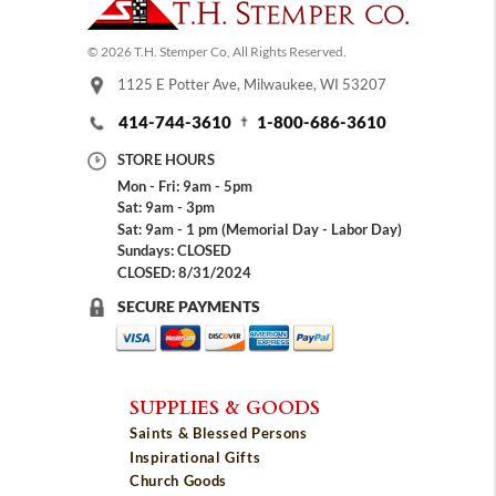
© 2026 T.H. Stemper Co, All Rights Reserved.
1125 E Potter Ave, Milwaukee, WI 53207
414-744-3610
1-800-686-3610
STORE HOURS
Mon - Fri: 9am - 5pm
Sat: 9am - 3pm
Sat: 9am - 1 pm (Memorial Day - Labor Day)
Sundays: CLOSED
CLOSED: 8/31/2024
SECURE PAYMENTS
SUPPLIES & GOODS
Saints & Blessed Persons
Inspirational Gifts
Church Goods