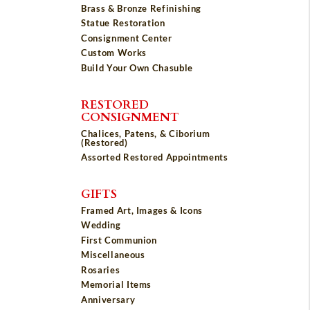
Brass & Bronze Refinishing
Statue Restoration
Consignment Center
Custom Works
Build Your Own Chasuble
RESTORED
CONSIGNMENT
Chalices, Patens, & Ciborium
(Restored)
Assorted Restored Appointments
GIFTS
Framed Art, Images & Icons
Wedding
First Communion
Miscellaneous
Rosaries
Memorial Items
Anniversary