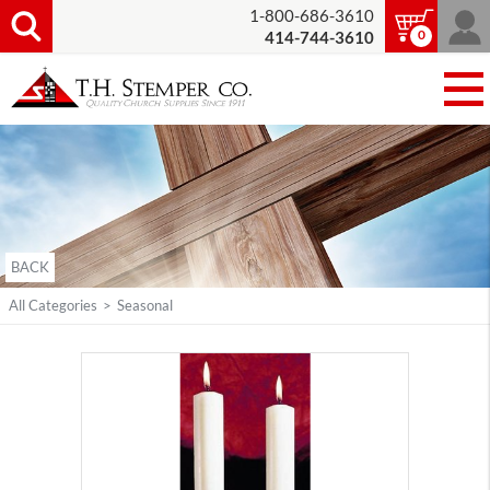
1-800-686-3610
0
414-744-3610
BACK
All Categories
>
Seasonal