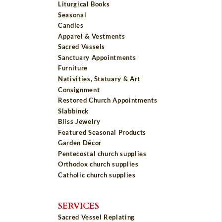
Liturgical Books
Seasonal
Candles
Apparel & Vestments
Sacred Vessels
Sanctuary Appointments
Furniture
Nativities, Statuary & Art
Consignment
Restored Church Appointments
Slabbinck
Bliss Jewelry
Featured Seasonal Products
Garden Décor
Pentecostal church supplies
Orthodox church supplies
Catholic church supplies
SERVICES
Sacred Vessel Replating