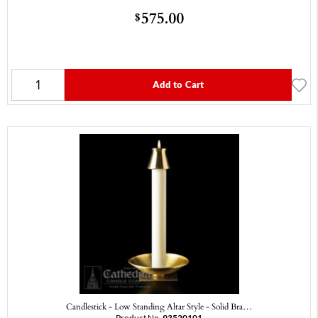
575.00
$
Add to Cart
Candlestick - Low Standing Altar Style - Solid Bra…
Product No.
93520101