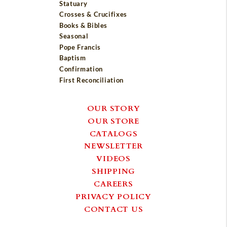
Statuary
Crosses & Crucifixes
Books & Bibles
Seasonal
Pope Francis
Baptism
Confirmation
First Reconciliation
OUR STORY
OUR STORE
CATALOGS
NEWSLETTER
VIDEOS
SHIPPING
CAREERS
PRIVACY POLICY
CONTACT US