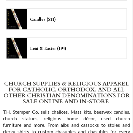
Candles (511)
Lent & Easter (194)
CHURCH SUPPLIES & RELIGIOUS APPAREL
FOR CATHOLIC, ORTHODOX, AND ALL
OTHER CHRISTIAN DENOMINATIONS FOR
SALE ONLINE AND IN-STORE
T.H. Stemper Co. sells chalices, Mass kits, beeswax candles,
church statues, religious home décor, used church
furniture and more. From albs and cassocks to stoles and
clergy shirts to custom chasubles and chasubles for every