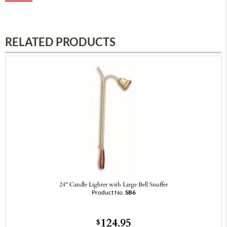
RELATED PRODUCTS
24" Candle Lighter with Large Bell Snuffer
Product No.
SB6
124.95
$