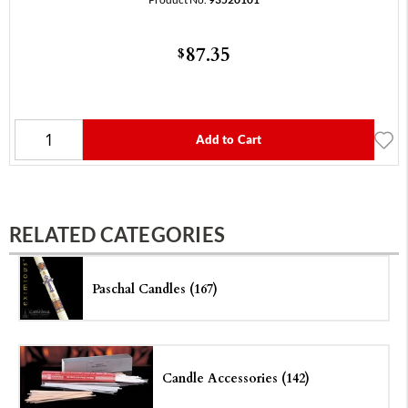
87.35
$
Add to Cart
RELATED CATEGORIES
Paschal Candles (167)
Candle Accessories (142)