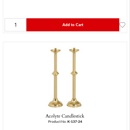
Add to Cart
Acolyte Candlestick
Product No.
K-137-24