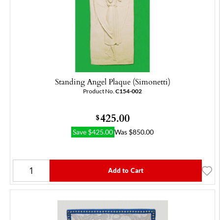
Standing Angel Plaque (Simonetti)
Product No.
C154-002
425.00
$
Save
$
425.00
Was
$
850.00
Add to Cart