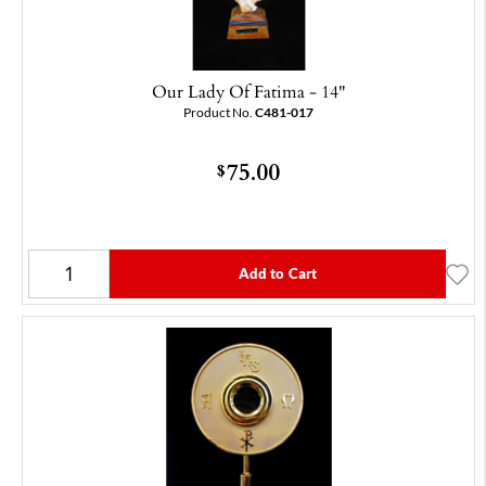
Our Lady Of Fatima - 14"
Product No.
C481-017
75.00
$
Add to Cart