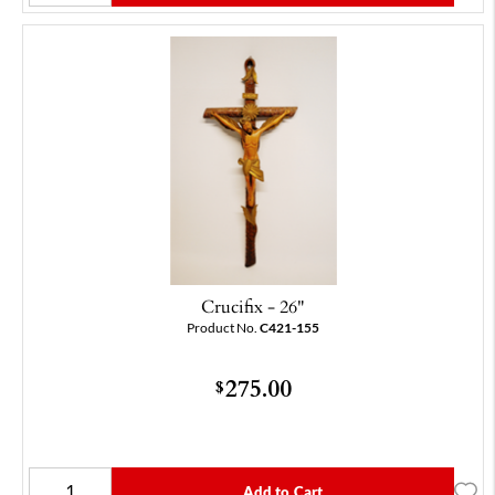
Crucifix - 26"
Product No.
C421-155
275.00
$
Add to Cart