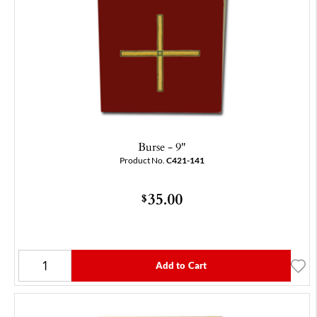
Burse - 9"
Product No.
C421-141
35.00
$
Add to Cart