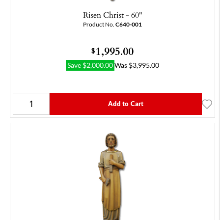
Risen Christ - 60"
Product No.
C640-001
1,995.00
$
Save
$
2,000.00
Was
$
3,995.00
Add to Cart