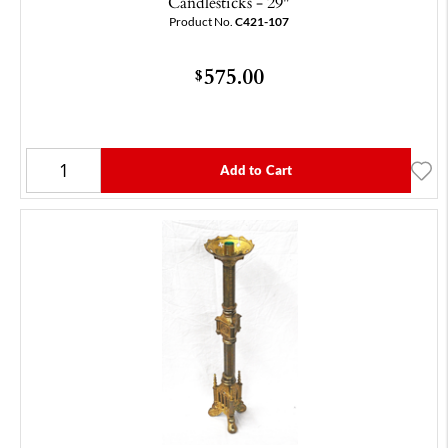
Candlesticks - 29"
Product No.
C421-107
575.00
$
Add to Cart