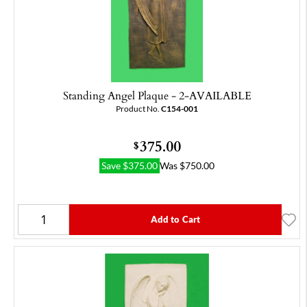
Standing Angel Plaque - 2-AVAILABLE
Product No.
C154-001
375.00
$
Save
$
375.00
Was
$
750.00
Add to Cart