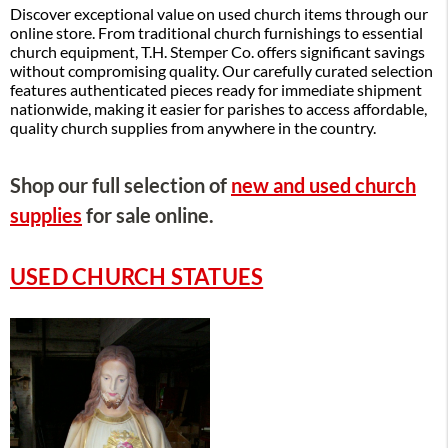
Discover exceptional value on used church items through our
online store. From traditional church furnishings to essential
church equipment, T.H. Stemper Co. offers significant savings
without compromising quality. Our carefully curated selection
features authenticated pieces ready for immediate shipment
nationwide, making it easier for parishes to access affordable,
quality church supplies from anywhere in the country.
Shop our full selection of
new and used church
supplies
for sale online.
USED CHURCH STATUES