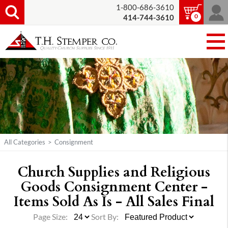
1-800-686-3610
0
414-744-3610
All Categories
>
Consignment
Church Supplies and Religious
Goods Consignment Center -
Items Sold As Is - All Sales Final
Page Size:
Sort By: