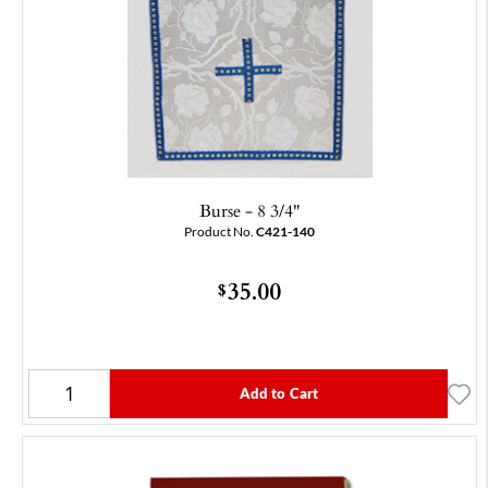
Burse - 8 3/4"
Product No.
C421-140
35.00
$
Add to Cart