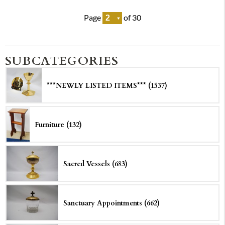
Page
of 30
SUBCATEGORIES
***NEWLY LISTED ITEMS*** (1537)
Furniture (132)
Sacred Vessels (683)
Sanctuary Appointments (662)