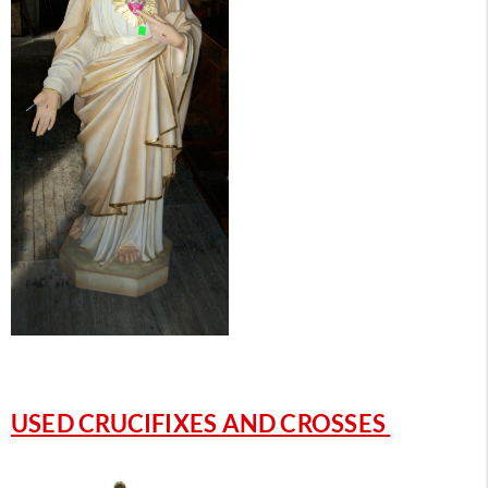
USED CRUCIFIXES AND CROSSES