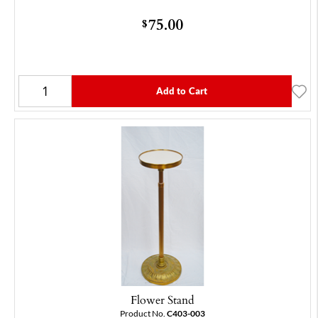
75.00
$
Add to Cart
Flower Stand
Product No.
C403-003