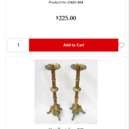
Product No.
C421-104
225.00
$
Add to Cart