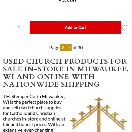
Add to Cart
Page
of 30
USED CHURCH PRODUCTS FOR
SALE IN-STORE IN MILWAUKEE,
WI AND ONLINE WITH
NATIONWIDE SHIPPING
T.H. Stemper Co. in Milwaukee,
WI is the perfect place to buy
and sell used church supplies
for Catholic and Christian
churches in-store and online at
fair and honest prices. With an
extensive, ever-changing