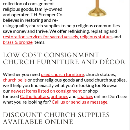
collection of consignment
religious goods, family-owned
and operated T.H. Stemper Co.
believes in restoring and re-
using quality church supplies to help religious communities
save money and thrive. We offer refinishing, replating and
restoration services for sacred vessels
,
religious statues
and
brass & bronze
items.
LOW COST CONSIGNMENT
CHURCH FURNITURE AND DÉCOR
Whether you need
used church furniture
, church statues,
church bells
or other religious goods and used church supplies,
we'll help you find exactly what you're looking for. Browse
our
newest items listed on consignment
or shop
for used
Catholic altars
,
antiques
and
chalices
online. Don't see
what you're looking for?
Call us or send us a message
.
DISCOUNT CHURCH SUPPLIES
AVAILABLE ONLINE