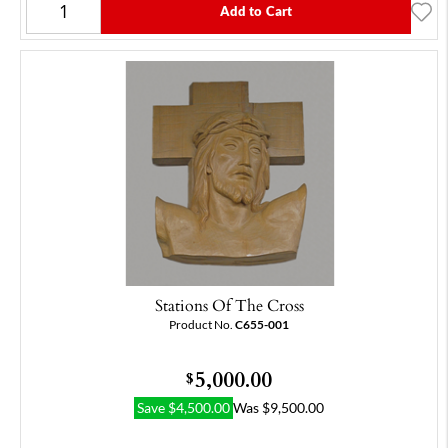
Add to Cart
Stations Of The Cross
Product No.
C655-001
5,000.00
$
Save
$
4,500.00
Was
$
9,500.00