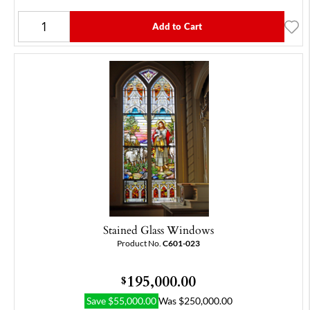
Add to Cart
Stained Glass Windows
Product No.
C601-023
195,000.00
$
Save
$
55,000.00
Was
$
250,000.00