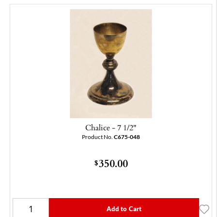
Chalice - 7 1/2"
Product No.
C675-048
350.00
$
Add to Cart