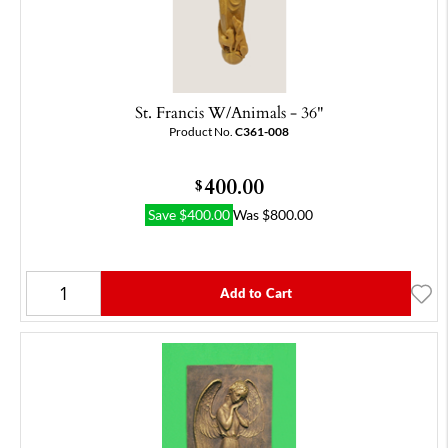
St. Francis W/Animals - 36"
Product No.
C361-008
400.00
$
Save
$
400.00
Was
$
800.00
Add to Cart