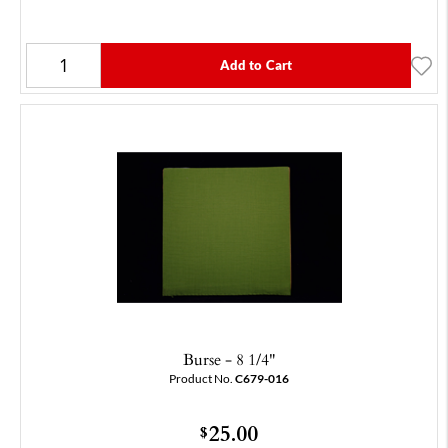
Add to Cart
Burse - 8 1/4"
Product No.
C679-016
25.00
$