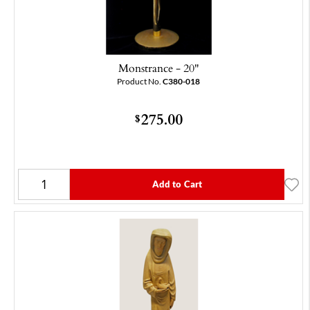
Monstrance - 20"
Product No.
C380-018
275.00
$
Add to Cart