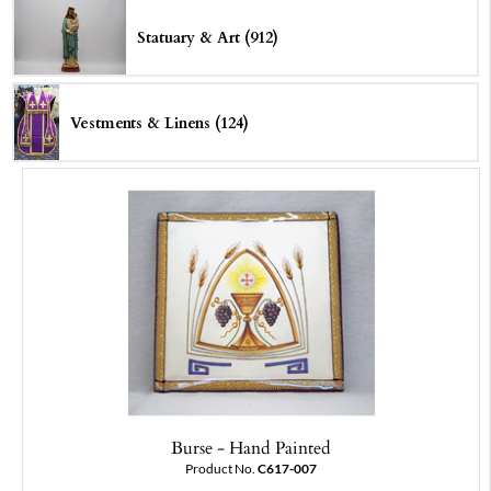
Statuary & Art (912)
Vestments & Linens (124)
Burse - Hand Painted
Product No.
C617-007