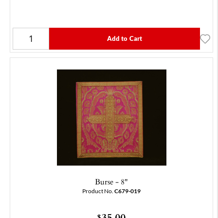
Add to Cart
Burse - 8"
Product No.
C679-019
35.00
$