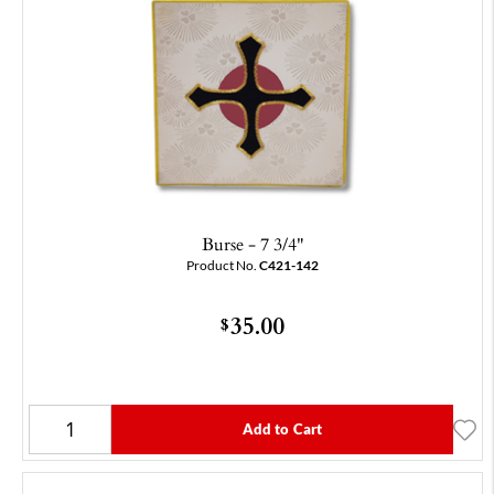
Burse - 7 3/4"
Product No.
C421-142
35.00
$
Add to Cart