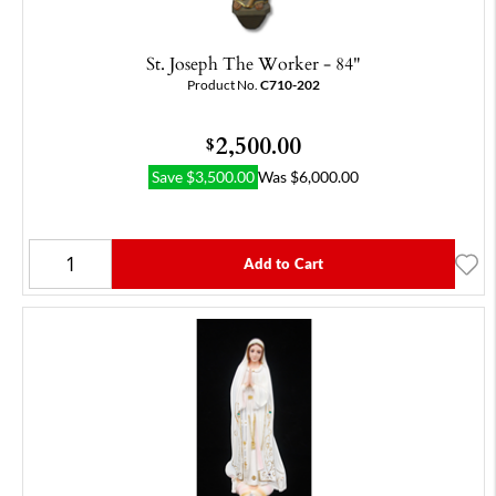
St. Joseph The Worker - 84"
Product No.
C710-202
2,500.00
$
Save
$
3,500.00
Was
$
6,000.00
Add to Cart