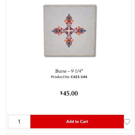
Burse - 9 1/4"
Product No.
C421-144
45.00
$
Add to Cart