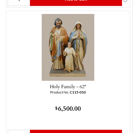
Holy Family - 62"
Product No.
C115-010
6,500.00
$