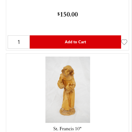
150.00
$
Add to Cart
St. Francis 10"