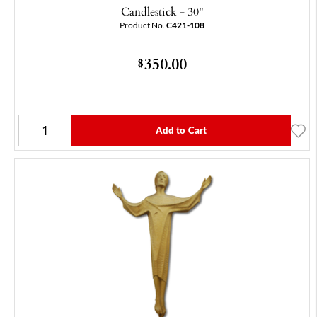
Candlestick - 30"
Product No.
C421-108
350.00
$
Add to Cart