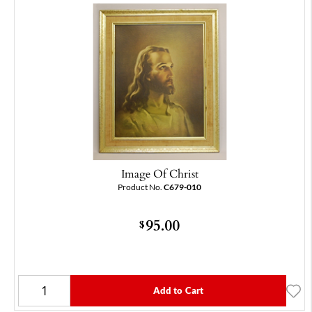
Image Of Christ
Product No.
C679-010
95.00
$
Add to Cart