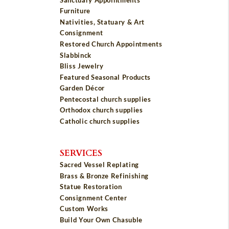
Furniture
Nativities, Statuary & Art
Consignment
Restored Church Appointments
Slabbinck
Bliss Jewelry
Featured Seasonal Products
Garden Décor
Pentecostal church supplies
Orthodox church supplies
Catholic church supplies
SERVICES
Sacred Vessel Replating
Brass & Bronze Refinishing
Statue Restoration
Consignment Center
Custom Works
Build Your Own Chasuble