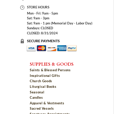
STORE HOURS
Mon - Fri: 9am - 5pm
Sat: 9am - 3pm
Sat: 9am - 1 pm (Memorial Day - Labor Day)
Sundays: CLOSED
CLOSED: 8/31/2024
SECURE PAYMENTS
SUPPLIES & GOODS
Saints & Blessed Persons
Inspirational Gifts
Church Goods
Liturgical Books
Seasonal
Candles
Apparel & Vestments
Sacred Vessels
Sanctuary Appointments