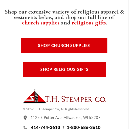
Shop our extensive variety of religious apparel &
vestments below, and shop our full line of
church supplies
and
religious gifts
.
SHOP CHURCH SUPPLIES
SHOP RELIGIOUS GIFTS
© 2026 T.H. Stemper Co, All Rights Reserved.
1125 E Potter Ave, Milwaukee, WI 53207
414-744-3610
1-800-686-3610