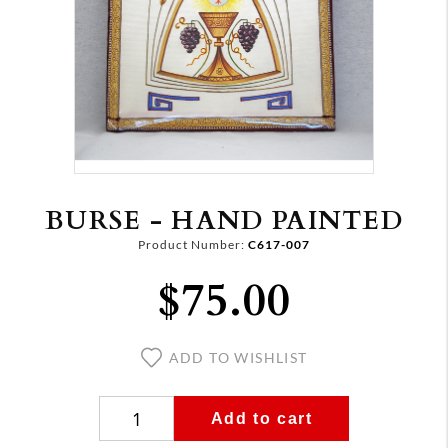
BURSE - HAND PAINTED
Product Number:
C617-007
$75.00
ADD TO WISHLIST
Add to cart