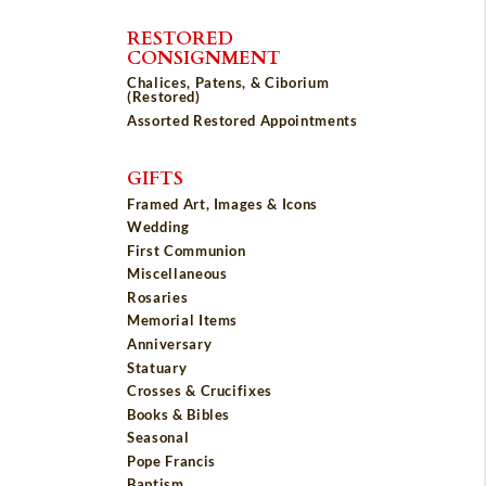
RESTORED
CONSIGNMENT
Chalices, Patens, & Ciborium
(Restored)
Assorted Restored Appointments
GIFTS
Framed Art, Images & Icons
Wedding
First Communion
Miscellaneous
Rosaries
Memorial Items
Anniversary
Statuary
Crosses & Crucifixes
Books & Bibles
Seasonal
Pope Francis
Baptism