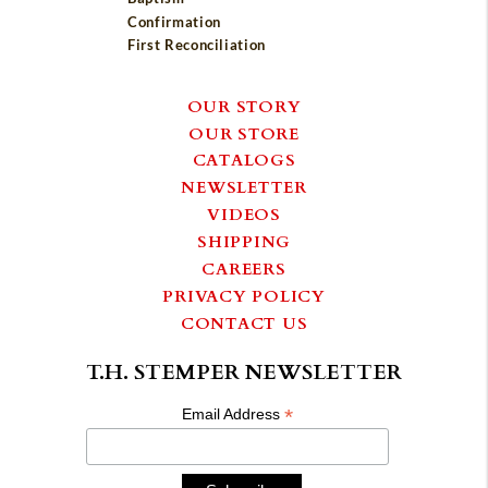
Confirmation
First Reconciliation
OUR STORY
OUR STORE
CATALOGS
NEWSLETTER
VIDEOS
SHIPPING
CAREERS
PRIVACY POLICY
CONTACT US
T.H. STEMPER NEWSLETTER
*
Email Address