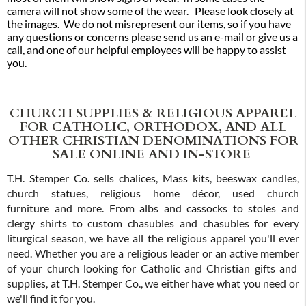
camera will not show some of the wear. Please look closely at
the images. We do not misrepresent our items, so if you have
any questions or concerns please send us an e-mail or give us a
call, and one of our helpful employees will be happy to assist
you.
CHURCH SUPPLIES & RELIGIOUS APPAREL
FOR CATHOLIC, ORTHODOX, AND ALL
OTHER CHRISTIAN DENOMINATIONS FOR
SALE ONLINE AND IN-STORE
T.H. Stemper Co. sells chalices, Mass kits, beeswax candles,
church statues, religious home décor, used church
furniture and more. From albs and cassocks to stoles and
clergy shirts to custom chasubles and chasubles for every
liturgical season, we have all the religious apparel you'll ever
need. Whether you are a religious leader or an active member
of your church looking for Catholic and Christian gifts and
supplies, at T.H. Stemper Co., we either have what you need or
we'll find it for you.