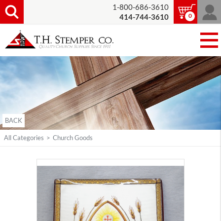
1-800-686-3610
0
414-744-3610
BACK
All Categories
>
Church Goods