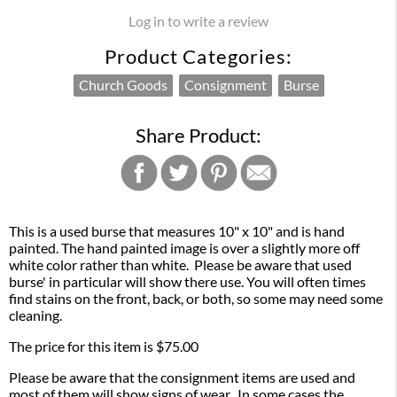
Log in to write a review
Product Categories:
Church Goods
Consignment
Burse
Share Product:
This is a used burse that measures 10" x 10" and is hand
painted. The hand painted image is over a slightly more off
white color rather than white. Please be aware that used
burse' in particular will show there use. You will often times
find stains on the front, back, or both, so some may need some
cleaning.
The price for this item is $75.00
Please be aware that the consignment items are used and
most of them will show signs of wear. In some cases the