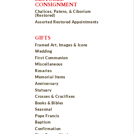
CONSIGNMENT
Chalices, Patens, & Ciborium
(Restored)
Assorted Restored Appointments
GIFTS
Framed Art, Images & Icons
Wedding
First Communion
Miscellaneous
Rosaries
Memorial Items
Anniversary
Statuary
Crosses & Crucifixes
Books & Bibles
Seasonal
Pope Francis
Baptism
Confirmation