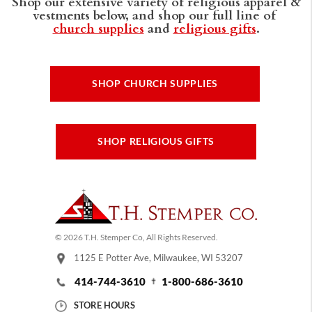
Shop our extensive variety of religious apparel &
vestments below, and shop our full line of
church supplies
and
religious gifts
.
SHOP CHURCH SUPPLIES
SHOP RELIGIOUS GIFTS
© 2026 T.H. Stemper Co, All Rights Reserved.
1125 E Potter Ave, Milwaukee, WI 53207
414-744-3610
1-800-686-3610
STORE HOURS