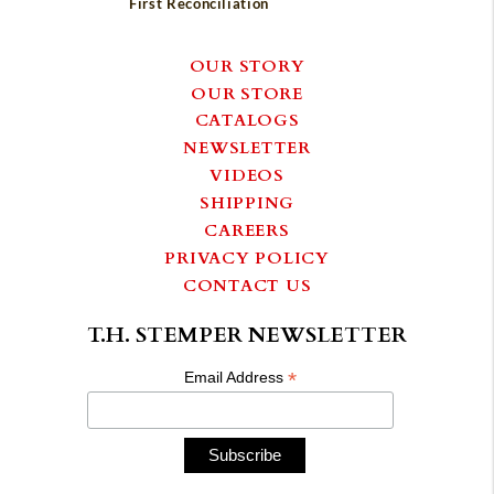
First Reconciliation
OUR STORY
OUR STORE
CATALOGS
NEWSLETTER
VIDEOS
SHIPPING
CAREERS
PRIVACY POLICY
CONTACT US
T.H. STEMPER NEWSLETTER
*
Email Address