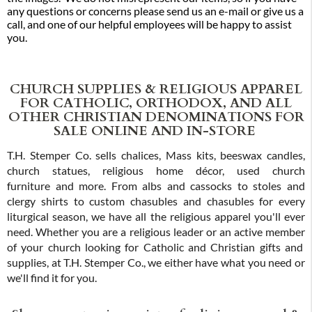
any questions or concerns please send us an e-mail or give us a
call, and one of our helpful employees will be happy to assist
you.
CHURCH SUPPLIES & RELIGIOUS APPAREL
FOR CATHOLIC, ORTHODOX, AND ALL
OTHER CHRISTIAN DENOMINATIONS FOR
SALE ONLINE AND IN-STORE
T.H. Stemper Co. sells chalices, Mass kits, beeswax candles,
church statues, religious home décor, used church
furniture and more. From albs and cassocks to stoles and
clergy shirts to custom chasubles and chasubles for every
liturgical season, we have all the religious apparel you'll ever
need. Whether you are a religious leader or an active member
of your church looking for Catholic and Christian gifts and
supplies, at T.H. Stemper Co., we either have what you need or
we'll find it for you.