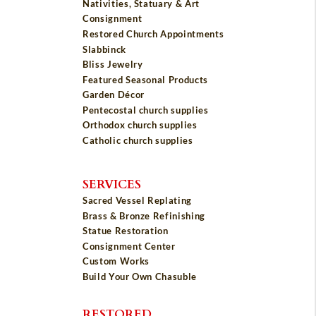
Nativities, Statuary & Art
Consignment
Restored Church Appointments
Slabbinck
Bliss Jewelry
Featured Seasonal Products
Garden Décor
Pentecostal church supplies
Orthodox church supplies
Catholic church supplies
SERVICES
Sacred Vessel Replating
Brass & Bronze Refinishing
Statue Restoration
Consignment Center
Custom Works
Build Your Own Chasuble
RESTORED