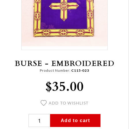
BURSE - EMBROIDERED
Product Number:
C115-023
$35.00
ADD TO WISHLIST
Add to cart