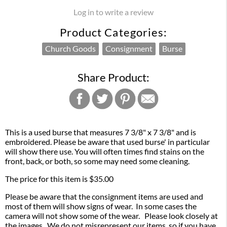
Log in to write a review
Product Categories:
Church Goods
Consignment
Burse
Share Product:
This is a used burse that measures 7 3/8" x 7 3/8" and is
embroidered. Please be aware that used burse' in particular
will show there use. You will often times find stains on the
front, back, or both, so some may need some cleaning.
The price for this item is $35.00
Please be aware that the consignment items are used and
most of them will show signs of wear. In some cases the
camera will not show some of the wear. Please look closely at
the images. We do not misrepresent our items, so if you have