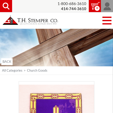
1-800-686-3610
0
414-744-3610
BACK
All Categories
>
Church Goods