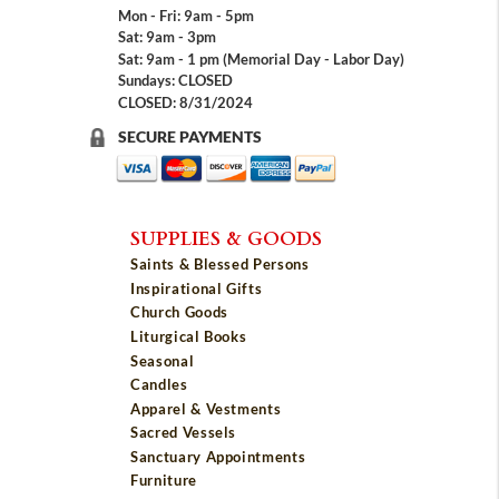
Mon - Fri: 9am - 5pm
Sat: 9am - 3pm
Sat: 9am - 1 pm (Memorial Day - Labor Day)
Sundays: CLOSED
CLOSED: 8/31/2024
SECURE PAYMENTS
SUPPLIES & GOODS
Saints & Blessed Persons
Inspirational Gifts
Church Goods
Liturgical Books
Seasonal
Candles
Apparel & Vestments
Sacred Vessels
Sanctuary Appointments
Furniture