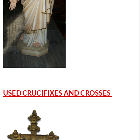
USED CRUCIFIXES AND CROSSES