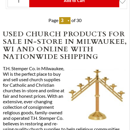
Add to Cart
Page
of 30
USED CHURCH PRODUCTS FOR
SALE IN-STORE IN MILWAUKEE,
WI AND ONLINE WITH
NATIONWIDE SHIPPING
T.H. Stemper Co. in Milwaukee,
WI is the perfect place to buy
and sell used church supplies
for Catholic and Christian
churches in-store and online at
fair and honest prices. With an
extensive, ever-changing
collection of consignment
religious goods, family-owned
and operated T.H. Stemper Co.
believes in restoring and re-
using quality church supplies to help religious communities