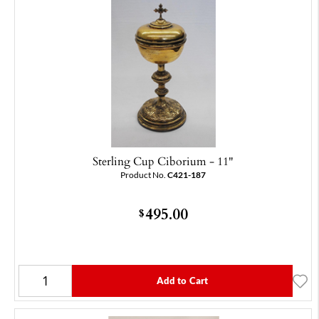
Sterling Cup Ciborium - 11"
Product No.
C421-187
495.00
$
Add to Cart