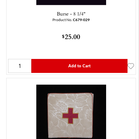
Burse - 8 1/4"
Product No.
C679-029
25.00
$
Add to Cart