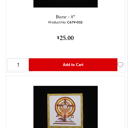
Burse - 8"
Product No.
C679-032
25.00
$
Add to Cart