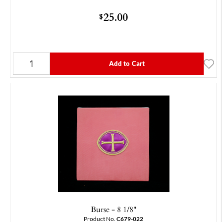
25.00
$
Add to Cart
Burse - 8 1/8"
Product No.
C679-022