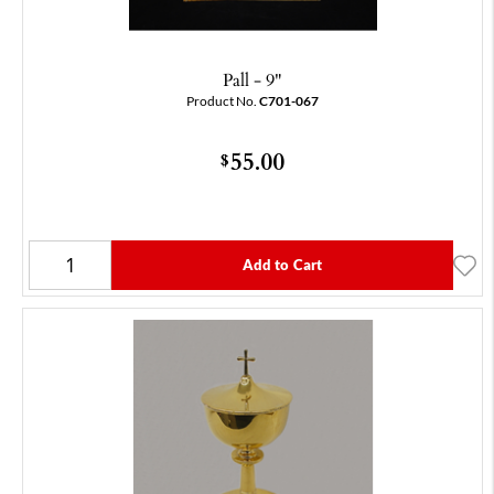
Pall - 9"
Product No.
C701-067
55.00
$
Add to Cart