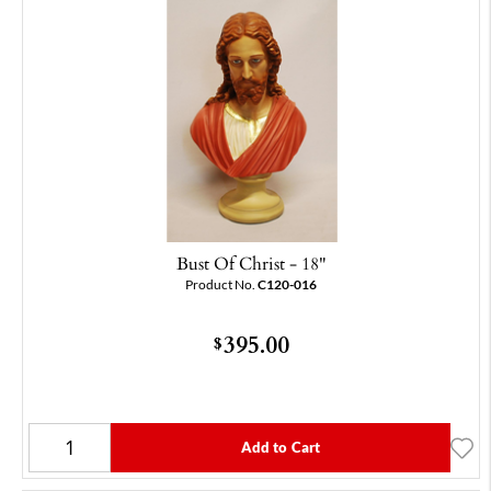
Bust Of Christ - 18"
Product No.
C120-016
395.00
$
Add to Cart