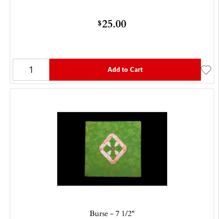
25.00
$
Add to Cart
Burse - 7 1/2"