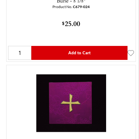
Burse - 8 1/8"
Product No.
C679-024
25.00
$
Add to Cart