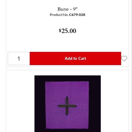
Burse - 9"
Product No.
C679-028
25.00
$
Add to Cart