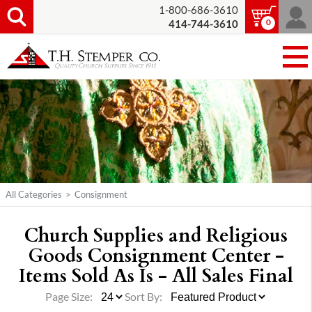
1-800-686-3610
0
414-744-3610
All Categories
>
Consignment
Church Supplies and Religious
Goods Consignment Center -
Items Sold As Is - All Sales Final
Page Size:
Sort By: