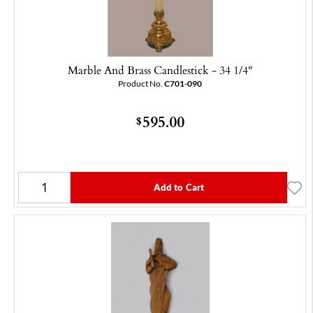
Marble And Brass Candlestick - 34 1/4"
Product No.
C701-090
595.00
$
Add to Cart