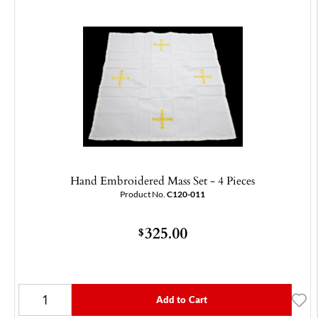
Hand Embroidered Mass Set - 4 Pieces
Product No.
C120-011
325.00
$
Add to Cart