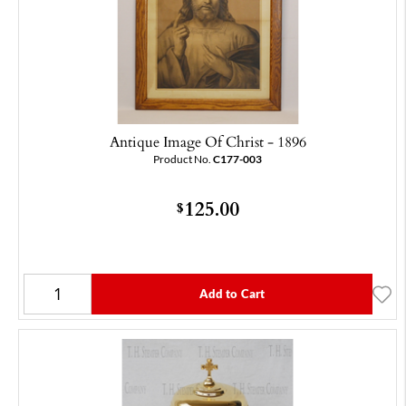
Antique Image Of Christ - 1896
Product No.
C177-003
125.00
$
Add to Cart