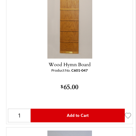
Wood Hymn Board
Product No.
C601-047
65.00
$
Add to Cart