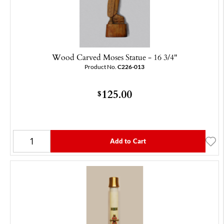
Wood Carved Moses Statue - 16 3/4"
Product No.
C226-013
125.00
$
Add to Cart