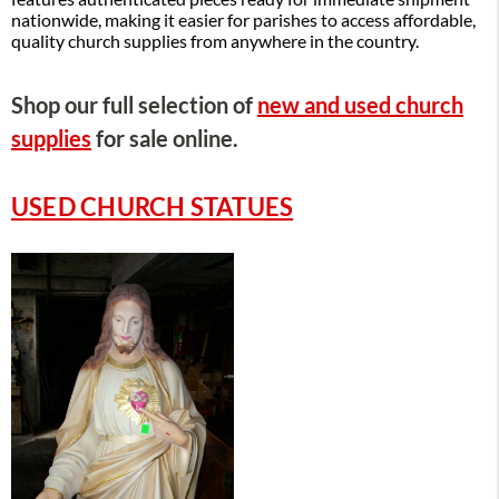
nationwide, making it easier for parishes to access affordable,
quality church supplies from anywhere in the country.
Shop our full selection of
new and used church
supplies
for sale online.
USED CHURCH STATUES