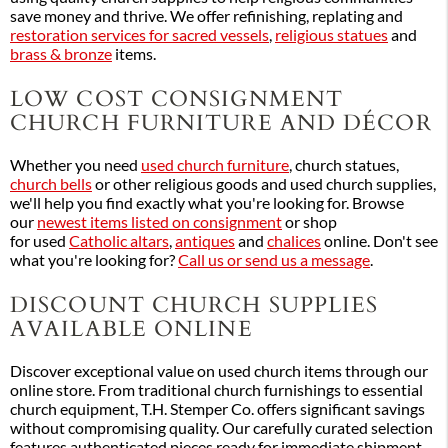
save money and thrive. We offer refinishing, replating and
restoration services for sacred vessels
,
religious statues
and
brass & bronze
items.
LOW COST CONSIGNMENT
CHURCH FURNITURE AND DÉCOR
Whether you need
used church furniture
, church statues,
church bells
or other religious goods and used church supplies,
we'll help you find exactly what you're looking for. Browse
our
newest items listed on consignment
or shop
for used
Catholic altars
,
antiques
and
chalices
online. Don't see
what you're looking for?
Call us or send us a message
.
DISCOUNT CHURCH SUPPLIES
AVAILABLE ONLINE
Discover exceptional value on used church items through our
online store. From traditional church furnishings to essential
church equipment, T.H. Stemper Co. offers significant savings
without compromising quality. Our carefully curated selection
features authenticated pieces ready for immediate shipment