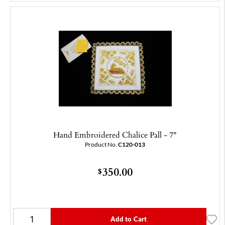
Hand Embroidered Chalice Pall - 7"
Product No.
C120-013
350.00
$
Add to Cart