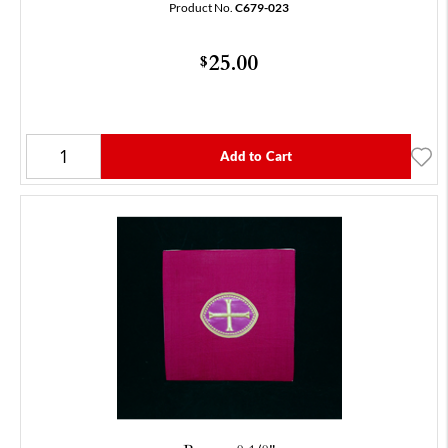
Product No.
C679-023
25.00
$
Add to Cart