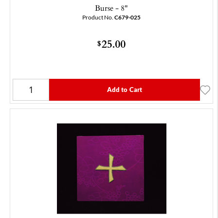
Burse - 8"
Product No.
C679-025
25.00
$
Add to Cart