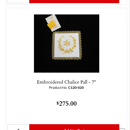
Embroidered Chalice Pall - 7"
Product No.
C120-020
275.00
$