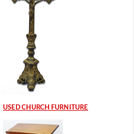
USED CHURCH FURNITURE