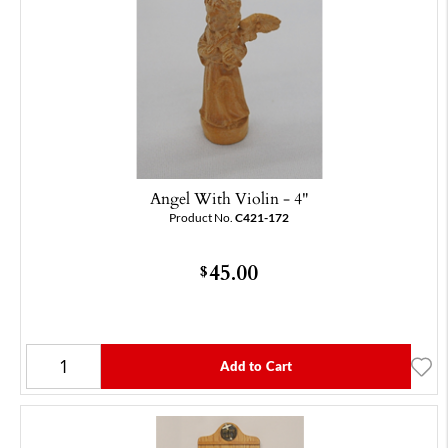
Angel With Violin - 4"
Product No.
C421-172
45.00
$
Add to Cart