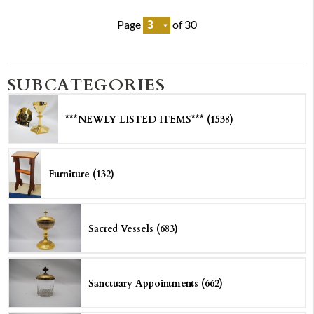
Page
of 30
SUBCATEGORIES
***NEWLY LISTED ITEMS*** (1538)
Furniture (132)
Sacred Vessels (683)
Sanctuary Appointments (662)