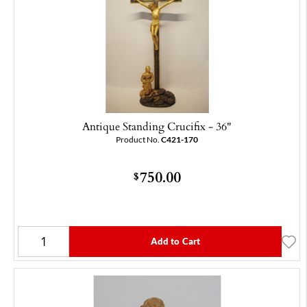
Antique Standing Crucifix - 36"
Product No.
C421-170
750.00
$
Add to Cart