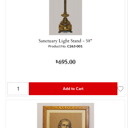
Sanctuary Light Stand - 58"
Product No.
C263-001
695.00
$
Add to Cart