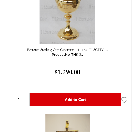
Restored Sterling Cup Ciborium - 11 1/2" *** SOLD*…
Product No.
THS-31
1,290.00
$
Add to Cart