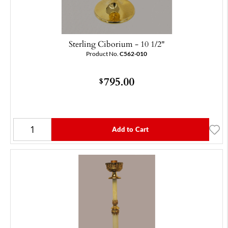
Sterling Ciborium - 10 1/2"
Product No.
C562-010
795.00
$
Add to Cart