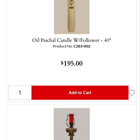
Oil Paschal Candle W/Follower - 40"
Product No.
C283-002
195.00
$
Add to Cart