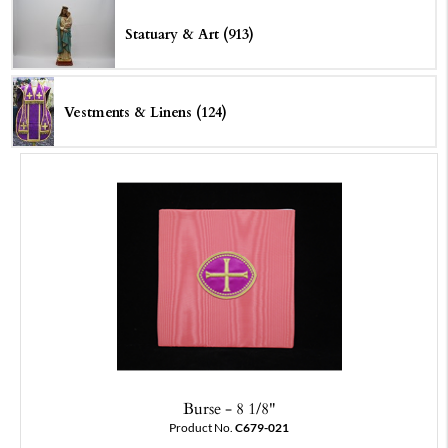
Statuary & Art (913)
Vestments & Linens (124)
Burse - 8 1/8"
Product No.
C679-021