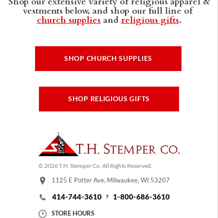
Shop our extensive variety of religious apparel &
vestments below, and shop our full line of
church supplies
and
religious gifts
.
SHOP CHURCH SUPPLIES
SHOP RELIGIOUS GIFTS
© 2026 T.H. Stemper Co, All Rights Reserved.
1125 E Potter Ave, Milwaukee, WI 53207
414-744-3610
1-800-686-3610
STORE HOURS