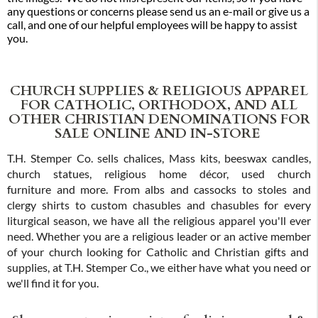
any questions or concerns please send us an e-mail or give us a
call, and one of our helpful employees will be happy to assist
you.
CHURCH SUPPLIES & RELIGIOUS APPAREL
FOR CATHOLIC, ORTHODOX, AND ALL
OTHER CHRISTIAN DENOMINATIONS FOR
SALE ONLINE AND IN-STORE
T.H. Stemper Co. sells chalices, Mass kits, beeswax candles,
church statues, religious home décor, used church
furniture and more. From albs and cassocks to stoles and
clergy shirts to custom chasubles and chasubles for every
liturgical season, we have all the religious apparel you'll ever
need. Whether you are a religious leader or an active member
of your church looking for Catholic and Christian gifts and
supplies, at T.H. Stemper Co., we either have what you need or
we'll find it for you.