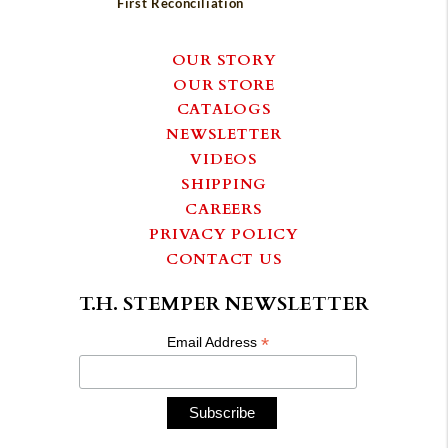
First Reconciliation
OUR STORY
OUR STORE
CATALOGS
NEWSLETTER
VIDEOS
SHIPPING
CAREERS
PRIVACY POLICY
CONTACT US
T.H. STEMPER NEWSLETTER
*
Email Address