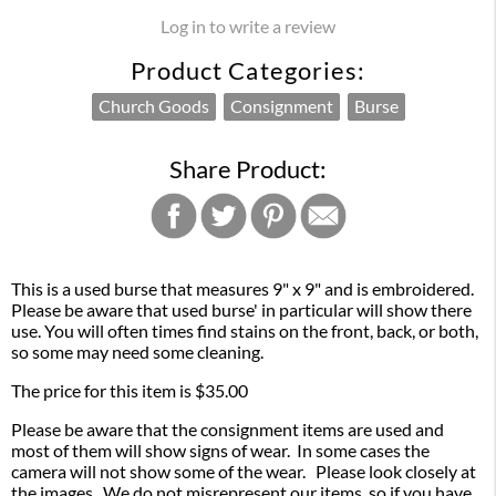
Log in to write a review
Product Categories:
Church Goods
Consignment
Burse
Share Product:
This is a used burse that measures 9" x 9" and is embroidered.
Please be aware that used burse' in particular will show there
use. You will often times find stains on the front, back, or both,
so some may need some cleaning.
The price for this item is $35.00
Please be aware that the consignment items are used and
most of them will show signs of wear. In some cases the
camera will not show some of the wear. Please look closely at
the images. We do not misrepresent our items, so if you have