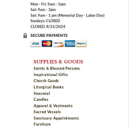
Mon - Fri: 9am - 5pm
Sat: 9am - 3pm
Sat: 9am - 1 pm (Memorial Day - Labor Day)
Sundays: CLOSED
CLOSED: 8/31/2024
SECURE PAYMENTS
SUPPLIES & GOODS
Saints & Blessed Persons
Inspirational Gifts
Church Goods
Liturgical Books
Seasonal
Candles
Apparel & Vestments
Sacred Vessels
Sanctuary Appointments
Furniture