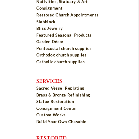
Nativities, Statuary & Art
Consignment
Restored Church Appointments
Slabbinck
Bliss Jewelry
Featured Seasonal Products
Garden Décor
Pentecostal church supplies
Orthodox church supplies
Catholic church supplies
SERVICES
Sacred Vessel Replating
Brass & Bronze Refinishing
Statue Restoration
Consignment Center
Custom Works
Build Your Own Chasuble
RESTORED