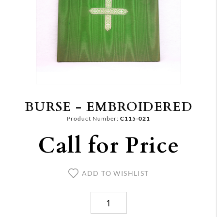
BURSE - EMBROIDERED
Product Number:
C115-021
Call for Price
ADD TO WISHLIST