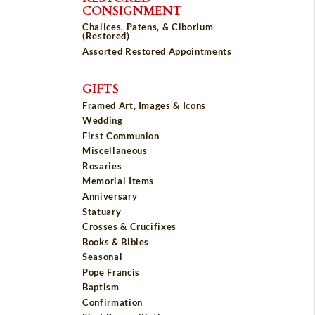
CONSIGNMENT
Chalices, Patens, & Ciborium
(Restored)
Assorted Restored Appointments
GIFTS
Framed Art, Images & Icons
Wedding
First Communion
Miscellaneous
Rosaries
Memorial Items
Anniversary
Statuary
Crosses & Crucifixes
Books & Bibles
Seasonal
Pope Francis
Baptism
Confirmation