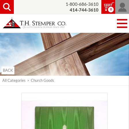
1-800-686-3610
0
414-744-3610
BACK
All Categories
>
Church Goods