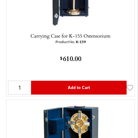
Carrying Case for K-155 Ostensorium
Product No.
K-159
610.00
$
Add to Cart