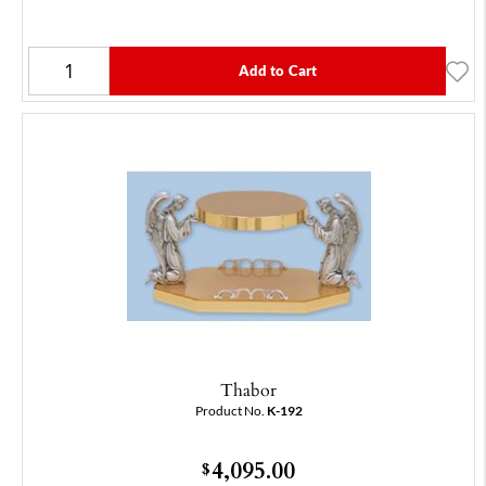
Add to Cart
Thabor
Product No.
K-192
4,095.00
$