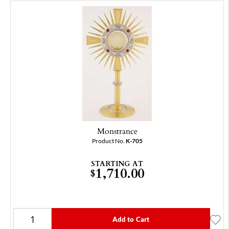
Monstrance
Product No.
K-705
STARTING AT
1,710.00
$
Add to Cart