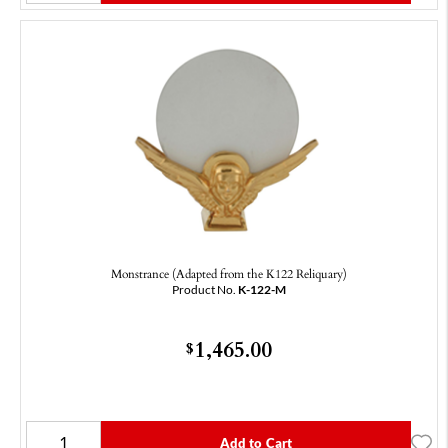
Monstrance (Adapted from the K122 Reliquary)
Product No.
K-122-M
1,465.00
$
Add to Cart