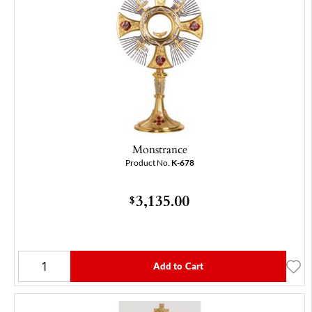
Monstrance
Product No.
K-678
3,135.00
$
Add to Cart