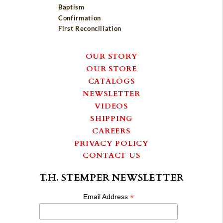
Baptism
Confirmation
First Reconciliation
OUR STORY
OUR STORE
CATALOGS
NEWSLETTER
VIDEOS
SHIPPING
CAREERS
PRIVACY POLICY
CONTACT US
T.H. STEMPER NEWSLETTER
*
Email Address