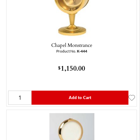
Chapel Monstrance
Product No.
K-444
1,150.00
$
Add to Cart