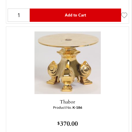
Add to Cart
Thabor
Product No.
K-186
370.00
$