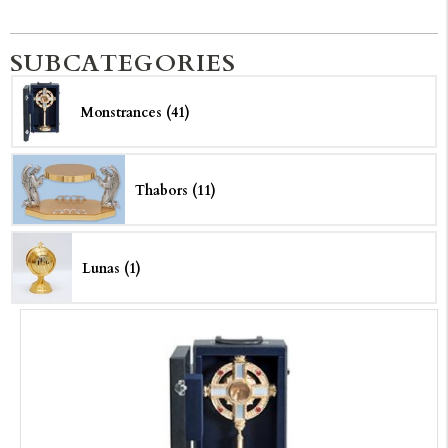
SUBCATEGORIES
Monstrances (41)
Thabors (11)
Lunas (1)