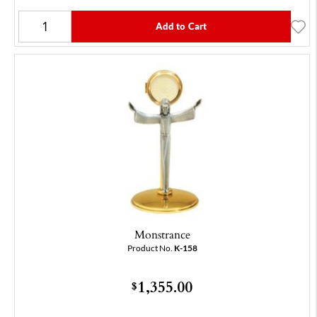
Add to Cart
Monstrance
Product No.
K-158
1,355.00
$