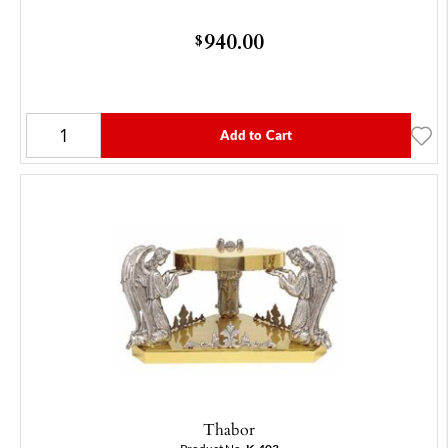
940.00
$
Add to Cart
Thabor