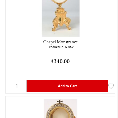
Chapel Monstrance
Product No.
K-469
340.00
$
Add to Cart