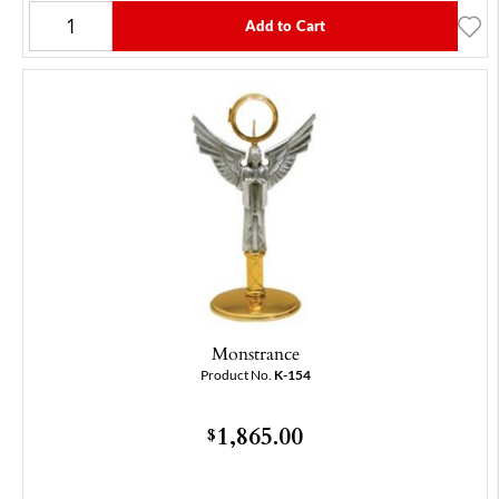
Add to Cart
Monstrance
Product No.
K-154
1,865.00
$