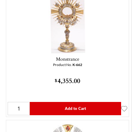
Monstrance
Product No.
K-662
4,355.00
$
Add to Cart