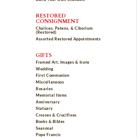
RESTORED
CONSIGNMENT
Chalices, Patens, & Ciborium
(Restored)
Assorted Restored Appointments
GIFTS
Framed Art, Images & Icons
Wedding
First Communion
Miscellaneous
Rosaries
Memorial Items
Anniversary
Statuary
Crosses & Crucifixes
Books & Bibles
Seasonal
Pope Francis