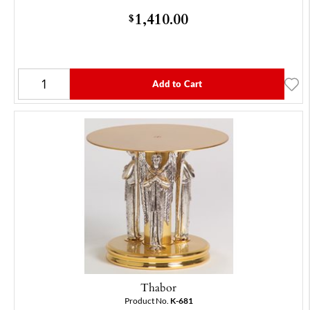
1,410.00
$
Add to Cart
Thabor
Product No.
K-681