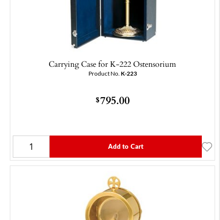
Carrying Case for K-222 Ostensorium
Product No.
K-223
795.00
$
Add to Cart