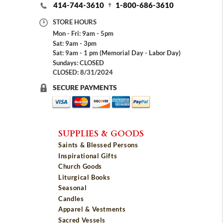
414-744-3610
1-800-686-3610
STORE HOURS
Mon - Fri: 9am - 5pm
Sat: 9am - 3pm
Sat: 9am - 1 pm (Memorial Day - Labor Day)
Sundays: CLOSED
CLOSED: 8/31/2024
SECURE PAYMENTS
SUPPLIES & GOODS
Saints & Blessed Persons
Inspirational Gifts
Church Goods
Liturgical Books
Seasonal
Candles
Apparel & Vestments
Sacred Vessels