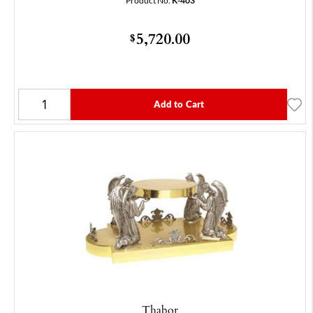
Product No.
K-403
5,720.00
$
Add to Cart
Thabor