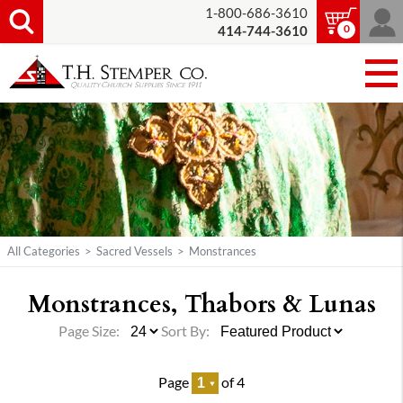
1-800-686-3610
0
414-744-3610
All Categories
>
Sacred Vessels
>
Monstrances
Monstrances, Thabors & Lunas
Page Size:
Sort By:
Page
of 4