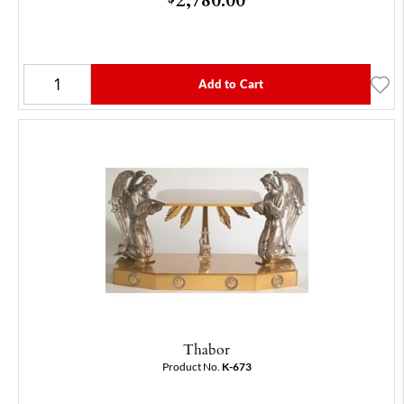
Add to Cart
Thabor
Product No.
K-673