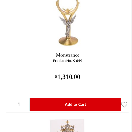
Monstrance
Product No.
K-649
1,310.00
$
Add to Cart