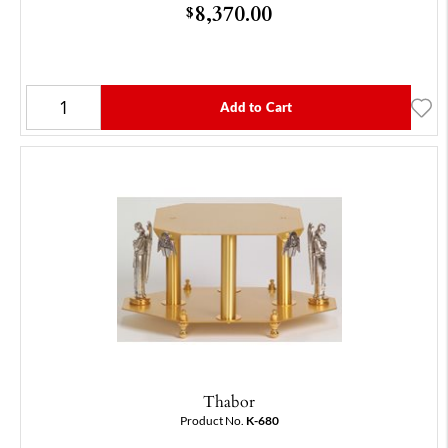
8,370.00
$
Add to Cart
Thabor
Product No.
K-680