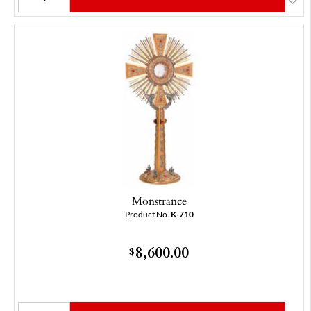
Monstrance
Product No.
K-710
8,600.00
$