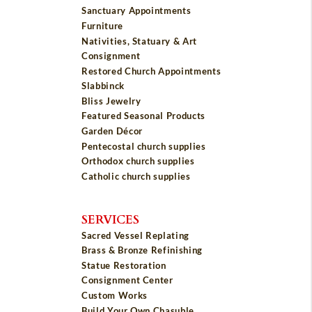
Sanctuary Appointments
Furniture
Nativities, Statuary & Art
Consignment
Restored Church Appointments
Slabbinck
Bliss Jewelry
Featured Seasonal Products
Garden Décor
Pentecostal church supplies
Orthodox church supplies
Catholic church supplies
SERVICES
Sacred Vessel Replating
Brass & Bronze Refinishing
Statue Restoration
Consignment Center
Custom Works
Build Your Own Chasuble