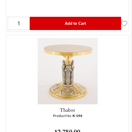
Add to Cart
Thabor
Product No.
K-194
2,780.00
$