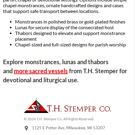
chapel monstrances, ornate handcrafted designs and cases
that support safe transport between locations.
Monstrances in polished brass or gold-plated finishes
Lunas for secure display of the consecrated host
Thabors designed to elevate and support monstrance
placement
Chapel-sized and full-sized designs for parish worship
Explore monstrances, lunas and thabors
and
more sacred vessels
from T.H. Stemper for
devotional and liturgical use.
© 2026 T.H. Stemper Co, All Rights Reserved.
1125 E Potter Ave, Milwaukee, WI 53207