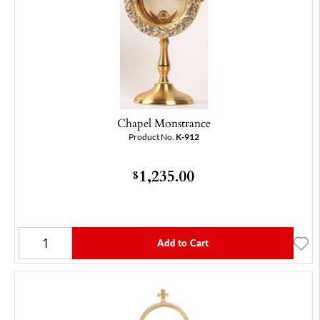
Chapel Monstrance
Product No.
K-912
1,235.00
$
Add to Cart