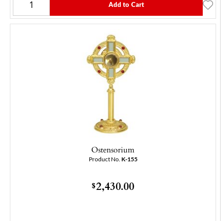
Add to Cart
Ostensorium
Product No.
K-155
2,430.00
$