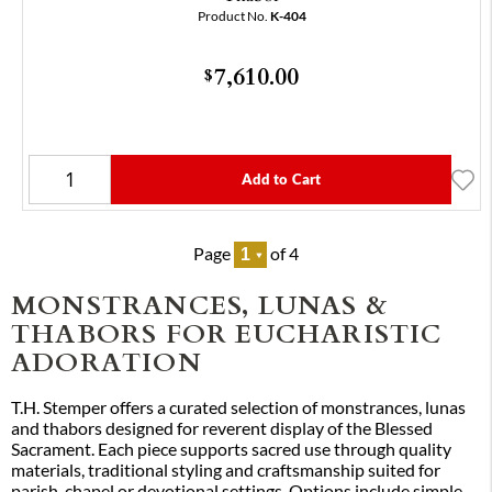
Product No.
K-404
7,610.00
$
Add to Cart
Page
of 4
MONSTRANCES, LUNAS &
THABORS FOR EUCHARISTIC
ADORATION
T.H. Stemper offers a curated selection of monstrances, lunas
and thabors designed for reverent display of the Blessed
Sacrament. Each piece supports sacred use through quality
materials, traditional styling and craftsmanship suited for
parish, chapel or devotional settings. Options include simple