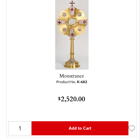
Monstrance
Product No.
K-682
2,520.00
$
Add to Cart