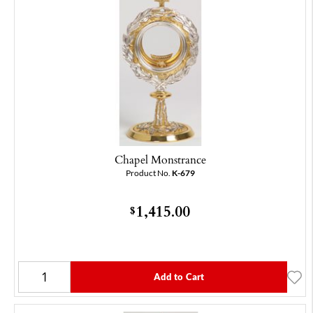
Chapel Monstrance
Product No.
K-679
1,415.00
$
Add to Cart