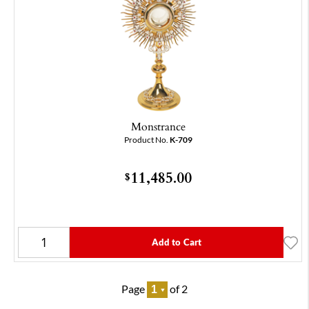
Monstrance
Product No.
K-709
11,485.00
$
Add to Cart
Page
of 2