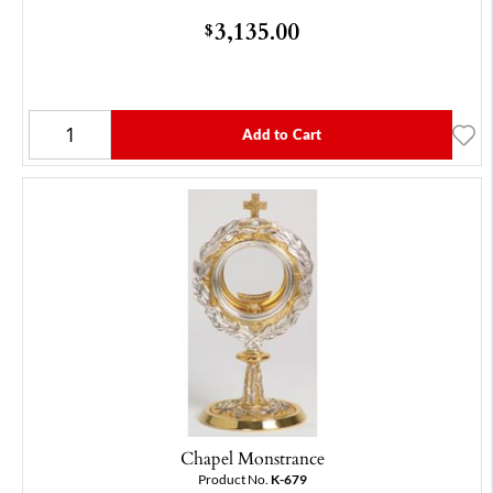
3,135.00
$
Add to Cart
Chapel Monstrance
Product No.
K-679