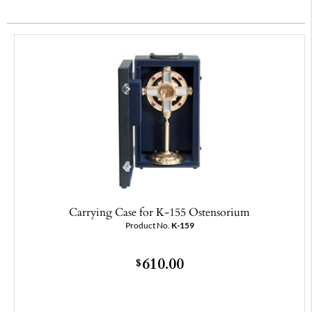
Carrying Case for K-155 Ostensorium
Product No.
K-159
610.00
$