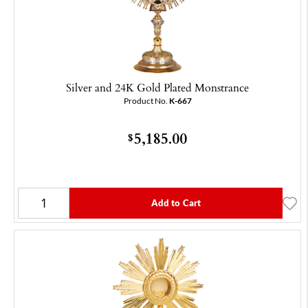
Silver and 24K Gold Plated Monstrance
Product No.
K-667
5,185.00
$
Add to Cart