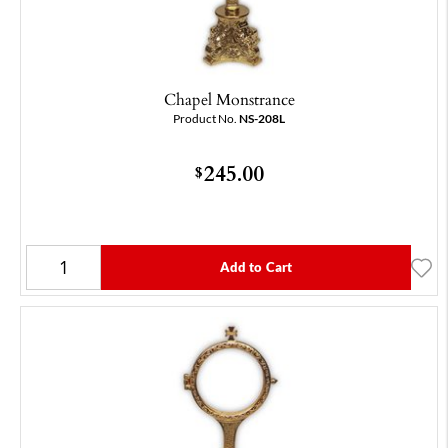
Chapel Monstrance
Product No.
NS-208L
245.00
$
Add to Cart