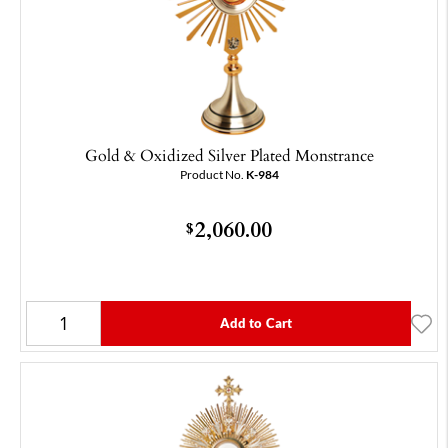
Gold & Oxidized Silver Plated Monstrance
Product No.
K-984
2,060.00
$
Add to Cart