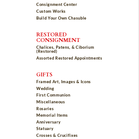
Consignment Center
Custom Works
Build Your Own Chasuble
RESTORED
CONSIGNMENT
Chalices, Patens, & Ciborium
(Restored)
Assorted Restored Appointments
GIFTS
Framed Art, Images & Icons
Wedding
First Communion
Miscellaneous
Rosaries
Memorial Items
Anniversary
Statuary
Crosses & Crucifixes