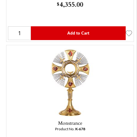
4,355.00
$
Add to Cart
Monstrance
Product No.
K-678