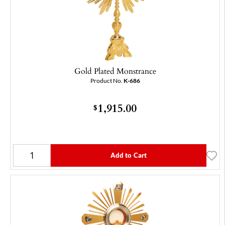
Gold Plated Monstrance
Product No.
K-686
1,915.00
$
Add to Cart