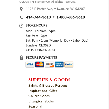
© 2026 T.H. Stemper Co, All Rights Reserved.
1125 E Potter Ave, Milwaukee, WI 53207
414-744-3610
1-800-686-3610
STORE HOURS
Mon - Fri: 9am - 5pm
Sat: 9am - 3pm
Sat: 9am - 1 pm (Memorial Day - Labor Day)
Sundays: CLOSED
CLOSED: 8/31/2024
SECURE PAYMENTS
SUPPLIES & GOODS
Saints & Blessed Persons
Inspirational Gifts
Church Goods
Liturgical Books
Seasonal