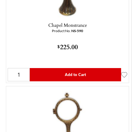
Chapel Monstrance
Product No.
NS-590
225.00
$
Add to Cart