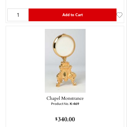
Add to Cart
Chapel Monstrance
Product No.
K-469
340.00
$