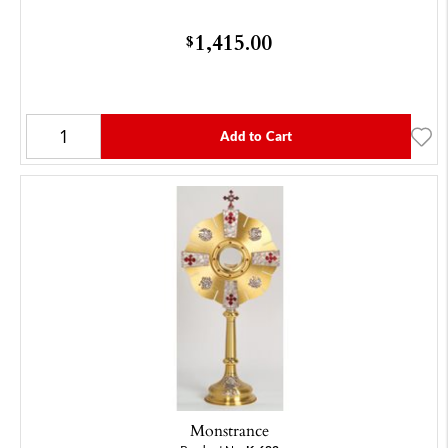
1,415.00
$
Add to Cart
Monstrance