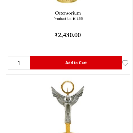
Ostensorium
Product No.
K-155
2,430.00
$
Add to Cart