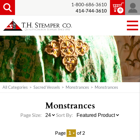
1-800-686-3610
0
414-744-3610
All Categories
>
Sacred Vessels
>
Monstrances
>
Monstrances
Monstrances
Page Size:
Sort By:
Page
of 2