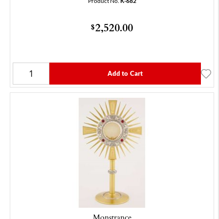
Product No.
K-682
2,520.00
$
Add to Cart
Monstrance