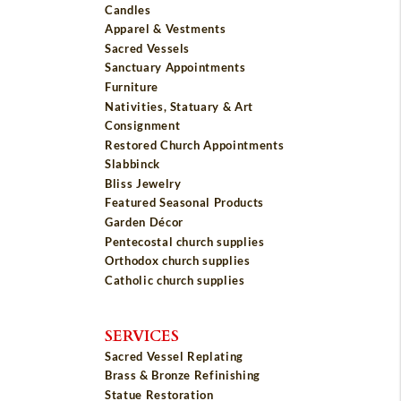
Candles
Apparel & Vestments
Sacred Vessels
Sanctuary Appointments
Furniture
Nativities, Statuary & Art
Consignment
Restored Church Appointments
Slabbinck
Bliss Jewelry
Featured Seasonal Products
Garden Décor
Pentecostal church supplies
Orthodox church supplies
Catholic church supplies
SERVICES
Sacred Vessel Replating
Brass & Bronze Refinishing
Statue Restoration