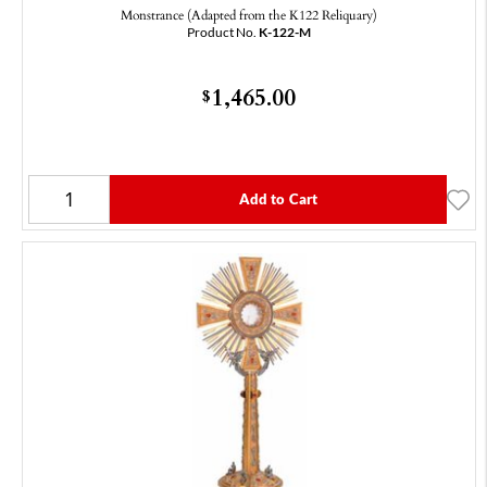
Monstrance (Adapted from the K122 Reliquary)
Product No.
K-122-M
1,465.00
$
Add to Cart