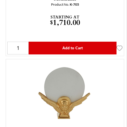
Product No.
K-705
STARTING AT
1,710.00
$
Add to Cart