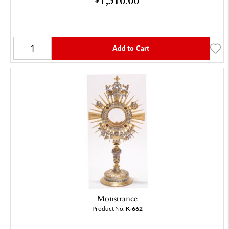
Add to Cart
Monstrance
Product No.
K-662