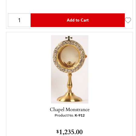
Add to Cart
Chapel Monstrance
Product No.
K-912
1,235.00
$