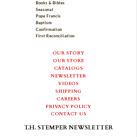
Books & Bibles
Seasonal
Pope Francis
Baptism
Confirmation
First Reconciliation
OUR STORY
OUR STORE
CATALOGS
NEWSLETTER
VIDEOS
SHIPPING
CAREERS
PRIVACY POLICY
CONTACT US
T.H. STEMPER NEWSLETTER