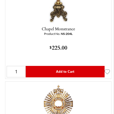
Chapel Monstrance
Product No.
NS-204L
225.00
$
Add to Cart