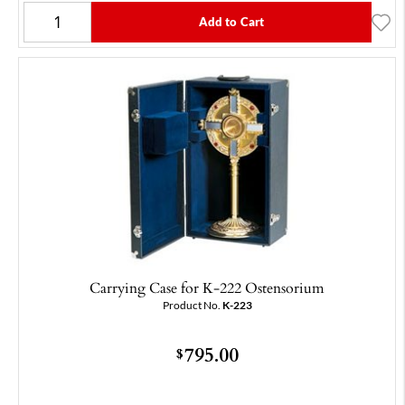
Add to Cart
Carrying Case for K-222 Ostensorium
Product No.
K-223
795.00
$