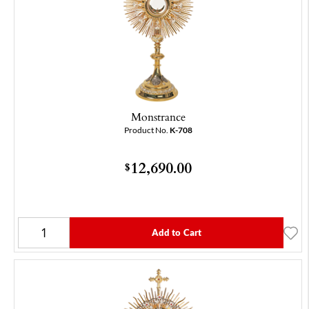
Monstrance
Product No.
K-708
12,690.00
$
Add to Cart