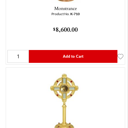
Monstrance
Product No.
K-710
8,600.00
$
Add to Cart