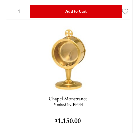
Add to Cart
Chapel Monstrance
Product No.
K-444
1,150.00
$