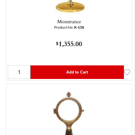
Monstrance
Product No.
K-158
1,355.00
$
Add to Cart