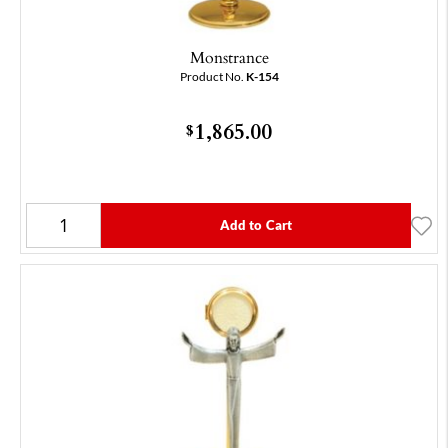
Monstrance
Product No.
K-154
1,865.00
$
Add to Cart