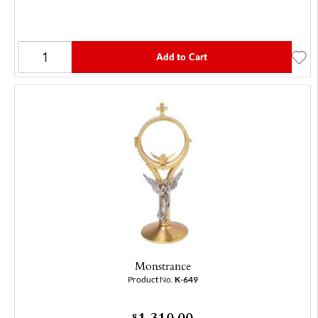
Add to Cart
Monstrance
Product No.
K-649
1,310.00
$