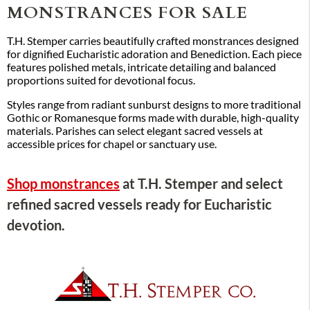
MONSTRANCES FOR SALE
T.H. Stemper carries beautifully crafted monstrances designed
for dignified Eucharistic adoration and Benediction. Each piece
features polished metals, intricate detailing and balanced
proportions suited for devotional focus.
Styles range from radiant sunburst designs to more traditional
Gothic or Romanesque forms made with durable, high-quality
materials. Parishes can select elegant sacred vessels at
accessible prices for chapel or sanctuary use.
Shop monstrances
at T.H. Stemper and select
refined sacred vessels ready for Eucharistic
devotion.