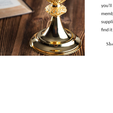
you'l
membe
suppl
find i
Sho