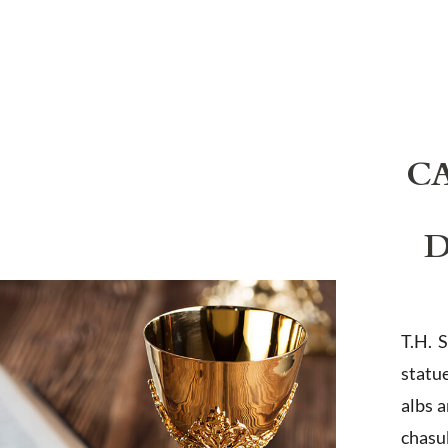
C
D
T.H. 
statu
albs 
chasub