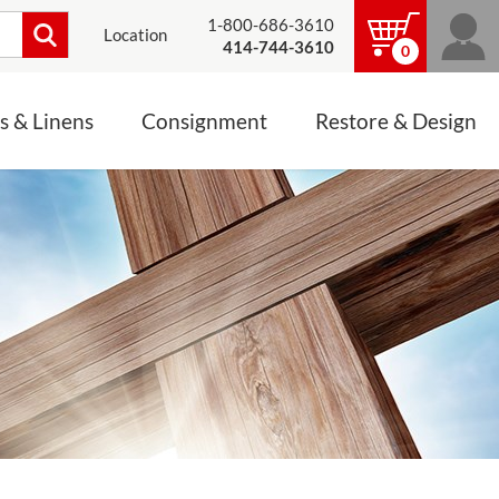
1-800-686-3610
Location
414-744-3610
0
s & Linens
Consignment
Restore & Design
LINENS, PALLS &
JEWELRY
ALTAR CLOTHS
Mass Linen Sets
Small Mass Linens
Baptismal Accessories
FIXES
Chasuble
Processional Canopy
 ITEMS
CONSIGNMENT CHALICES
Funeral Palls
ALL LINENS & PALLS
STATUE RESTORATION
ENS