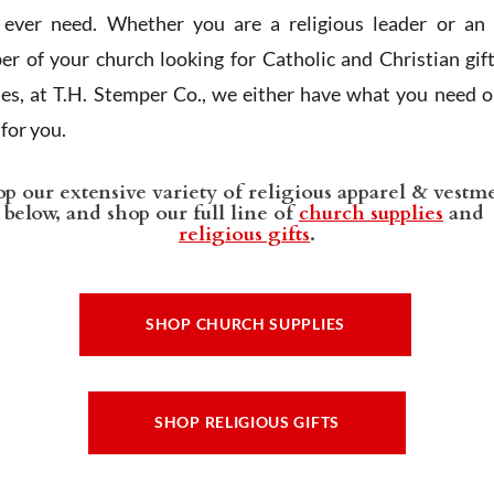
l ever need. Whether you are a religious leader or an 
r of your church looking for Catholic and Christian gif
ies, at T.H. Stemper Co., we either have what you need or
t for you.
p our extensive variety of religious apparel & vestm
below, and shop our full line of
church supplies
and
religious gifts
.
SHOP CHURCH SUPPLIES
SHOP RELIGIOUS GIFTS