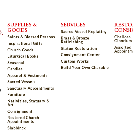
SUPPLIES &
SERVICES
RESTO
GOODS
CONS
Sacred Vessel Replating
Saints & Blessed Persons
Chalices,
Brass & Bronze
Ciborium 
Refinishing
Inspirational Gifts
Assorted
Statue Restoration
Church Goods
Appointm
Consignment Center
Liturgical Books
Custom Works
Seasonal
Build Your Own Chasuble
Candles
Apparel & Vestments
Sacred Vessels
Sanctuary Appointments
)
Furniture
Nativities, Statuary &
Art
Consignment
Restored Church
Appointments
Slabbinck