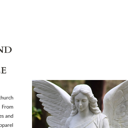
ND
LE
church
. From
es and
apparel