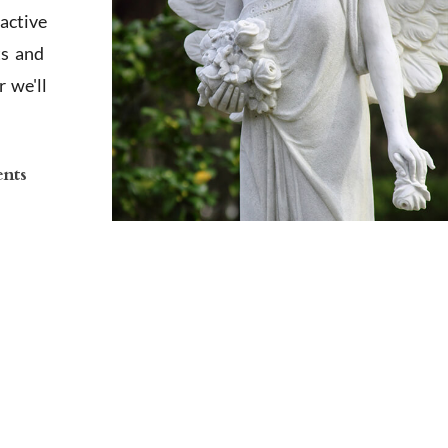
active
ts and
 we'll
ents