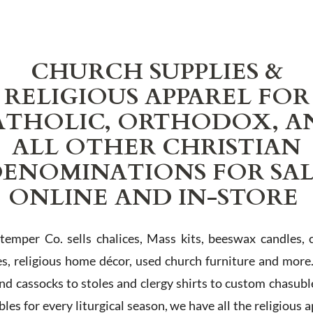
CHURCH SUPPLIES &
RELIGIOUS APPAREL FOR
ATHOLIC, ORTHODOX, A
ALL OTHER CHRISTIAN
ENOMINATIONS FOR SA
ONLINE AND IN-STORE
Stemper Co. sells chalices, Mass kits, beeswax candles, 
es, religious home décor, used church furniture and more
and cassocks to stoles and clergy shirts to custom chasubl
les for every liturgical season, we have all the religious 