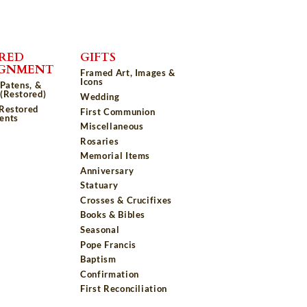
RED
GIFTS
IGNMENT
Framed Art, Images &
Icons
 Patens, &
(Restored)
Wedding
 Restored
First Communion
ents
Miscellaneous
Rosaries
Memorial Items
Anniversary
Statuary
Crosses & Crucifixes
Books & Bibles
Seasonal
Pope Francis
Baptism
Confirmation
First Reconciliation