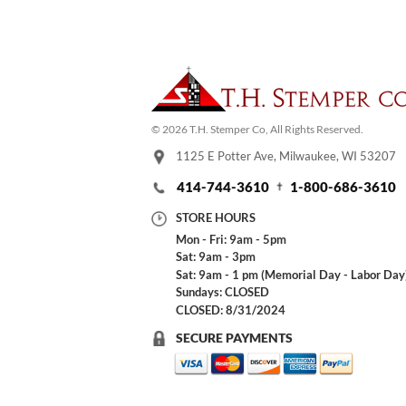
© 2026 T.H. Stemper Co, All Rights Reserved.
1125 E Potter Ave, Milwaukee, WI 53207
414-744-3610
1-800-686-3610
STORE HOURS
Mon - Fri: 9am - 5pm
Sat: 9am - 3pm
Sat: 9am - 1 pm (Memorial Day - Labor Day
Sundays: CLOSED
CLOSED: 8/31/2024
SECURE PAYMENTS