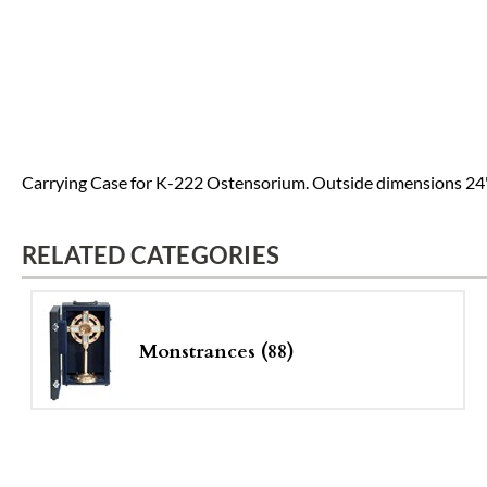
Carrying Case for K-222 Ostensorium. Outside dimensions 24" x 
RELATED CATEGORIES
Monstrances (88)