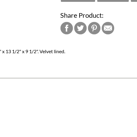
Share Product:
13 1/2" x 9 1/2". Velvet lined.