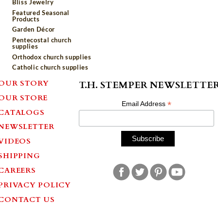
Bliss Jewelry
Featured Seasonal
Products
Garden Décor
Pentecostal church
supplies
Orthodox church supplies
Catholic church supplies
OUR STORY
T.H. STEMPER NEWSLETTE
OUR STORE
*
Email Address
CATALOGS
NEWSLETTER
VIDEOS
SHIPPING
CAREERS
PRIVACY POLICY
CONTACT US