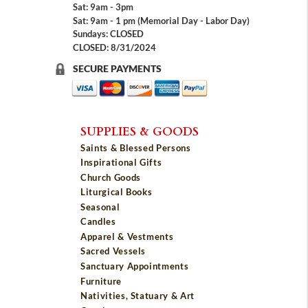
Sat: 9am - 3pm
Sat: 9am - 1 pm (Memorial Day - Labor Day)
Sundays: CLOSED
CLOSED: 8/31/2024
SECURE PAYMENTS
SUPPLIES & GOODS
Saints & Blessed Persons
Inspirational Gifts
Church Goods
Liturgical Books
Seasonal
Candles
Apparel & Vestments
Sacred Vessels
Sanctuary Appointments
Furniture
Nativities, Statuary & Art