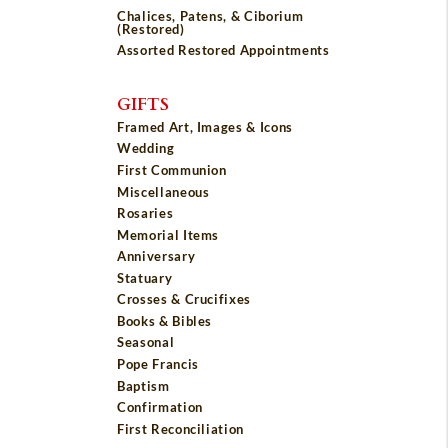
Chalices, Patens, & Ciborium
(Restored)
Assorted Restored Appointments
GIFTS
Framed Art, Images & Icons
Wedding
First Communion
Miscellaneous
Rosaries
Memorial Items
Anniversary
Statuary
Crosses & Crucifixes
Books & Bibles
Seasonal
Pope Francis
Baptism
Confirmation
First Reconciliation