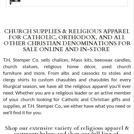
CHURCH SUPPLIES & RELIGIOUS APPAREL
FOR CATHOLIC, ORTHODOX, AND ALL
OTHER CHRISTIAN DENOMINATIONS FOR
SALE ONLINE AND IN-STORE
T.H. Stemper Co. sells chalices, Mass kits, beeswax candles,
church statues, religious home décor, used church
furniture and more. From albs and cassocks to stoles and
clergy shirts to custom chasubles and chasubles for every
liturgical season, we have all the religious apparel you'll ever
need. Whether you are a religious leader or an active member
of your church looking for Catholic and Christian gifts and
supplies, at T.H. Stemper Co., we either have what you need or
we'll find it for you.
Shop our extensive variety of religious apparel &
vestments below, and shop our full line of