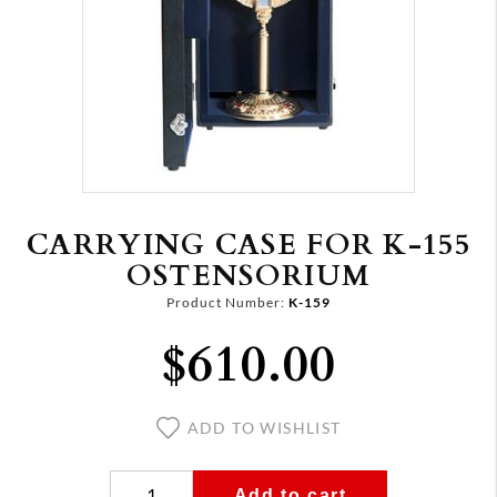
CARRYING CASE FOR K-155
OSTENSORIUM
Product Number:
K-159
$610.00
ADD TO WISHLIST
Add to cart