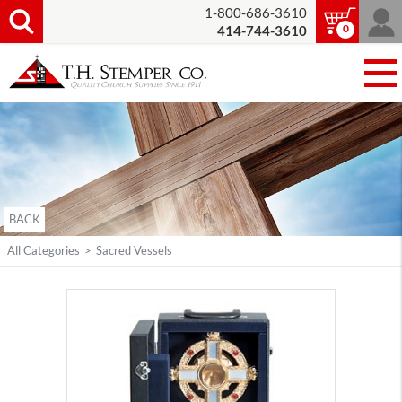
1-800-686-3610
0
414-744-3610
BACK
All Categories
>
Sacred Vessels