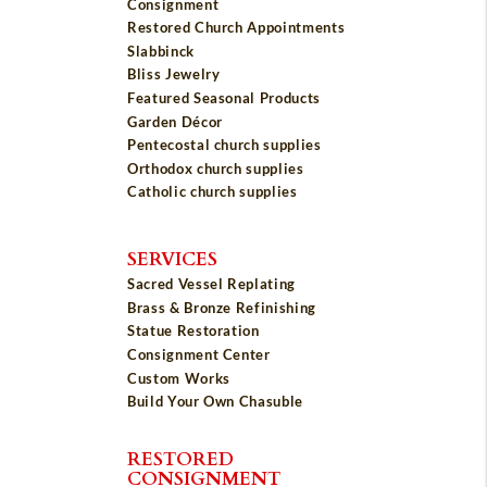
Consignment
Restored Church Appointments
Slabbinck
Bliss Jewelry
Featured Seasonal Products
Garden Décor
Pentecostal church supplies
Orthodox church supplies
Catholic church supplies
SERVICES
Sacred Vessel Replating
Brass & Bronze Refinishing
Statue Restoration
Consignment Center
Custom Works
Build Your Own Chasuble
RESTORED
CONSIGNMENT