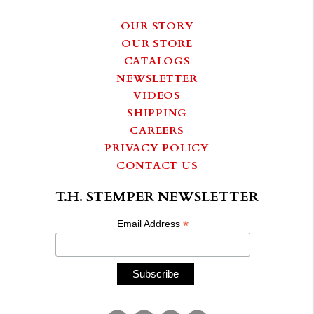
OUR STORY
OUR STORE
CATALOGS
NEWSLETTER
VIDEOS
SHIPPING
CAREERS
PRIVACY POLICY
CONTACT US
T.H. STEMPER NEWSLETTER
*
Email Address