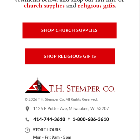
church supplies
and
religious gifts
.
SHOP CHURCH SUPPLIES
SHOP RELIGIOUS GIFTS
© 2026 T.H. Stemper Co, All Rights Reserved.
1125 E Potter Ave, Milwaukee, WI 53207
414-744-3610
1-800-686-3610
STORE HOURS
Mon - Fri: 9am - 5pm