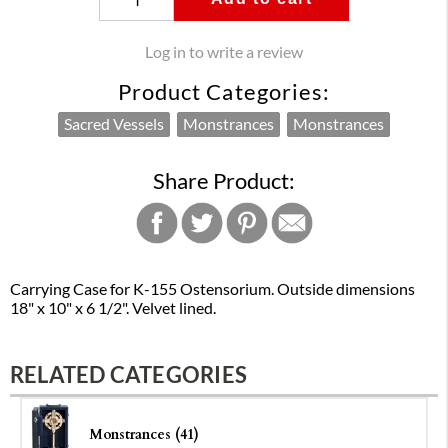
Log in to write a review
Product Categories:
Sacred Vessels
Monstrances
Monstrances
Share Product:
Carrying Case for K-155 Ostensorium. Outside dimensions
18" x 10" x 6 1/2". Velvet lined.
RELATED CATEGORIES
Monstrances (41)