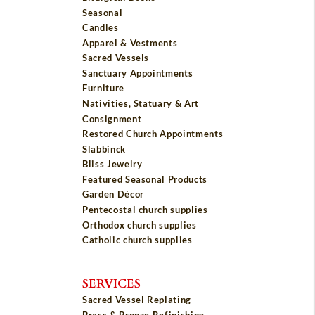
Seasonal
Candles
Apparel & Vestments
Sacred Vessels
Sanctuary Appointments
Furniture
Nativities, Statuary & Art
Consignment
Restored Church Appointments
Slabbinck
Bliss Jewelry
Featured Seasonal Products
Garden Décor
Pentecostal church supplies
Orthodox church supplies
Catholic church supplies
SERVICES
Sacred Vessel Replating
Brass & Bronze Refinishing