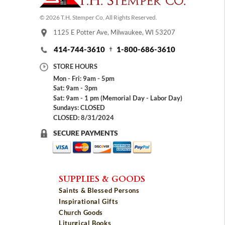
© 2026 T.H. Stemper Co, All Rights Reserved.
1125 E Potter Ave, Milwaukee, WI 53207
414-744-3610
1-800-686-3610
STORE HOURS
Mon - Fri: 9am - 5pm
Sat: 9am - 3pm
Sat: 9am - 1 pm (Memorial Day - Labor Day)
Sundays: CLOSED
CLOSED: 8/31/2024
SECURE PAYMENTS
SUPPLIES & GOODS
Saints & Blessed Persons
Inspirational Gifts
Church Goods
Liturgical Books