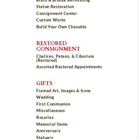
Statue Restoration
Consignment Center
Custom Works
Build Your Own Chasuble
RESTORED
CONSIGNMENT
Chalices, Patens, & Ciborium
(Restored)
Assorted Restored Appointments
GIFTS
Framed Art, Images & Icons
Wedding
First Communion
Miscellaneous
Rosaries
Memorial Items
Anniversary
Statuary