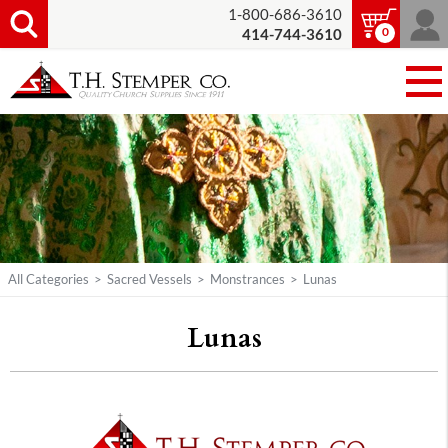
1-800-686-3610
0
414-744-3610
All Categories
>
Sacred Vessels
>
Monstrances
>
Lunas
Lunas