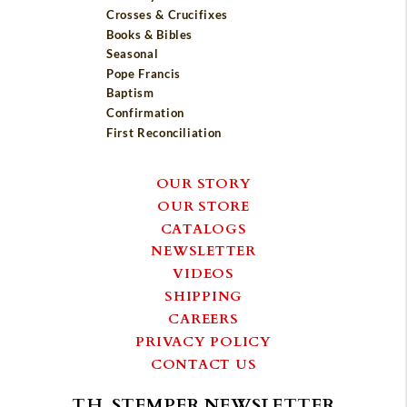
Crosses & Crucifixes
Books & Bibles
Seasonal
Pope Francis
Baptism
Confirmation
First Reconciliation
OUR STORY
OUR STORE
CATALOGS
NEWSLETTER
VIDEOS
SHIPPING
CAREERS
PRIVACY POLICY
CONTACT US
T.H. STEMPER NEWSLETTER