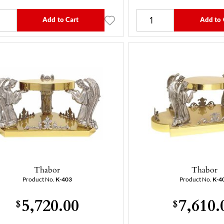
Add to Cart
Add to 
Thabor
Thabor
Product No.
K-403
Product No.
K-4
5,720.00
7,610.
$
$