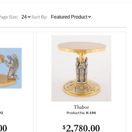
ULLETINS, ETC.
Church Nativities
All Seasonal
Exclusive Nativity Sets
Page Size:
Sort By:
rs
S, ETC.
Thabor
92
Product No.
K-194
00
2,780.00
$