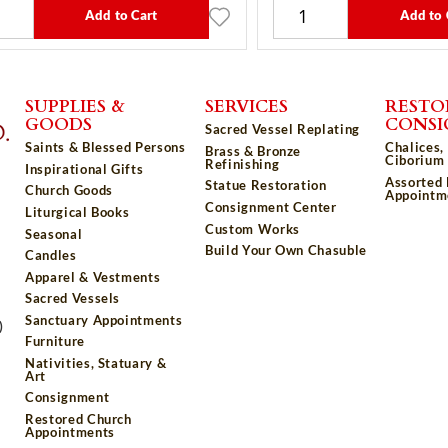
Add to Cart
Add to 
SUPPLIES &
SERVICES
RESTO
GOODS
CONS
Sacred Vessel Replating
Saints & Blessed Persons
Chalices,
Brass & Bronze
Ciborium 
Refinishing
Inspirational Gifts
Assorted
Statue Restoration
Church Goods
Appointm
Consignment Center
Liturgical Books
Custom Works
Seasonal
Build Your Own Chasuble
Candles
Apparel & Vestments
Sacred Vessels
Sanctuary Appointments
)
Furniture
Nativities, Statuary &
Art
Consignment
Restored Church
Appointments