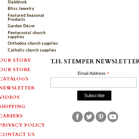
Slabbinck
Bliss Jewelry
Featured Seasonal
Products
Garden Décor
Pentecostal church
supplies
Orthodox church supplies
Catholic church supplies
OUR STORY
T.H. STEMPER NEWSLETTE
OUR STORE
*
Email Address
CATALOGS
NEWSLETTER
VIDEOS
SHIPPING
CAREERS
PRIVACY POLICY
CONTACT US