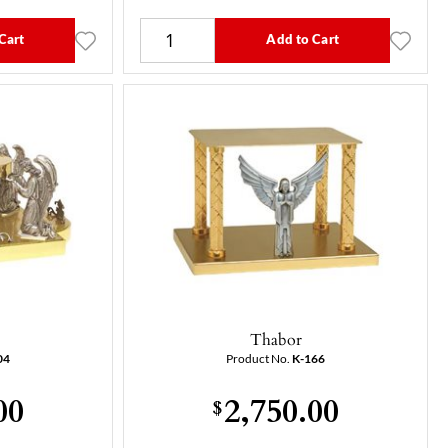
Cart
Add to Cart
Thabor
04
Product No.
K-166
00
2,750.00
$