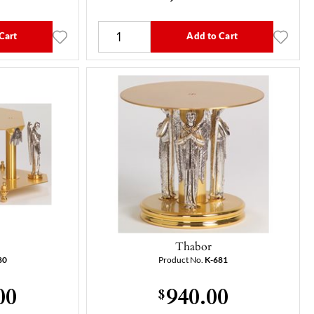
Cart
Add to Cart
Thabor
80
Product No.
K-681
00
940.00
$