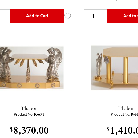
Add to Cart
Add to 
Thabor
Thabor
Product No.
K-673
Product No.
K-6
8,370.00
1,410.
$
$