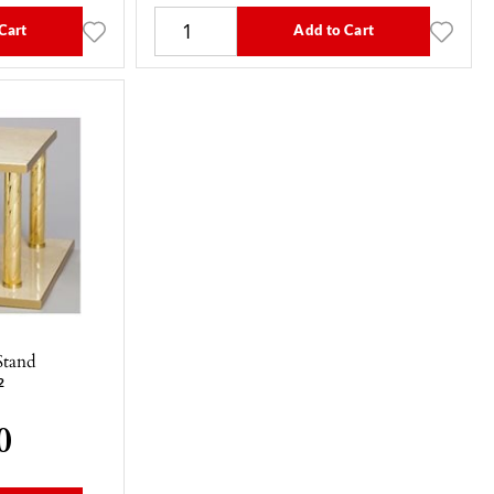
Cart
Add to Cart
Stand
2
0