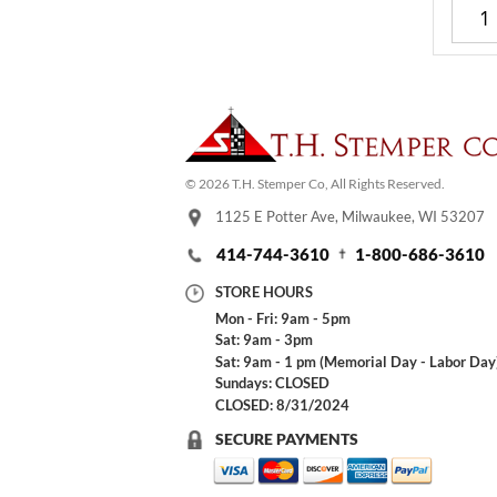
© 2026 T.H. Stemper Co, All Rights Reserved.
1125 E Potter Ave, Milwaukee, WI 53207
414-744-3610
1-800-686-3610
STORE HOURS
Mon - Fri: 9am - 5pm
Sat: 9am - 3pm
Sat: 9am - 1 pm (Memorial Day - Labor Day
Sundays: CLOSED
CLOSED: 8/31/2024
SECURE PAYMENTS