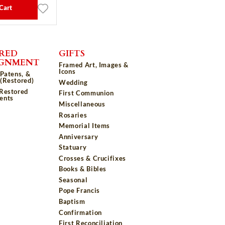
Cart
RED
GIFTS
IGNMENT
Framed Art, Images &
Icons
 Patens, &
(Restored)
Wedding
 Restored
First Communion
ents
Miscellaneous
Rosaries
Memorial Items
Anniversary
Statuary
Crosses & Crucifixes
Books & Bibles
Seasonal
Pope Francis
Baptism
Confirmation
First Reconciliation