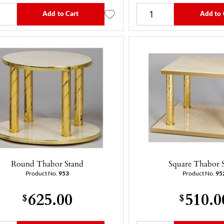
Add to Cart
Add to 
Round Thabor Stand
Square Thabor 
Product No.
953
Product No.
95
625.00
510.0
$
$