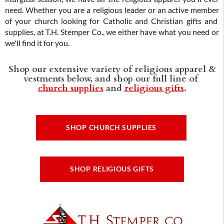
need. Whether you are a religious leader or an active member
of your church looking for Catholic and Christian gifts and
supplies, at T.H. Stemper Co., we either have what you need or
we'll find it for you.
Shop our extensive variety of religious apparel &
vestments below, and shop our full line of
church supplies
and
religious gifts
.
SHOP CHURCH SUPPLIES
SHOP RELIGIOUS GIFTS