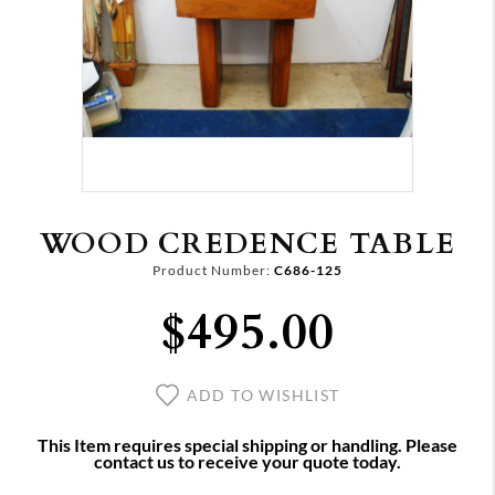
WOOD CREDENCE TABLE
Product Number:
C686-125
$495.00
ADD TO WISHLIST
This Item requires special shipping or handling. Please
contact us to receive your quote today.