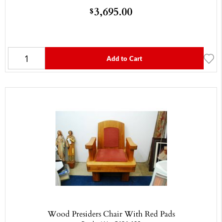
3,695.00
$
Add to Cart
Wood Presiders Chair With Red Pads