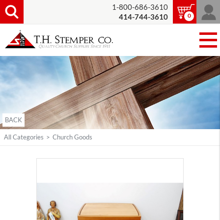
1-800-686-3610
0
414-744-3610
BACK
All Categories
>
Church Goods