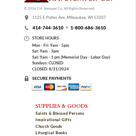
© 2026 T.H. Stemper Co, All Rights Reserved.
1125 E Potter Ave, Milwaukee, WI 53207
414-744-3610
1-800-686-3610
STORE HOURS
Mon - Fri: 9am - 5pm
Sat: 9am - 3pm
Sat: 9am - 1 pm (Memorial Day - Labor Day)
Sundays: CLOSED
CLOSED: 8/31/2024
SECURE PAYMENTS
SUPPLIES & GOODS
Saints & Blessed Persons
Inspirational Gifts
Church Goods
Liturgical Books