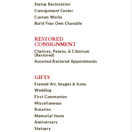
Statue Restoration
Consignment Center
Custom Works
Build Your Own Chasuble
RESTORED
CONSIGNMENT
Chalices, Patens, & Ciborium
(Restored)
Assorted Restored Appointments
GIFTS
Framed Art, Images & Icons
Wedding
First Communion
Miscellaneous
Rosaries
Memorial Items
Anniversary
Statuary