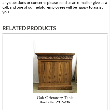
any questions or concerns please send us an e-mail or give us a
call, and one of our helpful employees will be happy to assist
you.
RELATED PRODUCTS
Oak Offeratory Table
Product No.
C710-650