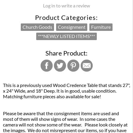
Log in to write a review
Product Categories:
Church Goods
Consignment
Furniture
***NEWLY LISTED ITEMS***
Share Product:
This is a previously used Wood Credence Table that stands 27",
x 24" Wide, and 18" Deep. It is in good, usable condition.
Matching furniture pieces also available for sale!
Please be aware that the consignment items are used and
most of them will show signs of wear. In some cases the
camera will not show some of the wear. Please look closely at
the images. We do not misrepresent our items, so if you have