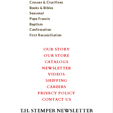
Crosses & Crucifixes
Books & Bibles
Seasonal
Pope Francis
Baptism
Confirmation
First Reconciliation
OUR STORY
OUR STORE
CATALOGS
NEWSLETTER
VIDEOS
SHIPPING
CAREERS
PRIVACY POLICY
CONTACT US
T.H. STEMPER NEWSLETTER