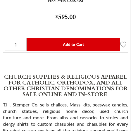
Product No.
C686-123
595.00
$
Add to Cart
CHURCH SUPPLIES & RELIGIOUS APPAREL
FOR CATHOLIC, ORTHODOX, AND ALL
OTHER CHRISTIAN DENOMINATIONS FOR
SALE ONLINE AND IN-STORE
T.H. Stemper Co. sells chalices, Mass kits, beeswax candles,
church statues, religious home décor, used church
furniture and more. From albs and cassocks to stoles and
clergy shirts to custom chasubles and chasubles for every
liturgical season, we have all the religious apparel you'll ever