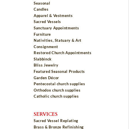
Seasonal
Candles
Apparel & Vestments
Sacred Vessels
Sanctuary Appointments
Furniture
Nativities, Statuary & Art
Consignment
Restored Church Appointments
Slabbinck
Bliss Jewelry
Featured Seasonal Products
Garden Décor
Pentecostal church supplies
Orthodox church supplies
Catholic church supplies
SERVICES
Sacred Vessel Replating
Brass & Bronze Refinishing