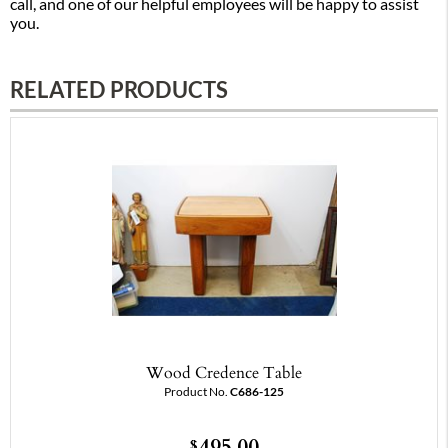
call, and one of our helpful employees will be happy to assist
you.
RELATED PRODUCTS
Wood Credence Table
Product No.
C686-125
495.00
$