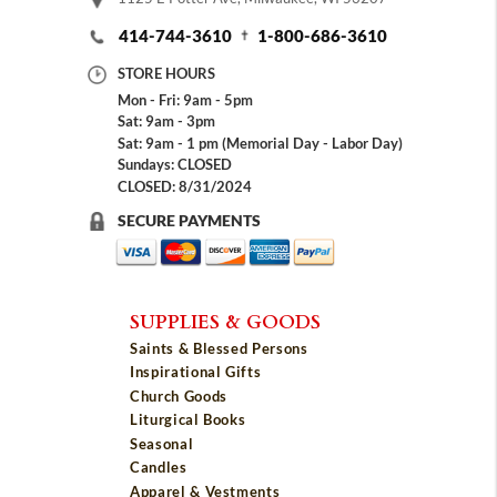
414-744-3610
1-800-686-3610
STORE HOURS
Mon - Fri: 9am - 5pm
Sat: 9am - 3pm
Sat: 9am - 1 pm (Memorial Day - Labor Day)
Sundays: CLOSED
CLOSED: 8/31/2024
SECURE PAYMENTS
SUPPLIES & GOODS
Saints & Blessed Persons
Inspirational Gifts
Church Goods
Liturgical Books
Seasonal
Candles
Apparel & Vestments