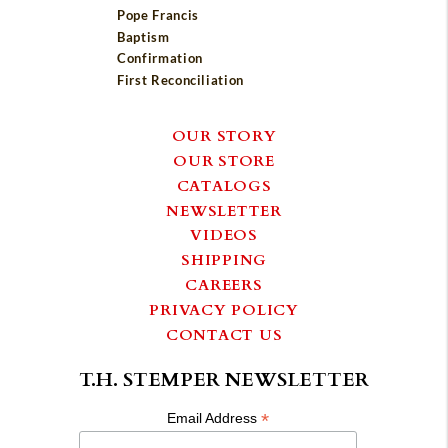
Pope Francis
Baptism
Confirmation
First Reconciliation
OUR STORY
OUR STORE
CATALOGS
NEWSLETTER
VIDEOS
SHIPPING
CAREERS
PRIVACY POLICY
CONTACT US
T.H. STEMPER NEWSLETTER
*
Email Address