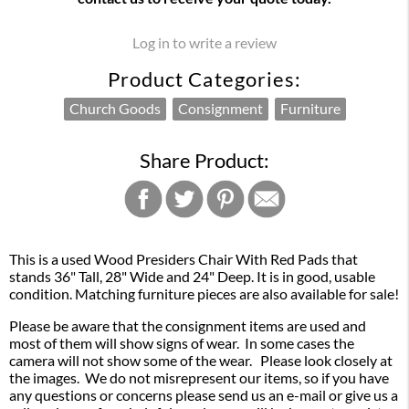
Log in to write a review
Product Categories:
Church Goods
Consignment
Furniture
Share Product:
This is a used Wood Presiders Chair With Red Pads that
stands 36" Tall, 28" Wide and 24" Deep. It is in good, usable
condition. Matching furniture pieces are also available for sale!
Please be aware that the consignment items are used and
most of them will show signs of wear. In some cases the
camera will not show some of the wear. Please look closely at
the images. We do not misrepresent our items, so if you have
any questions or concerns please send us an e-mail or give us a