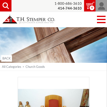
1-800-686-3610
0
414-744-3610
BACK
All Categories
>
Church Goods