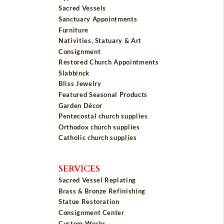
Sacred Vessels
Sanctuary Appointments
Furniture
Nativities, Statuary & Art
Consignment
Restored Church Appointments
Slabbinck
Bliss Jewelry
Featured Seasonal Products
Garden Décor
Pentecostal church supplies
Orthodox church supplies
Catholic church supplies
SERVICES
Sacred Vessel Replating
Brass & Bronze Refinishing
Statue Restoration
Consignment Center
Custom Works