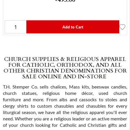
Add to Cart
CHURCH SUPPLIES & RELIGIOUS APPAREL
FOR CATHOLIC, ORTHODOX, AND ALL
OTHER CHRISTIAN DENOMINATIONS FOR
SALE ONLINE AND IN-STORE
T.H. Stemper Co. sells chalices, Mass kits, beeswax candles,
church statues, religious home décor, used church
furniture and more. From albs and cassocks to stoles and
clergy shirts to custom chasubles and chasubles for every
liturgical season, we have all the religious apparel you'll ever
need. Whether you are a religious leader or an active member
of your church looking for Catholic and Christian gifts and