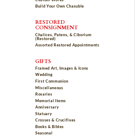
Build Your Own Chasuble
RESTORED
CONSIGNMENT
Chalices, Patens, & Ciborium
(Restored)
Assorted Restored Appointments
GIFTS
Framed Art, Images & Icons
Wedding
First Communion
Miscellaneous
Rosaries
Memorial Items
Anniversary
Statuary
Crosses & Crucifixes
Books & Bibles
Seasonal