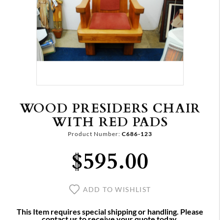
WOOD PRESIDERS CHAIR
WITH RED PADS
Product Number:
C686-123
$595.00
ADD TO WISHLIST
This Item requires special shipping or handling. Please
contact us to receive your quote today.