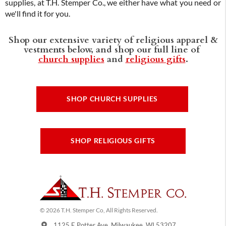
supplies, at T.H. Stemper Co., we either have what you need or
we'll find it for you.
Shop our extensive variety of religious apparel &
vestments below, and shop our full line of
church supplies
and
religious gifts
.
SHOP CHURCH SUPPLIES
SHOP RELIGIOUS GIFTS
© 2026 T.H. Stemper Co, All Rights Reserved.
1125 E Potter Ave, Milwaukee, WI 53207