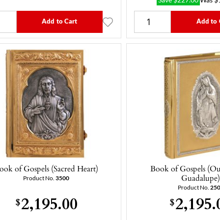
Save
$
227.00
Was
$
Add to Cart
Add to 
ook of Gospels (Sacred Heart)
Book of Gospels (Ou
Guadalupe
Product No.
3500
Product No.
25
2,195.00
2,195.
$
$