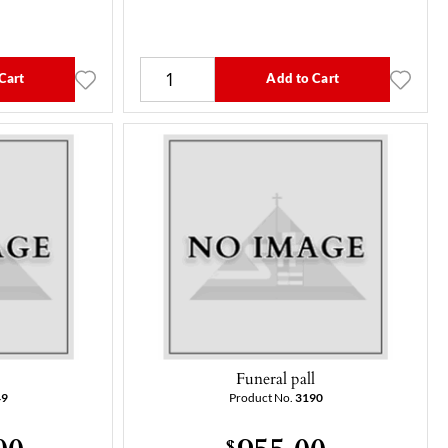
Cart
Add to Cart
l
Funeral pall
49
Product No.
3190
00
955.00
$