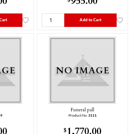
Cart
Add to Cart
l
Funeral pall
49
Product No.
3111
00
1,770.00
$