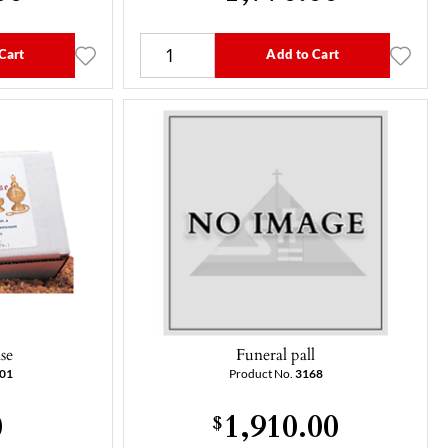
Cart
Add to Cart
se
Funeral pall
201
Product No.
3168
0
1,910.00
$