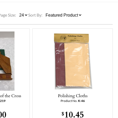
ULLETINS, ETC.
Church Nativities
All Seasonal
Exclusive Nativity Sets
Page Size:
Sort By:
rs
S, ETC.
of the Cross
Polishing Cloths
-219
Product No.
K-46
00
10.45
$