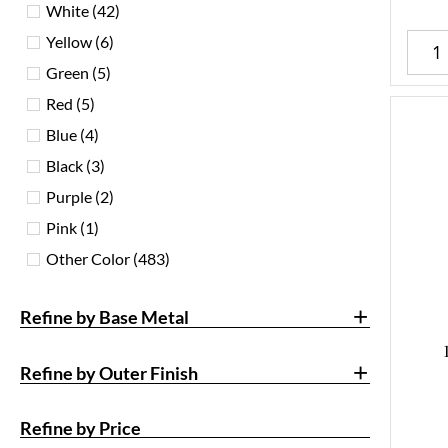
White
(42)
Yellow
(6)
Green
(5)
Red
(5)
Blue
(4)
Black
(3)
Purple
(2)
Pink
(1)
Other Color
(483)
+
Refine by Base Metal
+
Refine by Outer Finish
Refine by Price