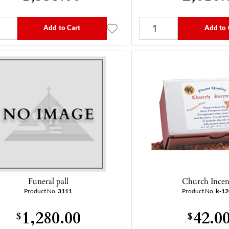
Add to Cart
Add to 
Funeral pall
Church Incen
Product No.
3111
Product No.
k-1
1,280.00
42.0
$
$