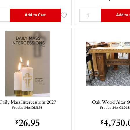
Add to Cart
Add to 
Daily Mass Intercessions 2027
Oak Wood Altar 6
Product No.
DMI26
Product No.
C1018
26.95
4,750.
$
$