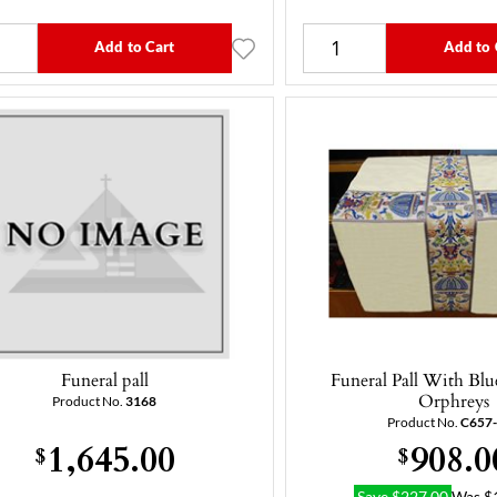
Add to Cart
Add to 
Funeral pall
Funeral Pall With Bl
Orphreys
Product No.
3168
Product No.
C657
1,645.00
908.0
$
$