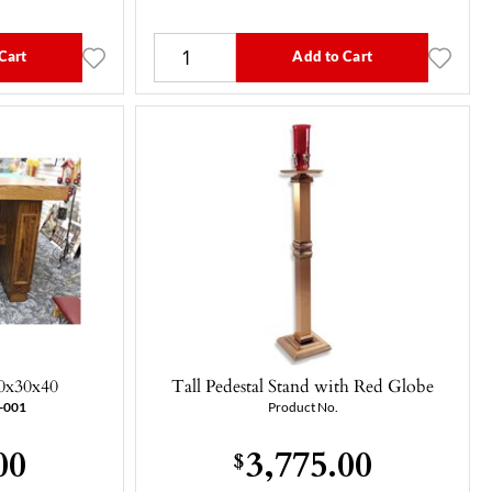
Cart
Add to Cart
0x30x40
Tall Pedestal Stand with Red Globe
-001
Product No.
00
3,775.00
$