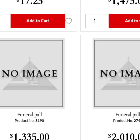
Add to Cart
Add to 
Funeral pall
Funeral pal
Product No.
3190
Product No.
27
1,335.00
2,010.
$
$