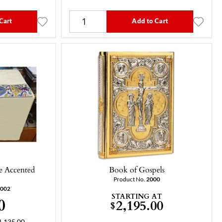
Cart
Add to Cart
ue Accented
Book of Gospels
Product No.
2000
-002
STARTING AT
0
2,195.00
$