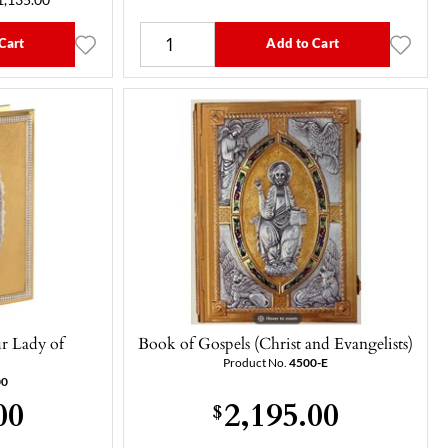
1,135.00
Cart
Add to Cart
r Lady of
Book of Gospels (Christ and Evangelists)
)
Product No.
4500-E
00
00
2,195.00
$