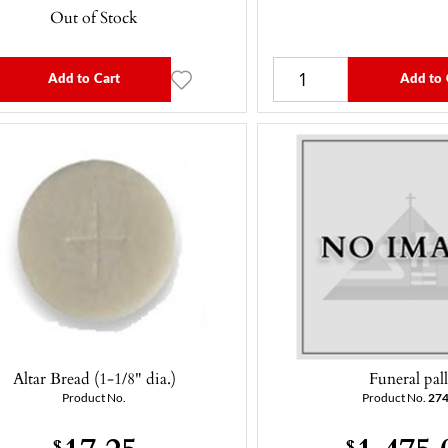
Out of Stock
Add to Cart
Add to 
Altar Bread (1-1/8" dia.)
Funeral pal
Product No.
Product No.
27
17.25
1,475.
$
$