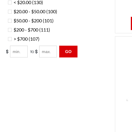
< $20.00
(130)
$20.00 - $50.00
(100)
$50.00 - $200
(101)
$200 - $700
(111)
> $700
(107)
$
$
GO
TO