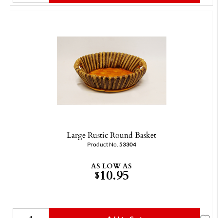
Large Rustic Round Basket
Product No.
53304
AS LOW AS
10.95
$