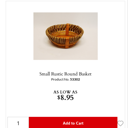
Small Rustic Round Basket
Product No.
53302
AS LOW AS
8.95
$
Add to Cart