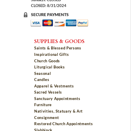
CLOSED: 8/31/2024
SECURE PAYMENTS
SUPPLIES & GOODS
Saints & Blessed Persons
Inspirational Gifts
Church Goods
Liturgical Books
Seasonal
Candles
Apparel & Vestments
Sacred Vessels
Sanctuary Appointments
Furniture
Nativities, Statuary & Art
Consignment
Restored Church Appointments
Slabbinck