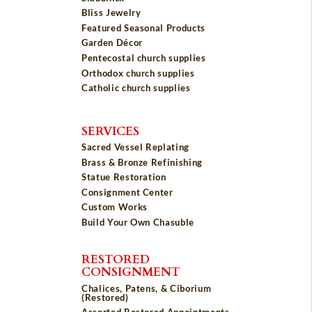
Bliss Jewelry
Featured Seasonal Products
Garden Décor
Pentecostal church supplies
Orthodox church supplies
Catholic church supplies
SERVICES
Sacred Vessel Replating
Brass & Bronze Refinishing
Statue Restoration
Consignment Center
Custom Works
Build Your Own Chasuble
RESTORED
CONSIGNMENT
Chalices, Patens, & Ciborium
(Restored)