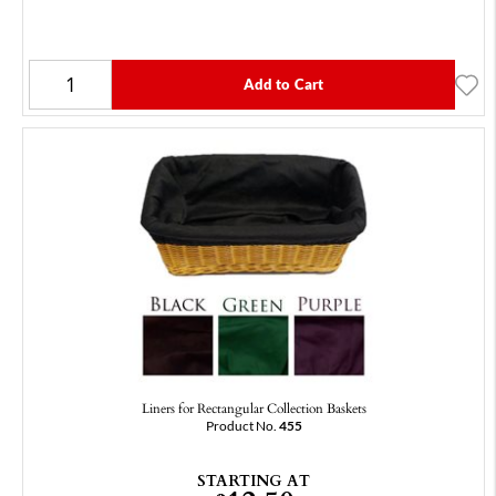
Add to Cart
Liners for Rectangular Collection Baskets
Product No.
455
STARTING AT