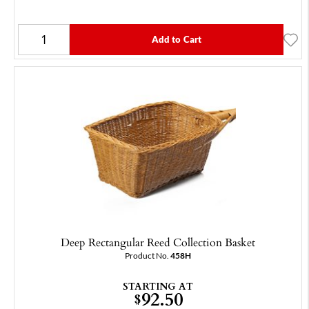
Add to Cart
Deep Rectangular Reed Collection Basket
Product No.
458H
STARTING AT
92.50
$