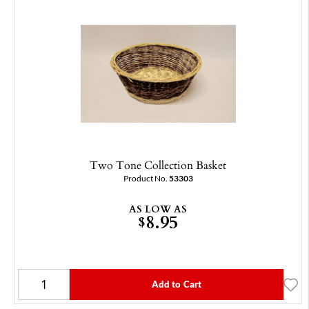
Two Tone Collection Basket
Product No.
53303
AS LOW AS
8.95
$
Add to Cart