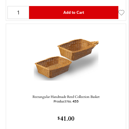
Add to Cart
Rectangular Handmade Reed Collection Basket
Product No.
455
41.00
$