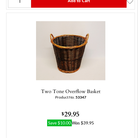
Add to Cart
Two Tone Overflow Basket
Product No.
53347
29.95
$
Save
$
10.00
Was
$
39.95