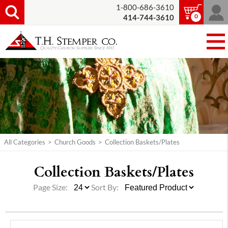
1-800-686-3610
0
414-744-3610
All Categories
>
Church Goods
>
Collection Baskets/Plates
Collection Baskets/
Plates
Page Size:
Sort By: