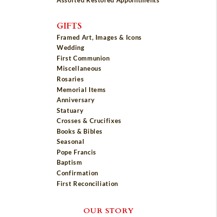
Assorted Restored Appointments
GIFTS
Framed Art, Images & Icons
Wedding
First Communion
Miscellaneous
Rosaries
Memorial Items
Anniversary
Statuary
Crosses & Crucifixes
Books & Bibles
Seasonal
Pope Francis
Baptism
Confirmation
First Reconciliation
OUR STORY