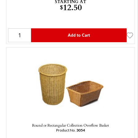
STARTING AT
12.50
$
Add to Cart
Round or Rectangular Collection Overflow Basket
Product No.
3054