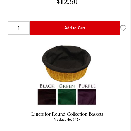
12.50
$
Add to Cart
Liners for Round Collection Baskets
Product No.
#454