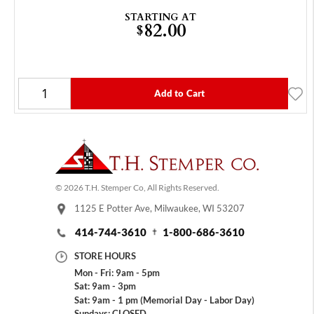
STARTING AT
82.00
$
Add to Cart
© 2026 T.H. Stemper Co, All Rights Reserved.
1125 E Potter Ave, Milwaukee, WI 53207
414-744-3610
1-800-686-3610
STORE HOURS
Mon - Fri: 9am - 5pm
Sat: 9am - 3pm
Sat: 9am - 1 pm (Memorial Day - Labor Day)
Sundays: CLOSED