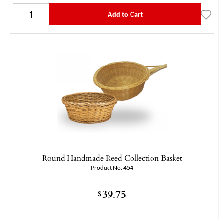
Add to Cart
Round Handmade Reed Collection Basket
Product No.
454
39.75
$