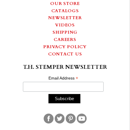
OUR STORE
CATALOGS
NEWSLETTER
VIDEOS
SHIPPING
CAREERS
PRIVACY POLICY
CONTACT US
T.H. STEMPER NEWSLETTER
*
Email Address