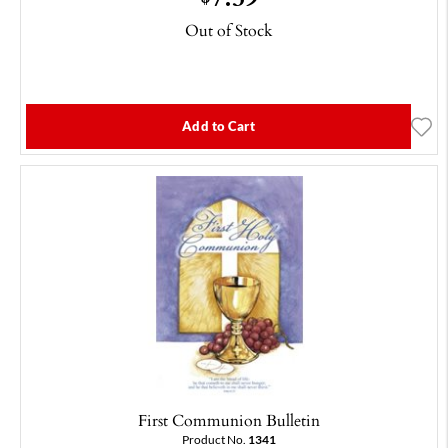
Out of Stock
Add to Cart
First Communion Bulletin
Product No.
1341