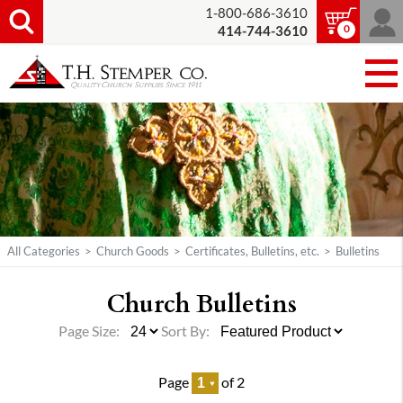
1-800-686-3610
0
414-744-3610
All Categories
>
Church Goods
>
Certificates, Bulletins, etc.
>
Bulletins
Church Bulletins
Page Size:
Sort By:
Page
of 2