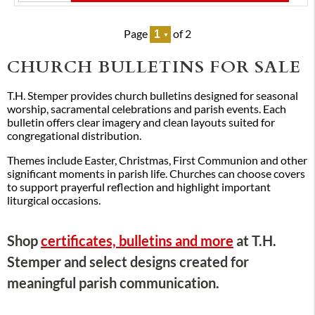
Page
of 2
CHURCH BULLETINS FOR SALE
T.H. Stemper provides church bulletins designed for seasonal
worship, sacramental celebrations and parish events. Each
bulletin offers clear imagery and clean layouts suited for
congregational distribution.
Themes include Easter, Christmas, First Communion and other
significant moments in parish life. Churches can choose covers
to support prayerful reflection and highlight important
liturgical occasions.
Shop
certificates, bulletins and more
at T.H.
Stemper and select designs created for
meaningful parish communication.