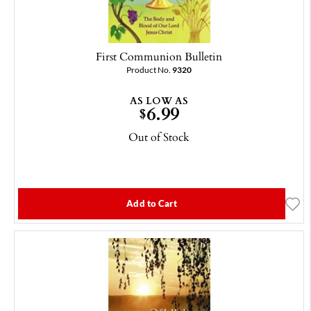
First Communion Bulletin
Product No.
9320
AS LOW AS
6.99
$
Out of Stock
Add to Cart