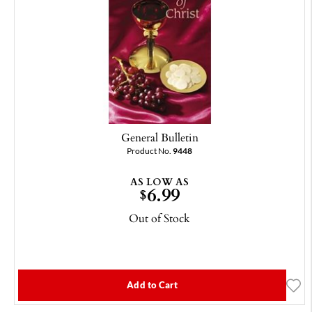
General Bulletin
Product No.
9448
AS LOW AS
6.99
$
Out of Stock
Add to Cart