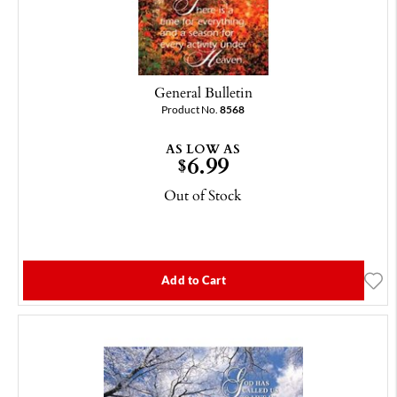
General Bulletin
Product No.
8568
AS LOW AS
6.99
$
Out of Stock
Add to Cart