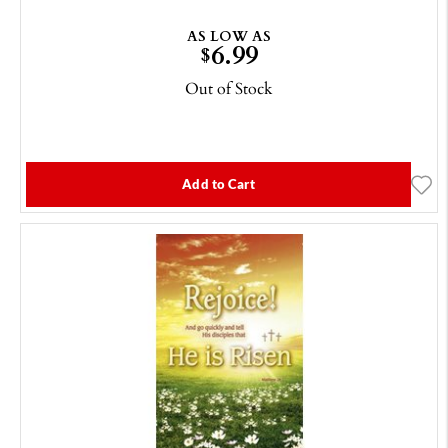
AS LOW AS
6.99
$
Out of Stock
Add to Cart