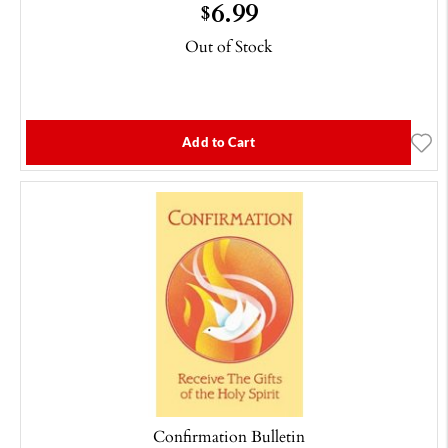
6.99
$
Out of Stock
Add to Cart
Confirmation Bulletin