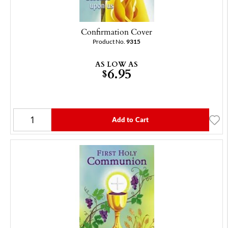
Confirmation Cover
Product No.
9315
AS LOW AS
6.95
$
Add to Cart