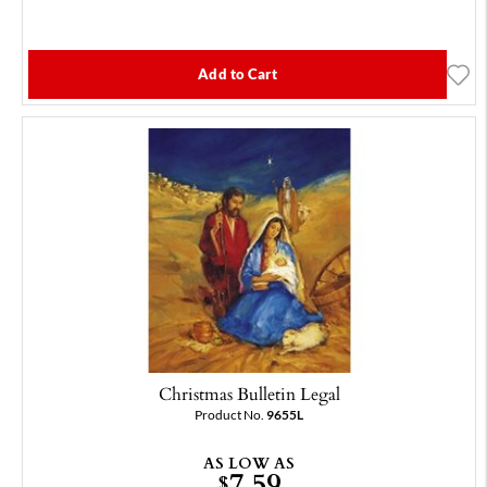
Add to Cart
Christmas Bulletin Legal
Product No.
9655L
AS LOW AS
7.59
$