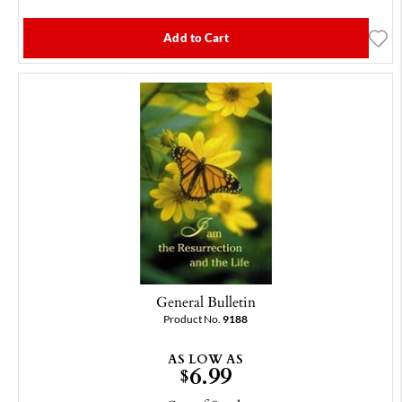
Add to Cart
General Bulletin
Product No.
9188
AS LOW AS
6.99
$