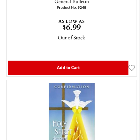
General Bulletin
Product No.
9248
AS LOW AS
6.99
$
Out of Stock
Add to Cart