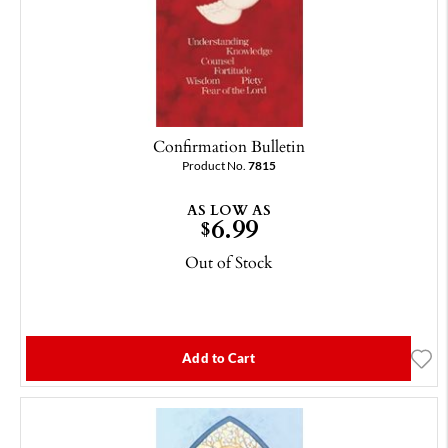
Confirmation Bulletin
Product No.
7815
AS LOW AS
6.99
$
Out of Stock
Add to Cart