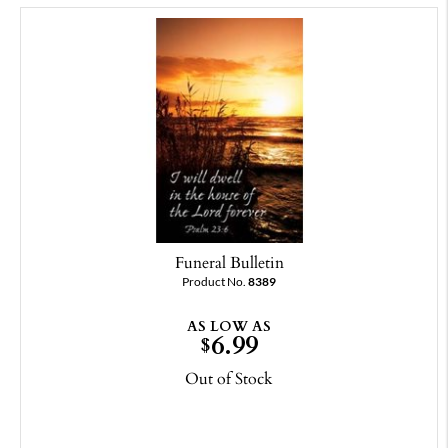
Funeral Bulletin
Product No.
8389
AS LOW AS
6.99
$
Out of Stock