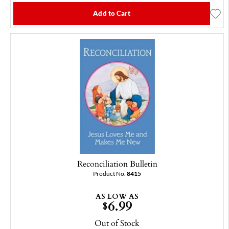
Add to Cart
Reconciliation Bulletin
Product No.
8415
AS LOW AS
6.99
$
Out of Stock