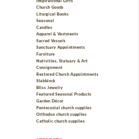
Inspirational Gifts
Church Goods
Liturgical Books
Seasonal
Candles
Apparel & Vestments
Sacred Vessels
Sanctuary Appointments
Furniture
Nativities, Statuary & Art
Consignment
Restored Church Appointments
Slabbinck
Bliss Jewelry
Featured Seasonal Products
Garden Décor
Pentecostal church supplies
Orthodox church supplies
Catholic church supplies