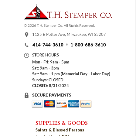
© 2026 T.H. Stemper Co, All Rights Reserved.
1125 E Potter Ave, Milwaukee, WI 53207
414-744-3610
1-800-686-3610
STORE HOURS
Mon - Fri: 9am - 5pm
Sat: 9am - 3pm
Sat: 9am - 1 pm (Memorial Day - Labor Day)
Sundays: CLOSED
CLOSED: 8/31/2024
SECURE PAYMENTS
SUPPLIES & GOODS
Saints & Blessed Persons