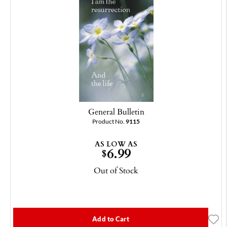
General Bulletin
Product No.
9115
AS LOW AS
6.99
$
Out of Stock
Add to Cart