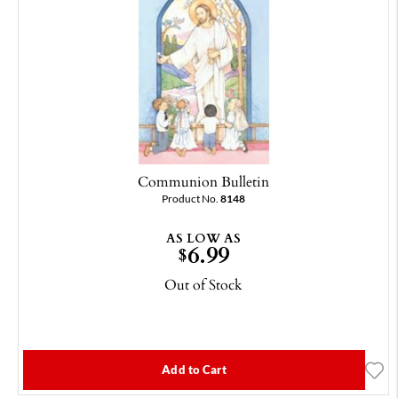
Communion Bulletin
Product No.
8148
AS LOW AS
6.99
$
Out of Stock
Add to Cart