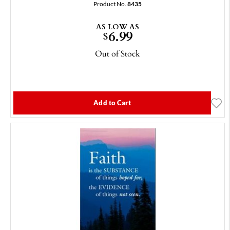
Product No.
8435
AS LOW AS
6.99
$
Out of Stock
Add to Cart