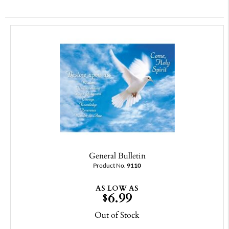
General Bulletin
Product No.
9110
AS LOW AS
6.99
$
Out of Stock