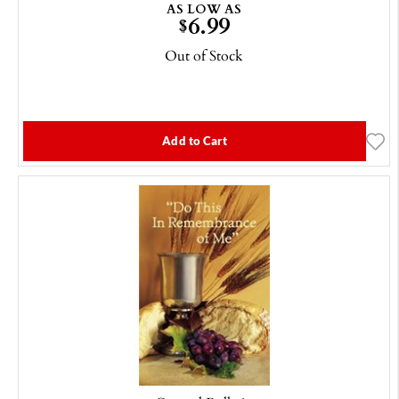
AS LOW AS
6.99
$
Out of Stock
Add to Cart