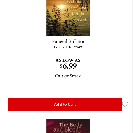
Funeral Bulletin
Product No.
9349
AS LOW AS
6.99
$
Out of Stock
Add to Cart