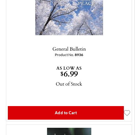
General Bulletin
Product No.
8936
AS LOW AS
6.99
$
Out of Stock
Add to Cart