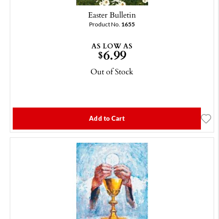
Easter Bulletin
Product No.
1655
AS LOW AS
6.99
$
Out of Stock
Add to Cart