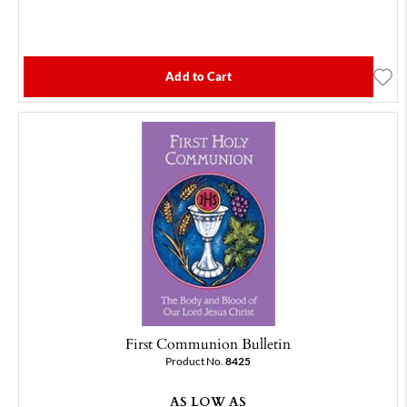
Add to Cart
First Communion Bulletin
Product No.
8425
AS LOW AS