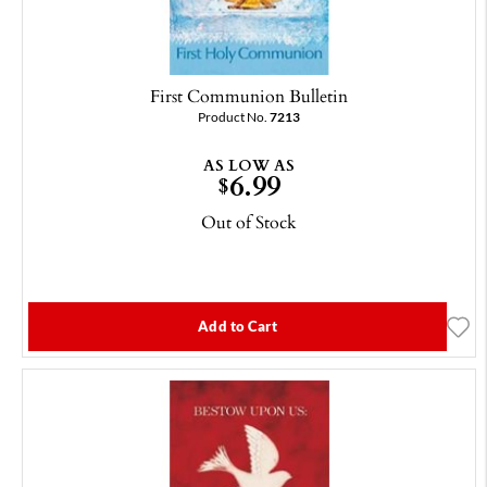
First Communion Bulletin
Product No.
7213
AS LOW AS
6.99
$
Out of Stock
Add to Cart