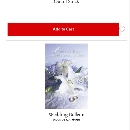
Out of Stock
Add to Cart
Wedding Bulletin
Product No.
9193