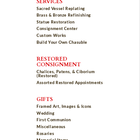
SERVICES
Sacred Vessel Replating
Brass & Bronze Refinishing
Statue Restoration
Consignment Center
Custom Works
Build Your Own Chasuble
RESTORED
CONSIGNMENT
Chalices, Patens, & Ciborium
(Restored)
Assorted Restored Appointments
GIFTS
Framed Art, Images & Icons
Wedding
First Communion
Miscellaneous
Rosaries