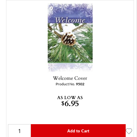
Welcome Cover
Product No.
9502
AS LOW AS
6.95
$
Add to Cart