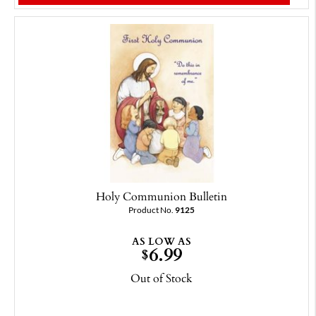
Holy Communion Bulletin
Product No.
9125
AS LOW AS
6.99
$
Out of Stock