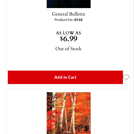
General Bulletin
Product No.
8518
AS LOW AS
6.99
$
Out of Stock
Add to Cart