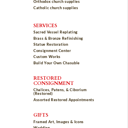
Orthodox church supplies
Catholic church supplies
SERVICES
Sacred Vessel Replating
Brass & Bronze Refinishing
Statue Restoration
Consignment Center
Custom Works
Build Your Own Chasuble
RESTORED
CONSIGNMENT
Chalices, Patens, & Ciborium
(Restored)
Assorted Restored Appointments
GIFTS
Framed Art, Images & Icons
Wedding