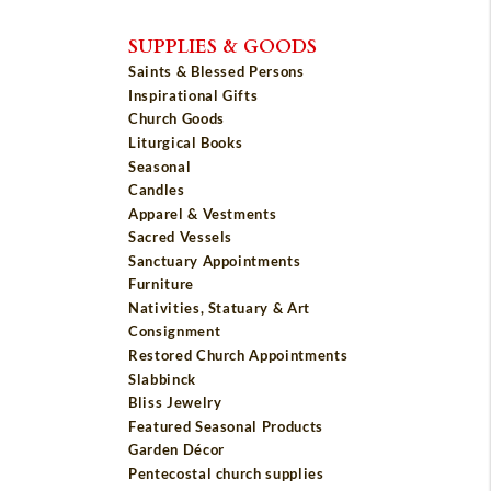
SUPPLIES & GOODS
Saints & Blessed Persons
Inspirational Gifts
Church Goods
Liturgical Books
Seasonal
Candles
Apparel & Vestments
Sacred Vessels
Sanctuary Appointments
Furniture
Nativities, Statuary & Art
Consignment
Restored Church Appointments
Slabbinck
Bliss Jewelry
Featured Seasonal Products
Garden Décor
Pentecostal church supplies