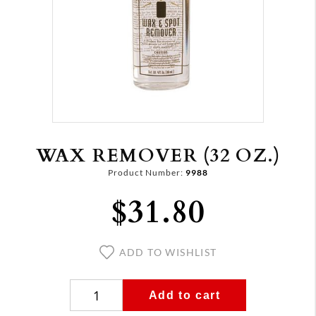
WAX REMOVER (32 OZ.)
Product Number:
9988
$31.80
ADD TO WISHLIST
Add to cart