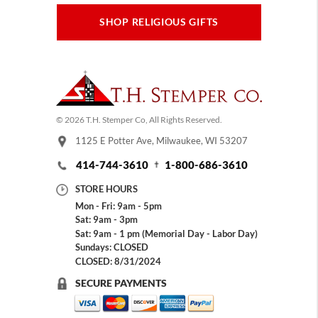
SHOP RELIGIOUS GIFTS
© 2026 T.H. Stemper Co, All Rights Reserved.
1125 E Potter Ave, Milwaukee, WI 53207
414-744-3610
1-800-686-3610
STORE HOURS
Mon - Fri: 9am - 5pm
Sat: 9am - 3pm
Sat: 9am - 1 pm (Memorial Day - Labor Day)
Sundays: CLOSED
CLOSED: 8/31/2024
SECURE PAYMENTS