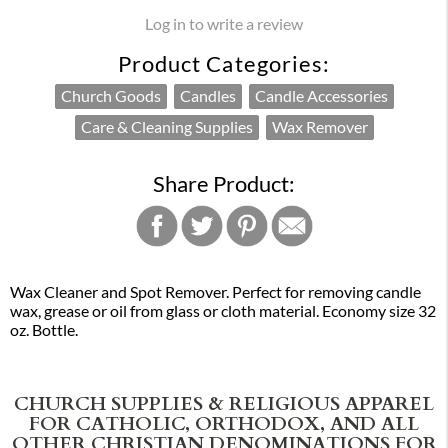
Log in to write a review
Product Categories:
Church Goods
Candles
Candle Accessories
Care & Cleaning Supplies
Wax Remover
Share Product:
Wax Cleaner and Spot Remover. Perfect for removing candle
wax, grease or oil from glass or cloth material. Economy size 32
oz. Bottle.
CHURCH SUPPLIES & RELIGIOUS APPAREL
FOR CATHOLIC, ORTHODOX, AND ALL
OTHER CHRISTIAN DENOMINATIONS FOR