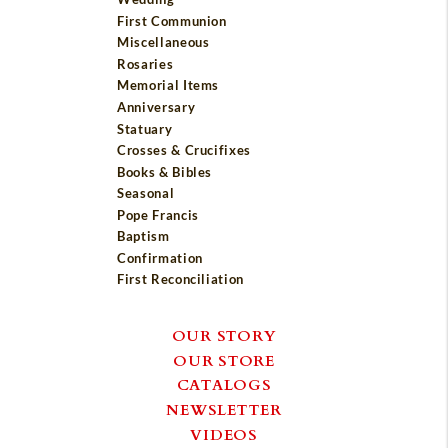
First Communion
Miscellaneous
Rosaries
Memorial Items
Anniversary
Statuary
Crosses & Crucifixes
Books & Bibles
Seasonal
Pope Francis
Baptism
Confirmation
First Reconciliation
OUR STORY
OUR STORE
CATALOGS
NEWSLETTER
VIDEOS