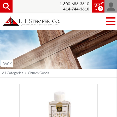
1-800-686-3610
0
414-744-3610
BACK
All Categories
>
Church Goods