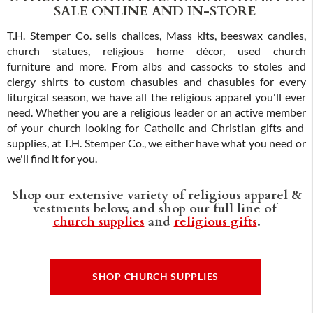
SALE ONLINE AND IN-STORE
T.H. Stemper Co. sells chalices, Mass kits, beeswax candles,
church statues, religious home décor, used church
furniture and more. From albs and cassocks to stoles and
clergy shirts to custom chasubles and chasubles for every
liturgical season, we have all the religious apparel you'll ever
need. Whether you are a religious leader or an active member
of your church looking for Catholic and Christian gifts and
supplies, at T.H. Stemper Co., we either have what you need or
we'll find it for you.
Shop our extensive variety of religious apparel &
vestments below, and shop our full line of
church supplies
and
religious gifts
.
SHOP CHURCH SUPPLIES