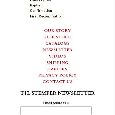
Baptism
Confirmation
First Reconciliation
OUR STORY
OUR STORE
CATALOGS
NEWSLETTER
VIDEOS
SHIPPING
CAREERS
PRIVACY POLICY
CONTACT US
T.H. STEMPER NEWSLETTER
*
Email Address