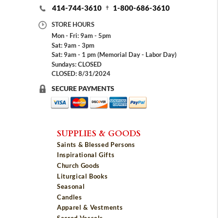
414-744-3610
1-800-686-3610
STORE HOURS
Mon - Fri: 9am - 5pm
Sat: 9am - 3pm
Sat: 9am - 1 pm (Memorial Day - Labor Day)
Sundays: CLOSED
CLOSED: 8/31/2024
SECURE PAYMENTS
SUPPLIES & GOODS
Saints & Blessed Persons
Inspirational Gifts
Church Goods
Liturgical Books
Seasonal
Candles
Apparel & Vestments
Sacred Vessels