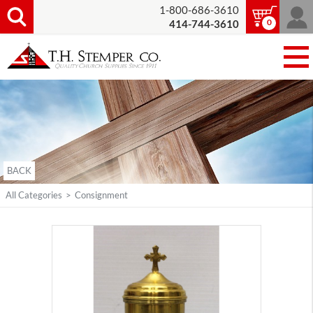
1-800-686-3610
0
414-744-3610
BACK
All Categories
>
Consignment