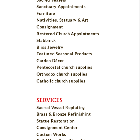
Sanctuary Appointments
Furniture
Nativities, Statuary & Art
Consignment
Restored Church Appointments
Slabbinck
Bliss Jewelry
Featured Seasonal Products
Garden Décor
Pentecostal church supplies
Orthodox church supplies
Catholic church supplies
SERVICES
Sacred Vessel Replating
Brass & Bronze Refinishing
Statue Restoration
Consignment Center
Custom Works