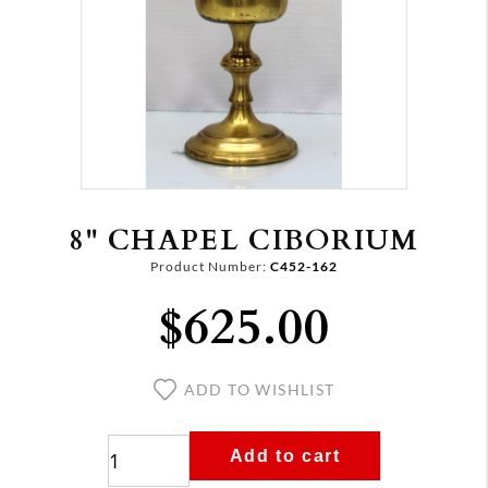
8" CHAPEL CIBORIUM
Product Number:
C452-162
$625.00
ADD TO WISHLIST
Add to cart