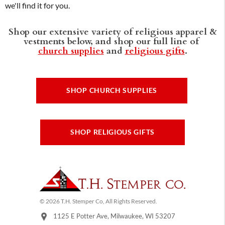
we'll find it for you.
Shop our extensive variety of religious apparel &
vestments below, and shop our full line of
church supplies
and
religious gifts
.
SHOP CHURCH SUPPLIES
SHOP RELIGIOUS GIFTS
© 2026 T.H. Stemper Co, All Rights Reserved.
1125 E Potter Ave, Milwaukee, WI 53207