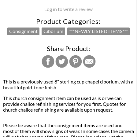
Log in to write a review
Product Categories:
Consignment
Ciborium
***NEWLY LISTED ITEMS***
Share Product:
This is a previously used 8" sterling cup chapel ciborium, with a
beautiful gold-tone finish
This church consignment item can be used as is or we can
provide chalice refinishing services for you first. Quotes for
church chalice refinishing are available upon request.
Please be aware that the consignment items are used and
most of them will show signs of wear. In some cases the camera
will not show some of the wear. Please look closely at the