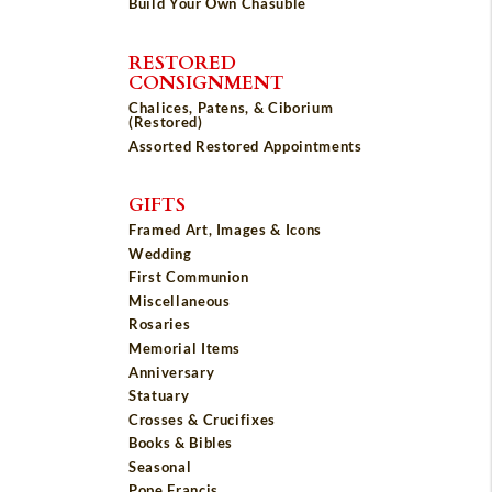
Build Your Own Chasuble
RESTORED
CONSIGNMENT
Chalices, Patens, & Ciborium
(Restored)
Assorted Restored Appointments
GIFTS
Framed Art, Images & Icons
Wedding
First Communion
Miscellaneous
Rosaries
Memorial Items
Anniversary
Statuary
Crosses & Crucifixes
Books & Bibles
Seasonal
Pope Francis