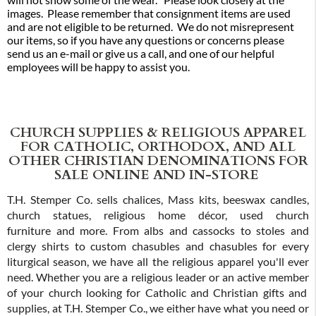
images. Please remember that consignment items are used
and are not eligible to be returned. We do not misrepresent
our items, so if you have any questions or concerns please
send us an e-mail or give us a call, and one of our helpful
employees will be happy to assist you.
CHURCH SUPPLIES & RELIGIOUS APPAREL
FOR CATHOLIC, ORTHODOX, AND ALL
OTHER CHRISTIAN DENOMINATIONS FOR
SALE ONLINE AND IN-STORE
T.H. Stemper Co. sells chalices, Mass kits, beeswax candles,
church statues, religious home décor, used church
furniture and more. From albs and cassocks to stoles and
clergy shirts to custom chasubles and chasubles for every
liturgical season, we have all the religious apparel you'll ever
need. Whether you are a religious leader or an active member
of your church looking for Catholic and Christian gifts and
supplies, at T.H. Stemper Co., we either have what you need or