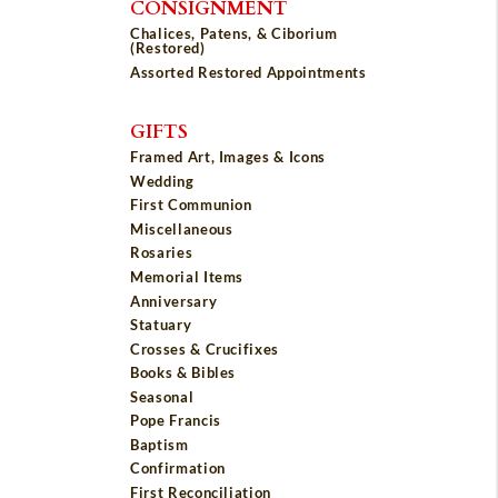
CONSIGNMENT
Chalices, Patens, & Ciborium
(Restored)
Assorted Restored Appointments
GIFTS
Framed Art, Images & Icons
Wedding
First Communion
Miscellaneous
Rosaries
Memorial Items
Anniversary
Statuary
Crosses & Crucifixes
Books & Bibles
Seasonal
Pope Francis
Baptism
Confirmation
First Reconciliation