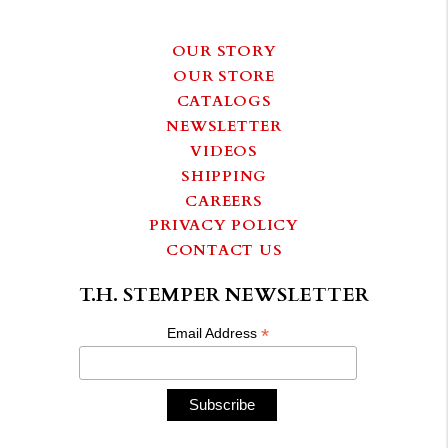
OUR STORY
OUR STORE
CATALOGS
NEWSLETTER
VIDEOS
SHIPPING
CAREERS
PRIVACY POLICY
CONTACT US
T.H. STEMPER NEWSLETTER
*
Email Address