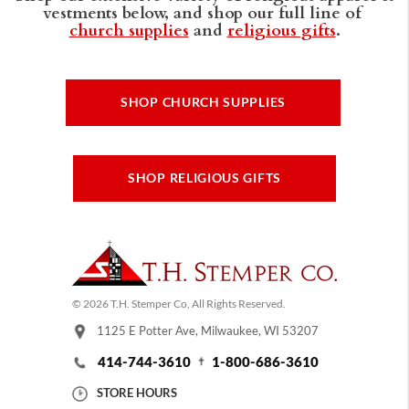
vestments below, and shop our full line of
church supplies
and
religious gifts
.
SHOP CHURCH SUPPLIES
SHOP RELIGIOUS GIFTS
© 2026 T.H. Stemper Co, All Rights Reserved.
1125 E Potter Ave, Milwaukee, WI 53207
414-744-3610
1-800-686-3610
STORE HOURS