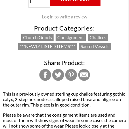
Log in to write a review
Product Categories:
Church Goods
Consignment
Chalices
***NEWLY LISTED ITEMS***
Sacred Vessels
Share Product:
This is a previously owned sterling cup chalice featuring gothic
calyx, 2-step hex nodes, scalloped raised base and filigree on
the outer rim. This piece is in good condition.
Please be aware that the consignment items are used and
most of them will show signs of wear. In some cases the camera
will not show some of the wear. Please look closely at the