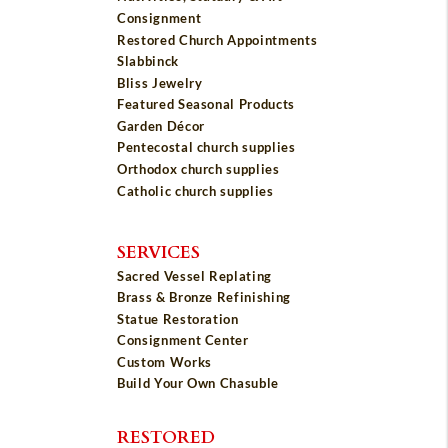
Consignment
Restored Church Appointments
Slabbinck
Bliss Jewelry
Featured Seasonal Products
Garden Décor
Pentecostal church supplies
Orthodox church supplies
Catholic church supplies
SERVICES
Sacred Vessel Replating
Brass & Bronze Refinishing
Statue Restoration
Consignment Center
Custom Works
Build Your Own Chasuble
RESTORED