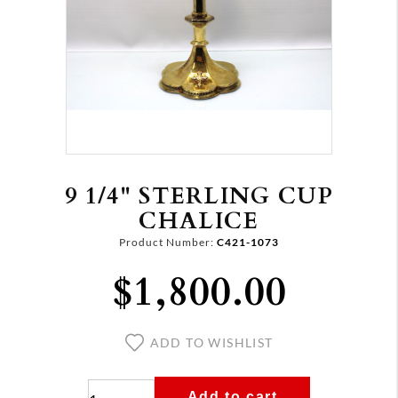
9 1/4" STERLING CUP
CHALICE
Product Number:
C421-1073
$1,800.00
ADD TO WISHLIST
Add to cart