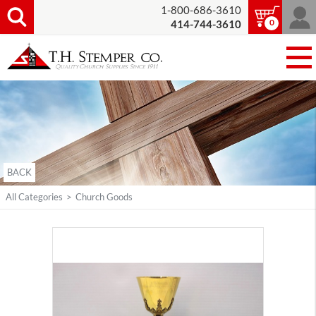
1-800-686-3610
0
414-744-3610
BACK
All Categories
>
Church Goods