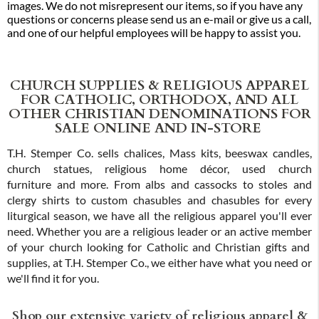
images. We do not misrepresent our items, so if you have any
questions or concerns please send us an e-mail or give us a call,
and one of our helpful employees will be happy to assist you.
CHURCH SUPPLIES & RELIGIOUS APPAREL
FOR CATHOLIC, ORTHODOX, AND ALL
OTHER CHRISTIAN DENOMINATIONS FOR
SALE ONLINE AND IN-STORE
T.H. Stemper Co. sells chalices, Mass kits, beeswax candles,
church statues, religious home décor, used church
furniture and more. From albs and cassocks to stoles and
clergy shirts to custom chasubles and chasubles for every
liturgical season, we have all the religious apparel you'll ever
need. Whether you are a religious leader or an active member
of your church looking for Catholic and Christian gifts and
supplies, at T.H. Stemper Co., we either have what you need or
we'll find it for you.
Shop our extensive variety of religious apparel &