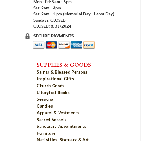
Mon - Fri: 9am - 5pm
Sat: 9am - 3pm
Sat: 9am - 1 pm (Memorial Day - Labor Day)
Sundays: CLOSED
CLOSED: 8/31/2024
SECURE PAYMENTS
SUPPLIES & GOODS
Saints & Blessed Persons
Inspirational Gifts
Church Goods
Liturgical Books
Seasonal
Candles
Apparel & Vestments
Sacred Vessels
Sanctuary Appointments
Furniture
Nativities, Statuary & Art