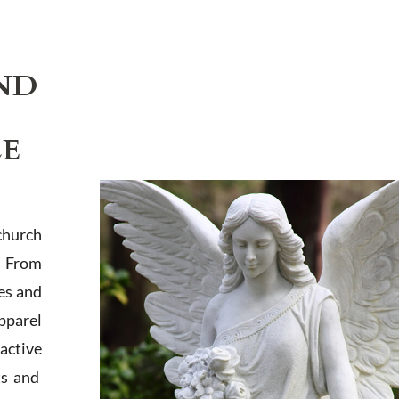
ND
LE
church
. From
es and
apparel
active
ts and