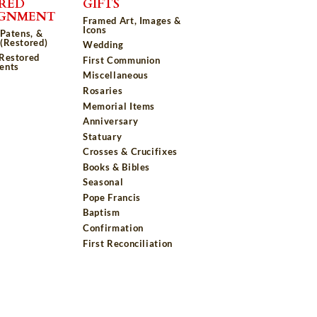
RED
GIFTS
IGNMENT
Framed Art, Images &
Icons
 Patens, &
(Restored)
Wedding
 Restored
First Communion
ents
Miscellaneous
Rosaries
Memorial Items
Anniversary
Statuary
Crosses & Crucifixes
Books & Bibles
Seasonal
Pope Francis
Baptism
Confirmation
First Reconciliation