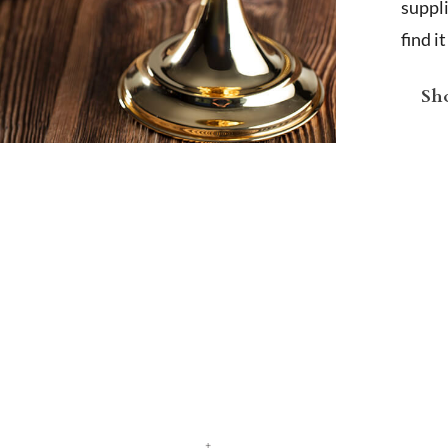
suppl
find i
Sho