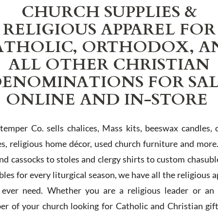
CHURCH SUPPLIES &
RELIGIOUS APPAREL FOR
ATHOLIC, ORTHODOX, A
ALL OTHER CHRISTIAN
ENOMINATIONS FOR SA
ONLINE AND IN-STORE
Stemper Co. sells chalices, Mass kits, beeswax candles, 
es, religious home décor, used church furniture and more
and cassocks to stoles and clergy shirts to custom chasubl
les for every liturgical season, we have all the religious 
l ever need. Whether you are a religious leader or an 
r of your church looking for Catholic and Christian gif