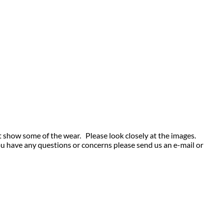
t show some of the wear. Please look closely at the images.
ou have any questions or concerns please send us an e-mail or