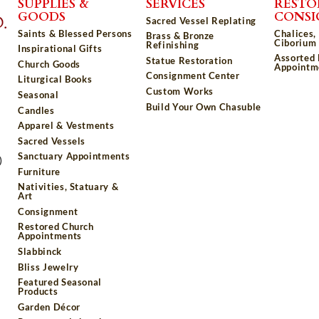
SUPPLIES &
SERVICES
RESTO
GOODS
CONS
Sacred Vessel Replating
Saints & Blessed Persons
Chalices,
Brass & Bronze
Ciborium 
Refinishing
Inspirational Gifts
Assorted
Statue Restoration
Church Goods
Appointm
Consignment Center
Liturgical Books
Custom Works
Seasonal
Build Your Own Chasuble
Candles
Apparel & Vestments
Sacred Vessels
Sanctuary Appointments
)
Furniture
Nativities, Statuary &
Art
Consignment
Restored Church
Appointments
Slabbinck
Bliss Jewelry
Featured Seasonal
Products
Garden Décor