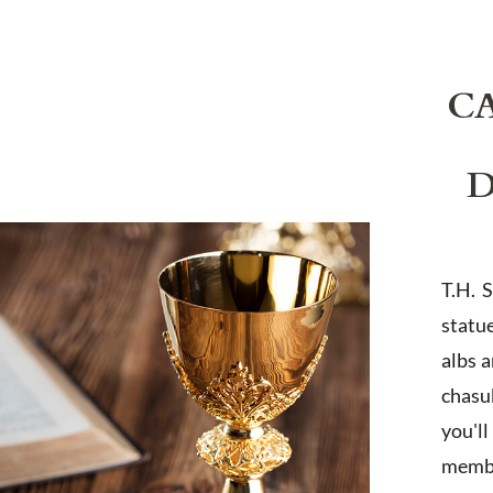
C
D
T.H. 
statu
albs 
chasub
you'l
membe