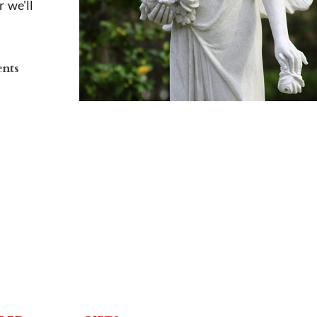
 we'll
ents