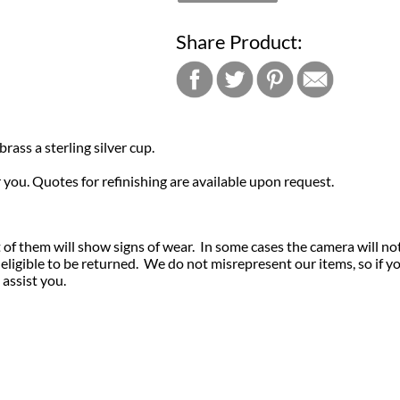
Share Product:
brass a sterling silver cup.
r you. Quotes for refinishing are available upon request.
of them will show signs of wear. In some cases the camera will no
igible to be returned. We do not misrepresent our items, so if y
 assist you.