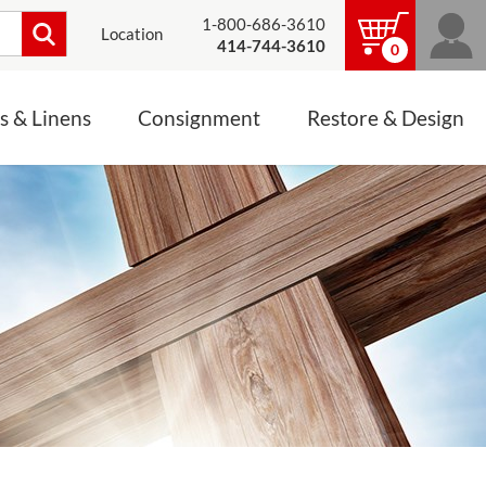
1-800-686-3610
Location
414-744-3610
0
s & Linens
Consignment
Restore & Design
LINENS, PALLS &
JEWELRY
ALTAR CLOTHS
Mass Linen Sets
Small Mass Linens
Baptismal Accessories
FIXES
Chasuble
Processional Canopy
 ITEMS
CONSIGNMENT CHALICES
Funeral Palls
ALL LINENS & PALLS
STATUE RESTORATION
ENS