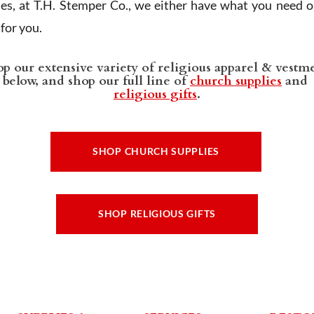
ies, at T.H. Stemper Co., we either have what you need or
t for you.
p our extensive variety of religious apparel & vestm
below, and shop our full line of
church supplies
and
religious gifts
.
SHOP CHURCH SUPPLIES
SHOP RELIGIOUS GIFTS