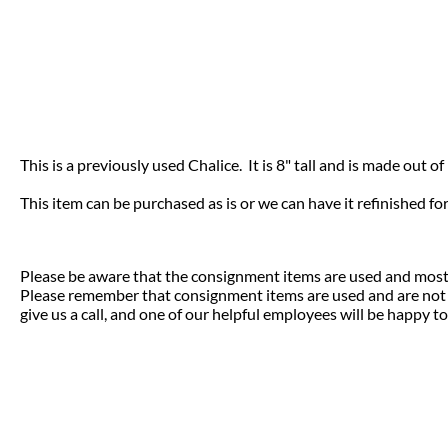
This is a previously used Chalice. It is 8" tall and is made out of 
This item can be purchased as is or we can have it refinished fo
Please be aware that the consignment items are used and most 
Please remember that consignment items are used and are not el
give us a call, and one of our helpful employees will be happy to