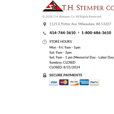
© 2026 T.H. Stemper Co, All Rights Reserved.
1125 E Potter Ave, Milwaukee, WI 53207
414-744-3610
1-800-686-3610
STORE HOURS
Mon - Fri: 9am - 5pm
Sat: 9am - 3pm
Sat: 9am - 1 pm (Memorial Day - Labor Day
Sundays: CLOSED
CLOSED: 8/31/2024
SECURE PAYMENTS