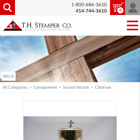
1-800-686-3610
0
414-744-3610
BACK
All Categories
>
Consignment
>
Sacred Vessels
>
Ciborium