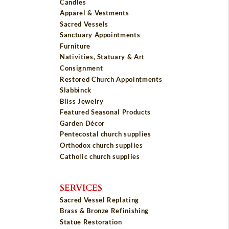
Candles
Apparel & Vestments
Sacred Vessels
Sanctuary Appointments
Furniture
Nativities, Statuary & Art
Consignment
Restored Church Appointments
Slabbinck
Bliss Jewelry
Featured Seasonal Products
Garden Décor
Pentecostal church supplies
Orthodox church supplies
Catholic church supplies
SERVICES
Sacred Vessel Replating
Brass & Bronze Refinishing
Statue Restoration