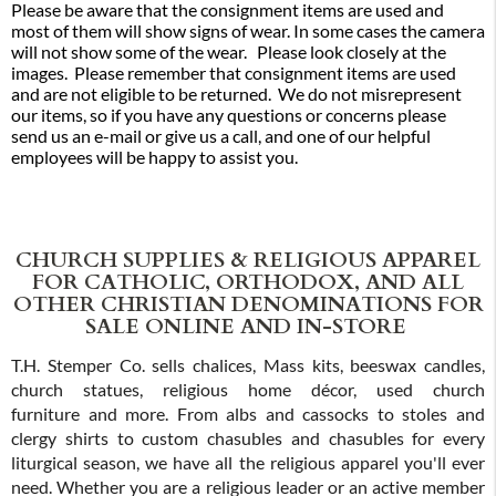
Please be aware that the consignment items are used and
most of them will show signs of wear. In some cases the camera
will not show some of the wear. Please look closely at the
images. Please remember that consignment items are used
and are not eligible to be returned. We do not misrepresent
our items, so if you have any questions or concerns please
send us an e-mail or give us a call, and one of our helpful
employees will be happy to assist you.
CHURCH SUPPLIES & RELIGIOUS APPAREL
FOR CATHOLIC, ORTHODOX, AND ALL
OTHER CHRISTIAN DENOMINATIONS FOR
SALE ONLINE AND IN-STORE
T.H. Stemper Co. sells chalices, Mass kits, beeswax candles,
church statues, religious home décor, used church
furniture and more. From albs and cassocks to stoles and
clergy shirts to custom chasubles and chasubles for every
liturgical season, we have all the religious apparel you'll ever
need. Whether you are a religious leader or an active member