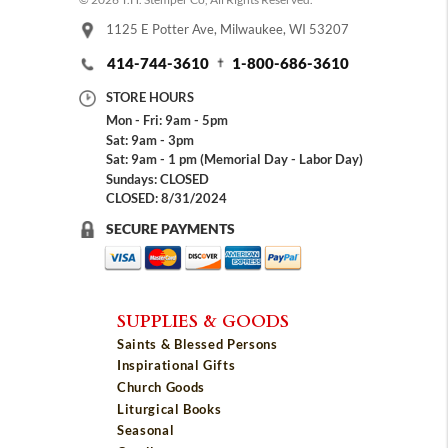
1125 E Potter Ave, Milwaukee, WI 53207
414-744-3610
1-800-686-3610
STORE HOURS
Mon - Fri: 9am - 5pm
Sat: 9am - 3pm
Sat: 9am - 1 pm (Memorial Day - Labor Day)
Sundays: CLOSED
CLOSED: 8/31/2024
SECURE PAYMENTS
SUPPLIES & GOODS
Saints & Blessed Persons
Inspirational Gifts
Church Goods
Liturgical Books
Seasonal