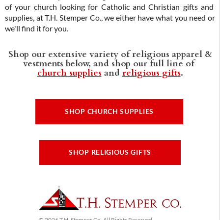
of your church looking for Catholic and Christian gifts and
supplies, at T.H. Stemper Co., we either have what you need or
we'll find it for you.
Shop our extensive variety of religious apparel &
vestments below, and shop our full line of
church supplies
and
religious gifts
.
SHOP CHURCH SUPPLIES
SHOP RELIGIOUS GIFTS
© 2026 T.H. Stemper Co, All Rights Reserved.