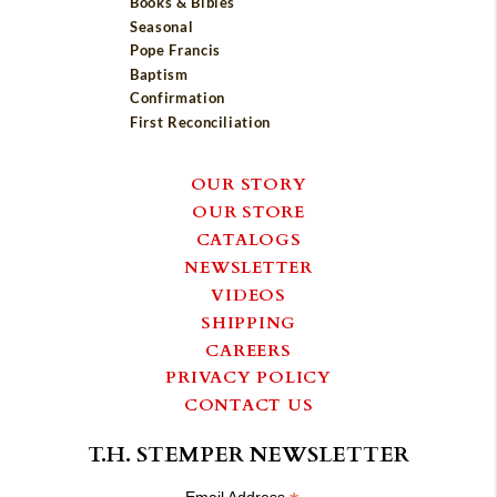
Books & Bibles
Seasonal
Pope Francis
Baptism
Confirmation
First Reconciliation
OUR STORY
OUR STORE
CATALOGS
NEWSLETTER
VIDEOS
SHIPPING
CAREERS
PRIVACY POLICY
CONTACT US
T.H. STEMPER NEWSLETTER