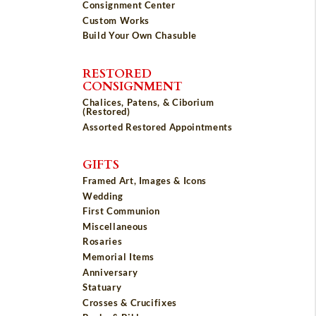
Consignment Center
Custom Works
Build Your Own Chasuble
RESTORED
CONSIGNMENT
Chalices, Patens, & Ciborium
(Restored)
Assorted Restored Appointments
GIFTS
Framed Art, Images & Icons
Wedding
First Communion
Miscellaneous
Rosaries
Memorial Items
Anniversary
Statuary
Crosses & Crucifixes