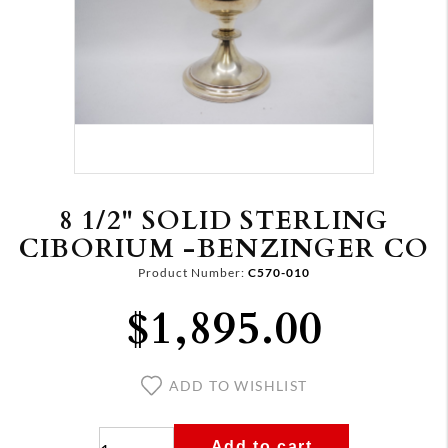
8 1/2" SOLID STERLING
CIBORIUM -BENZINGER CO
Product Number:
C570-010
$1,895.00
ADD TO WISHLIST
Add to cart