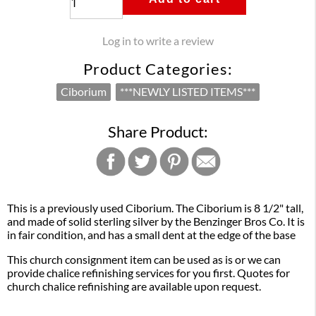
Log in to write a review
Product Categories:
Ciborium
***NEWLY LISTED ITEMS***
Share Product:
This is a previously used Ciborium. The Ciborium is 8 1/2" tall,
and made of solid sterling silver by the Benzinger Bros Co. It is
in fair condition, and has a small dent at the edge of the base
This church consignment item can be used as is or we can
provide chalice refinishing services for you first. Quotes for
church chalice refinishing are available upon request.