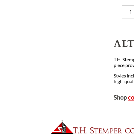
AL
T.H. Stemp
piece prov
Styles inc
high-quali
Shop
co