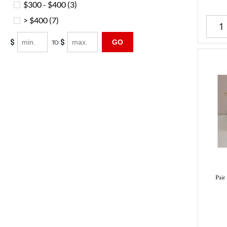
$300 - $400
(3)
> $400
(7)
$
$
GO
TO
Pair