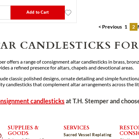
Add to Cart
< Previous
1
2
TAR CANDLESTICKS FOR
er offers a range of consignment altar candlesticks in brass, bronze
ides a refined presence for altars, chapels and devotional areas.
lude classic polished designs, ornate detailing and simple functiona
ty candlesticks that complement altar arrangements across the litu
nsignment candlesticks
at T.H. Stemper and choose
SUPPLIES &
SERVICES
RESTO
GOODS
CONS
Sacred Vessel Replating