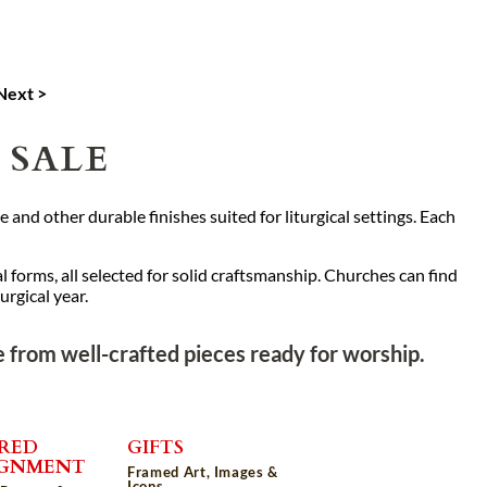
Next >
 SALE
 and other durable finishes suited for liturgical settings. Each
l forms, all selected for solid craftsmanship. Churches can find
rgical year.
 from well-crafted pieces ready for worship.
RED
GIFTS
IGNMENT
Framed Art, Images &
Icons