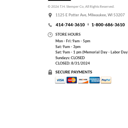
© 2026 T.H. Stemper Co, All Rights Reserved.
1125 E Potter Ave, Milwaukee, WI 53207
414-744-3610
1-800-686-3610
STORE HOURS
Mon - Fri: 9am - 5pm
Sat: 9am - 3pm
Sat: 9am - 1 pm (Memorial Day - Labor Day
Sundays: CLOSED
CLOSED: 8/31/2024
SECURE PAYMENTS