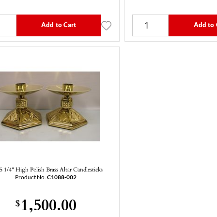
Add to Cart
Add to 
 5 1/4" High Polish Brass Altar Candlesticks
Product No.
C1088-002
1,500.00
$