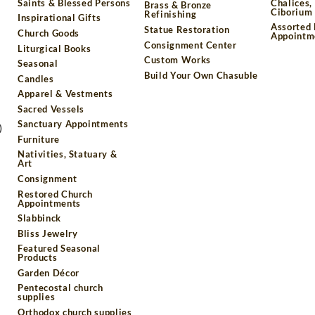
Saints & Blessed Persons
Chalices,
Brass & Bronze
Ciborium 
Refinishing
Inspirational Gifts
Assorted
Statue Restoration
Church Goods
Appointm
Consignment Center
Liturgical Books
Custom Works
Seasonal
Build Your Own Chasuble
Candles
Apparel & Vestments
Sacred Vessels
Sanctuary Appointments
)
Furniture
Nativities, Statuary &
Art
Consignment
Restored Church
Appointments
Slabbinck
Bliss Jewelry
Featured Seasonal
Products
Garden Décor
Pentecostal church
supplies
Orthodox church supplies