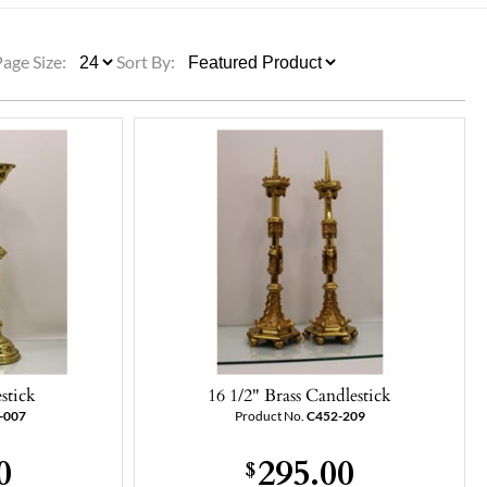
ULLETINS, ETC.
Church Nativities
All Seasonal
Exclusive Nativity Sets
Page Size:
Sort By:
rs
S, ETC.
stick
16 1/2" Brass Candlestick
-007
Product No.
C452-209
0
295.00
$