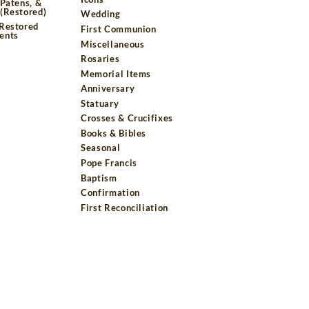
 Patens, &
(Restored)
Wedding
 Restored
First Communion
ents
Miscellaneous
Rosaries
Memorial Items
Anniversary
Statuary
Crosses & Crucifixes
Books & Bibles
Seasonal
Pope Francis
Baptism
Confirmation
First Reconciliation