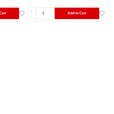
Cart
Add to Cart