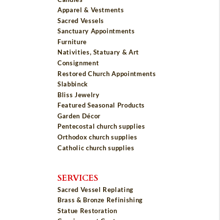
Apparel & Vestments
Sacred Vessels
Sanctuary Appointments
Furniture
Nativities, Statuary & Art
Consignment
Restored Church Appointments
Slabbinck
Bliss Jewelry
Featured Seasonal Products
Garden Décor
Pentecostal church supplies
Orthodox church supplies
Catholic church supplies
SERVICES
Sacred Vessel Replating
Brass & Bronze Refinishing
Statue Restoration