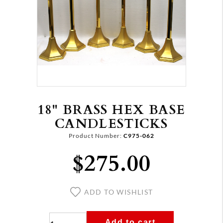
18" BRASS HEX BASE
CANDLESTICKS
Product Number:
C975-062
$275.00
ADD TO WISHLIST
Add to cart