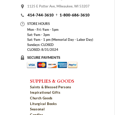
1125 E Potter Ave, Milwaukee, WI 53207
414-744-3610
1-800-686-3610
STORE HOURS
Mon - Fri: 9am - 5pm
Sat: 9am - 3pm
Sat: 9am - 1 pm (Memorial Day - Labor Day)
Sundays: CLOSED
CLOSED: 8/31/2024
SECURE PAYMENTS
SUPPLIES & GOODS
Saints & Blessed Persons
Inspirational Gifts
Church Goods
Liturgical Books
Seasonal
Candles