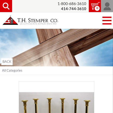
1-800-686-3610
0
414-744-3610
BACK
All Categories