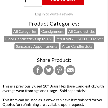
Log in to write a review
Product Categories:
All Categories
Consignment
All Candlesticks
Floor Candlesticks up to 18"
***NEWLY LISTED ITEMS***
Sanctuary Appointments
Altar Candlesticks
Share Product:
This is a previously used 18" Brass Hex Base Candlestick, with
average wear from age and usage. *Sold separately*
This item can be used as is or we can have it refinished for you.
Quotes for refinishing are available upon request.