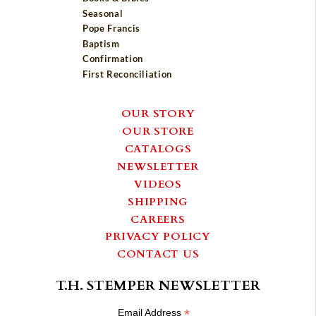
Seasonal
Pope Francis
Baptism
Confirmation
First Reconciliation
OUR STORY
OUR STORE
CATALOGS
NEWSLETTER
VIDEOS
SHIPPING
CAREERS
PRIVACY POLICY
CONTACT US
T.H. STEMPER NEWSLETTER
*
Email Address