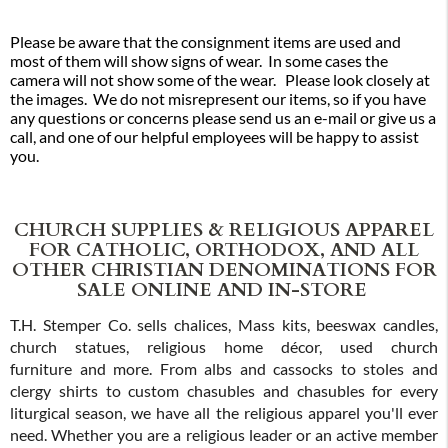
Please be aware that the consignment items are used and
most of them will show signs of wear. In some cases the
camera will not show some of the wear. Please look closely at
the images. We do not misrepresent our items, so if you have
any questions or concerns please send us an e-mail or give us a
call, and one of our helpful employees will be happy to assist
you.
CHURCH SUPPLIES & RELIGIOUS APPAREL
FOR CATHOLIC, ORTHODOX, AND ALL
OTHER CHRISTIAN DENOMINATIONS FOR
SALE ONLINE AND IN-STORE
T.H. Stemper Co. sells chalices, Mass kits, beeswax candles,
church statues, religious home décor, used church
furniture and more. From albs and cassocks to stoles and
clergy shirts to custom chasubles and chasubles for every
liturgical season, we have all the religious apparel you'll ever
need. Whether you are a religious leader or an active member