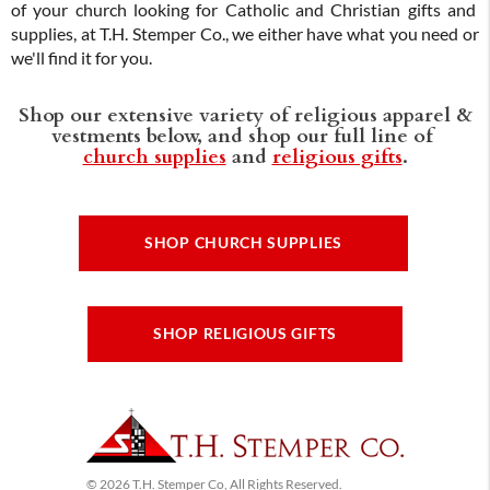
of your church looking for Catholic and Christian gifts and
supplies, at T.H. Stemper Co., we either have what you need or
we'll find it for you.
Shop our extensive variety of religious apparel &
vestments below, and shop our full line of
church supplies
and
religious gifts
.
SHOP CHURCH SUPPLIES
SHOP RELIGIOUS GIFTS
© 2026 T.H. Stemper Co, All Rights Reserved.