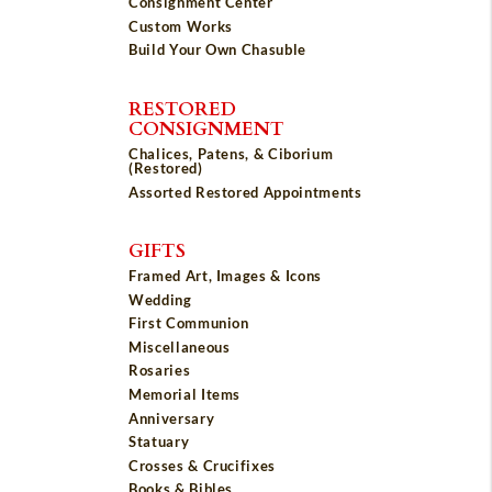
Consignment Center
Custom Works
Build Your Own Chasuble
RESTORED
CONSIGNMENT
Chalices, Patens, & Ciborium
(Restored)
Assorted Restored Appointments
GIFTS
Framed Art, Images & Icons
Wedding
First Communion
Miscellaneous
Rosaries
Memorial Items
Anniversary
Statuary
Crosses & Crucifixes
Books & Bibles