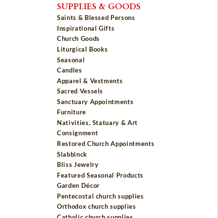
SUPPLIES & GOODS
Saints & Blessed Persons
Inspirational Gifts
Church Goods
Liturgical Books
Seasonal
Candles
Apparel & Vestments
Sacred Vessels
Sanctuary Appointments
Furniture
Nativities, Statuary & Art
Consignment
Restored Church Appointments
Slabbinck
Bliss Jewelry
Featured Seasonal Products
Garden Décor
Pentecostal church supplies
Orthodox church supplies
Catholic church supplies