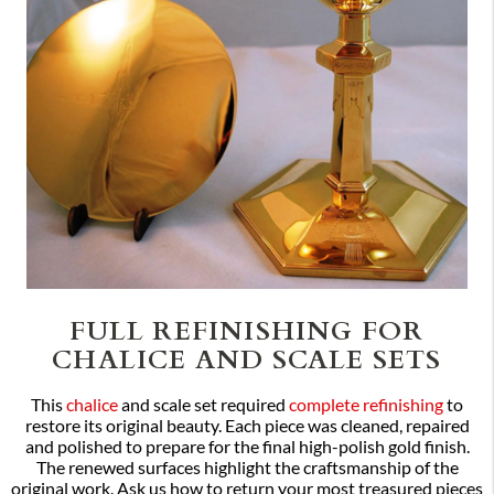
FULL REFINISHING FOR
CHALICE AND SCALE SETS
This
chalice
and scale set required
complete refinishing
to
restore its original beauty. Each piece was cleaned, repaired
and polished to prepare for the final high-polish gold finish.
The renewed surfaces highlight the craftsmanship of the
original work. Ask us how to return your most treasured pieces