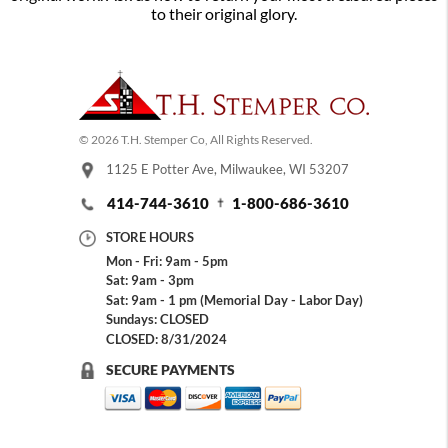
to their original glory.
© 2026 T.H. Stemper Co, All Rights Reserved.
1125 E Potter Ave, Milwaukee, WI 53207
414-744-3610
1-800-686-3610
STORE HOURS
Mon - Fri: 9am - 5pm
Sat: 9am - 3pm
Sat: 9am - 1 pm (Memorial Day - Labor Day)
Sundays: CLOSED
CLOSED: 8/31/2024
SECURE PAYMENTS