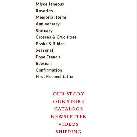
Miscellaneous
Rosaries
Memorial Items
Anniversary
Statuary
Crosses & Crucifixes
Books & Bibles
Seasonal
Pope Francis
Baptism
Confirmation
First Reconciliation
OUR STORY
OUR STORE
CATALOGS
NEWSLETTER
VIDEOS
SHIPPING