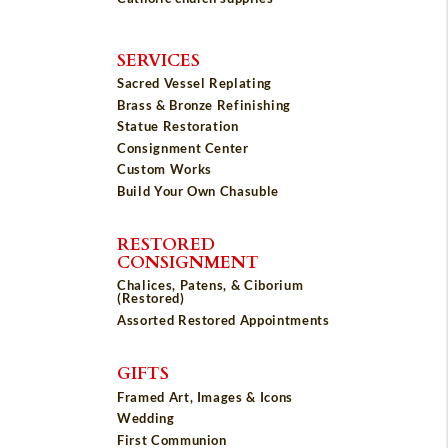
SERVICES
Sacred Vessel Replating
Brass & Bronze Refinishing
Statue Restoration
Consignment Center
Custom Works
Build Your Own Chasuble
RESTORED
CONSIGNMENT
Chalices, Patens, & Ciborium
(Restored)
Assorted Restored Appointments
GIFTS
Framed Art, Images & Icons
Wedding
First Communion