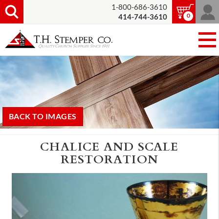
1-800-686-3610
0
414-744-3610
BACK TO IMAGES
CHALICE AND SCALE
RESTORATION