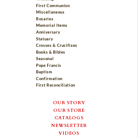
First Communion
Miscellaneous
Rosaries
Memorial Items
Anniversary
Statuary
Crosses & Crucifixes
Books & Bibles
Seasonal
Pope Francis
Baptism
Confirmation
First Reconciliation
OUR STORY
OUR STORE
CATALOGS
NEWSLETTER
VIDEOS