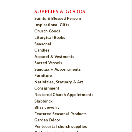
SUPPLIES & GOODS
Saints & Blessed Persons
Inspirational Gifts
Church Goods
Liturgical Books
Seasonal
Candles
Apparel & Vestments
Sacred Vessels
Sanctuary Appointments
Furniture
Nativities, Statuary & Art
Consignment
Restored Church Appointments
Slabbinck
Bliss Jewelry
Featured Seasonal Products
Garden Décor
Pentecostal church supplies