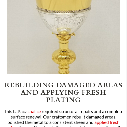
REBUILDING DAMAGED AREAS
AND APPLYING FRESH
PLATING
This LaPacz
chalice
required structural repairs and a complete
surface renewal. Our craftsmen rebuilt damaged areas,
polished the metal to a consistent sheen and
applied fresh