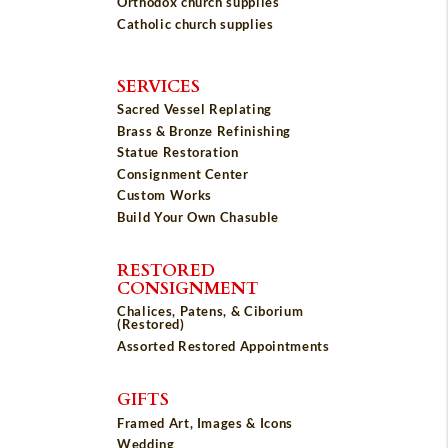
Orthodox church supplies
Catholic church supplies
SERVICES
Sacred Vessel Replating
Brass & Bronze Refinishing
Statue Restoration
Consignment Center
Custom Works
Build Your Own Chasuble
RESTORED
CONSIGNMENT
Chalices, Patens, & Ciborium
(Restored)
Assorted Restored Appointments
GIFTS
Framed Art, Images & Icons
Wedding