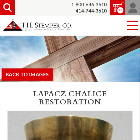
1-800-686-3610
0
414-744-3610
BACK TO IMAGES
LAPACZ CHALICE
RESTORATION