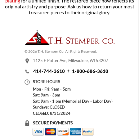
plating
for a unified finish. The restored piece now reflects its
original artistry and purpose. Ask us how to return your most
treasured pieces to their original glory.
© 2026 T.H. Stemper Co, All Rights Reserved.
1125 E Potter Ave, Milwaukee, WI 53207
414-744-3610
1-800-686-3610
STORE HOURS
Mon - Fri: 9am - 5pm
Sat: 9am - 3pm
Sat: 9am - 1 pm (Memorial Day - Labor Day)
Sundays: CLOSED
CLOSED: 8/31/2024
SECURE PAYMENTS