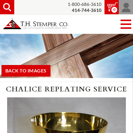
1-800-686-3610
0
414-744-3610
BACK TO IMAGES
CHALICE REPLATING SERVICE