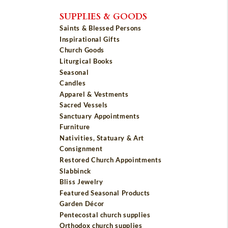
SUPPLIES & GOODS
Saints & Blessed Persons
Inspirational Gifts
Church Goods
Liturgical Books
Seasonal
Candles
Apparel & Vestments
Sacred Vessels
Sanctuary Appointments
Furniture
Nativities, Statuary & Art
Consignment
Restored Church Appointments
Slabbinck
Bliss Jewelry
Featured Seasonal Products
Garden Décor
Pentecostal church supplies
Orthodox church supplies