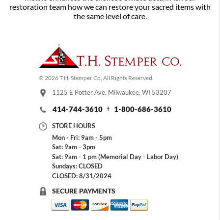
restoration team how we can restore your sacred items with
the same level of care.
© 2026 T.H. Stemper Co, All Rights Reserved.
1125 E Potter Ave, Milwaukee, WI 53207
414-744-3610
1-800-686-3610
STORE HOURS
Mon - Fri: 9am - 5pm
Sat: 9am - 3pm
Sat: 9am - 1 pm (Memorial Day - Labor Day)
Sundays: CLOSED
CLOSED: 8/31/2024
SECURE PAYMENTS