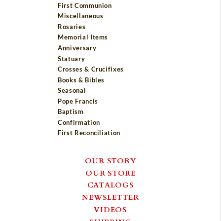
First Communion
Miscellaneous
Rosaries
Memorial Items
Anniversary
Statuary
Crosses & Crucifixes
Books & Bibles
Seasonal
Pope Francis
Baptism
Confirmation
First Reconciliation
OUR STORY
OUR STORE
CATALOGS
NEWSLETTER
VIDEOS