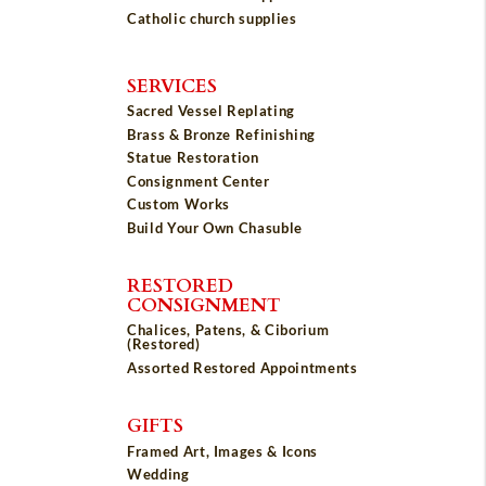
Catholic church supplies
SERVICES
Sacred Vessel Replating
Brass & Bronze Refinishing
Statue Restoration
Consignment Center
Custom Works
Build Your Own Chasuble
RESTORED
CONSIGNMENT
Chalices, Patens, & Ciborium
(Restored)
Assorted Restored Appointments
GIFTS
Framed Art, Images & Icons
Wedding