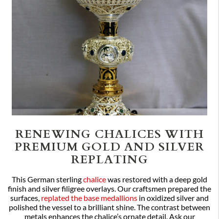
RENEWING CHALICES WITH
PREMIUM GOLD AND SILVER
REPLATING
This German sterling
chalice
was restored with a deep gold
finish and silver filigree overlays. Our craftsmen prepared the
surfaces,
replated the base medallions
in oxidized silver and
polished the vessel to a brilliant shine. The contrast between
metals enhances the chalice’s ornate detail. Ask our