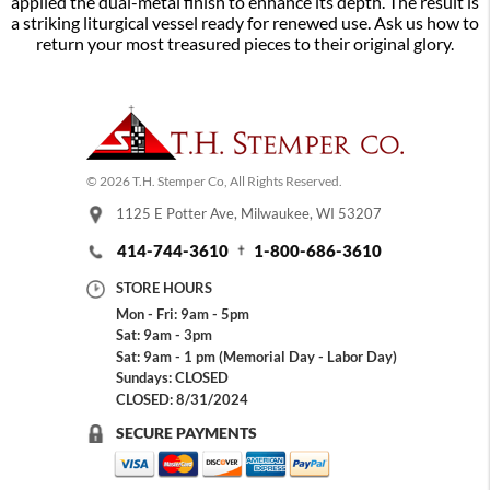
applied the dual-metal finish to enhance its depth. The result is
a striking liturgical vessel ready for renewed use. Ask us how to
return your most treasured pieces to their original glory.
© 2026 T.H. Stemper Co, All Rights Reserved.
1125 E Potter Ave, Milwaukee, WI 53207
414-744-3610
1-800-686-3610
STORE HOURS
Mon - Fri: 9am - 5pm
Sat: 9am - 3pm
Sat: 9am - 1 pm (Memorial Day - Labor Day)
Sundays: CLOSED
CLOSED: 8/31/2024
SECURE PAYMENTS