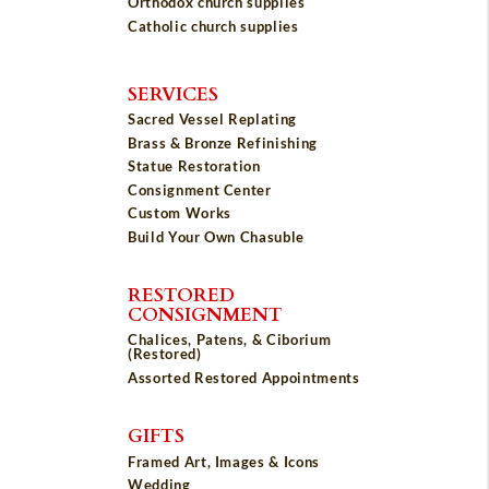
Orthodox church supplies
Catholic church supplies
SERVICES
Sacred Vessel Replating
Brass & Bronze Refinishing
Statue Restoration
Consignment Center
Custom Works
Build Your Own Chasuble
RESTORED
CONSIGNMENT
Chalices, Patens, & Ciborium
(Restored)
Assorted Restored Appointments
GIFTS
Framed Art, Images & Icons
Wedding