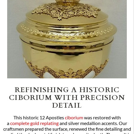
REFINISHING A HISTORIC
CIBORIUM WITH PRECISION
DETAIL
This historic 12 Apostles
ciborium
was restored with
a
complete gold replating
and silver medallion accents. Our
craftsmen prepared the surface, renewed the fine detailing and