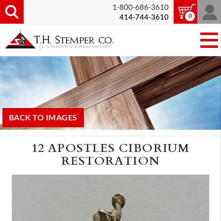
1-800-686-3610
0
414-744-3610
BACK TO IMAGES
12 APOSTLES CIBORIUM
RESTORATION