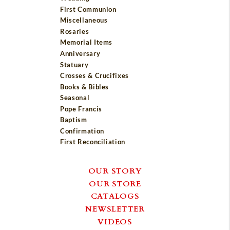
First Communion
Miscellaneous
Rosaries
Memorial Items
Anniversary
Statuary
Crosses & Crucifixes
Books & Bibles
Seasonal
Pope Francis
Baptism
Confirmation
First Reconciliation
OUR STORY
OUR STORE
CATALOGS
NEWSLETTER
VIDEOS