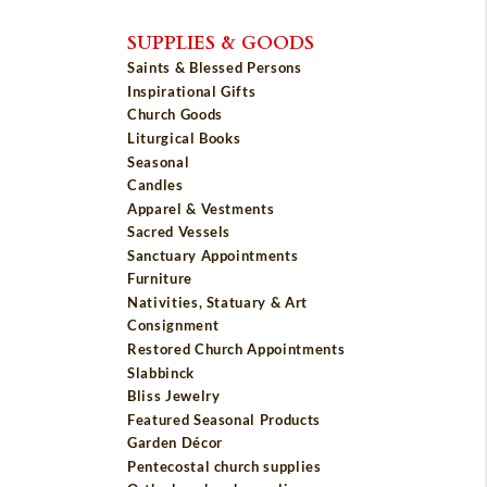
SUPPLIES & GOODS
Saints & Blessed Persons
Inspirational Gifts
Church Goods
Liturgical Books
Seasonal
Candles
Apparel & Vestments
Sacred Vessels
Sanctuary Appointments
Furniture
Nativities, Statuary & Art
Consignment
Restored Church Appointments
Slabbinck
Bliss Jewelry
Featured Seasonal Products
Garden Décor
Pentecostal church supplies