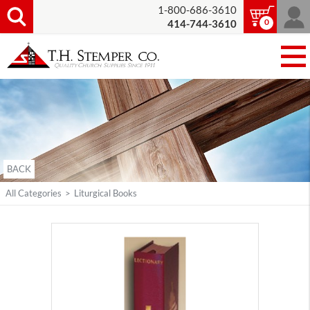
1-800-686-3610
0
414-744-3610
BACK
All Categories
>
Liturgical Books