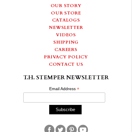
OUR STORY
OUR STORE
CATALOGS
NEWSLETTER
VIDEOS
SHIPPING
CAREERS
PRIVACY POLICY
CONTACT US
T.H. STEMPER NEWSLETTER
*
Email Address