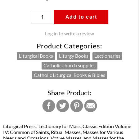
Add to cart
Log in to write a review
Product Categories:
Liturgical Books
Liturgy Books
Lectionaries
Catholic church supplies
Catholic Liturgical Books & Bibles
Share Product:
Liturgical Press. Lectionary for Mass, Classic Edition Volume
IV: Common of Saints, Ritual Masses, Masses for Various
Needs and Occasions, Votive Masses, and Masses for the