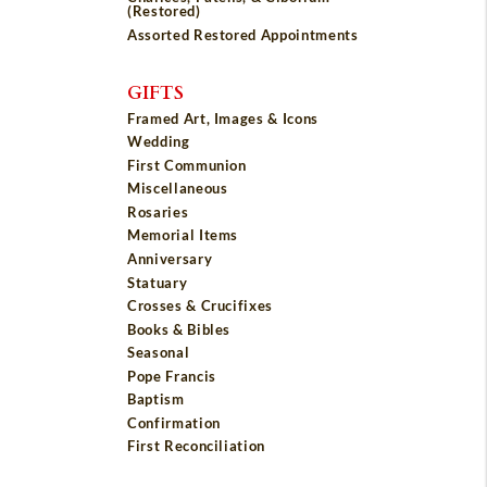
(Restored)
Assorted Restored Appointments
GIFTS
Framed Art, Images & Icons
Wedding
First Communion
Miscellaneous
Rosaries
Memorial Items
Anniversary
Statuary
Crosses & Crucifixes
Books & Bibles
Seasonal
Pope Francis
Baptism
Confirmation
First Reconciliation