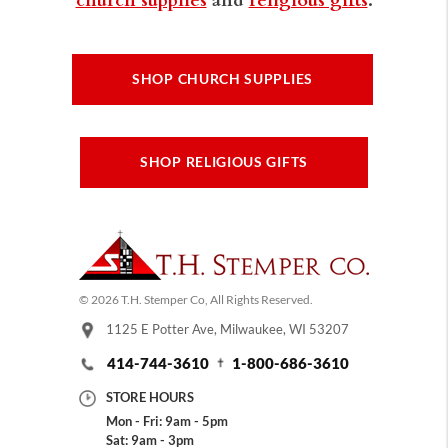
SHOP CHURCH SUPPLIES
SHOP RELIGIOUS GIFTS
© 2026 T.H. Stemper Co, All Rights Reserved.
1125 E Potter Ave, Milwaukee, WI 53207
414-744-3610
1-800-686-3610
STORE HOURS
Mon - Fri: 9am - 5pm
Sat: 9am - 3pm