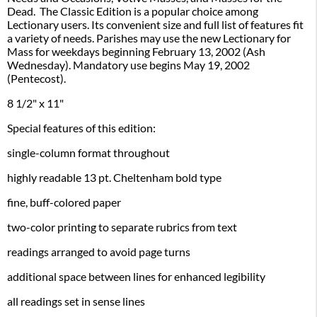
Dead. The Classic Edition is a popular choice among
Lectionary users. Its convenient size and full list of features fit
a variety of needs. Parishes may use the new Lectionary for
Mass for weekdays beginning February 13, 2002 (Ash
Wednesday). Mandatory use begins May 19, 2002
(Pentecost).
8 1/2" x 11"
Special features of this edition:
single-column format throughout
highly readable 13 pt. Cheltenham bold type
fine, buff-colored paper
two-color printing to separate rubrics from text
readings arranged to avoid page turns
additional space between lines for enhanced legibility
all readings set in sense lines