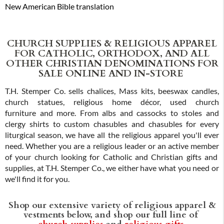
New American Bible translation
CHURCH SUPPLIES & RELIGIOUS APPAREL
FOR CATHOLIC, ORTHODOX, AND ALL
OTHER CHRISTIAN DENOMINATIONS FOR
SALE ONLINE AND IN-STORE
T.H. Stemper Co. sells chalices, Mass kits, beeswax candles,
church statues, religious home décor, used church
furniture and more. From albs and cassocks to stoles and
clergy shirts to custom chasubles and chasubles for every
liturgical season, we have all the religious apparel you'll ever
need. Whether you are a religious leader or an active member
of your church looking for Catholic and Christian gifts and
supplies, at T.H. Stemper Co., we either have what you need or
we'll find it for you.
Shop our extensive variety of religious apparel &
vestments below, and shop our full line of
church supplies
and
religious gifts
.