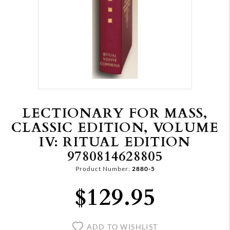
LECTIONARY FOR MASS,
CLASSIC EDITION, VOLUME
IV: RITUAL EDITION
9780814628805
Product Number:
2880-5
$129.95
ADD TO WISHLIST