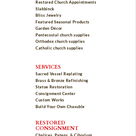
Restored Church Appointments
Slabbinck
Bliss Jewelry
Featured Seasonal Products
Garden Décor
Pentecostal church supplies
Orthodox church supplies
Catholic church supplies
SERVICES
Sacred Vessel Replating
Brass & Bronze Refinishing
Statue Restoration
Consignment Center
Custom Works
Build Your Own Chasuble
RESTORED
CONSIGNMENT
Chalices, Patens, & Ciborium