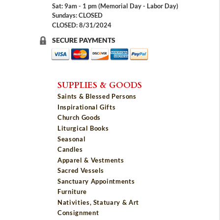
Sat: 9am - 1 pm (Memorial Day - Labor Day)
Sundays: CLOSED
CLOSED: 8/31/2024
SECURE PAYMENTS
SUPPLIES & GOODS
Saints & Blessed Persons
Inspirational Gifts
Church Goods
Liturgical Books
Seasonal
Candles
Apparel & Vestments
Sacred Vessels
Sanctuary Appointments
Furniture
Nativities, Statuary & Art
Consignment