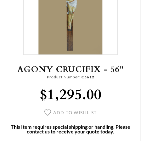
AGONY CRUCIFIX - 56"
Product Number:
C5612
$1,295.00
ADD TO WISHLIST
This Item requires special shipping or handling. Please
contact us to receive your quote today.