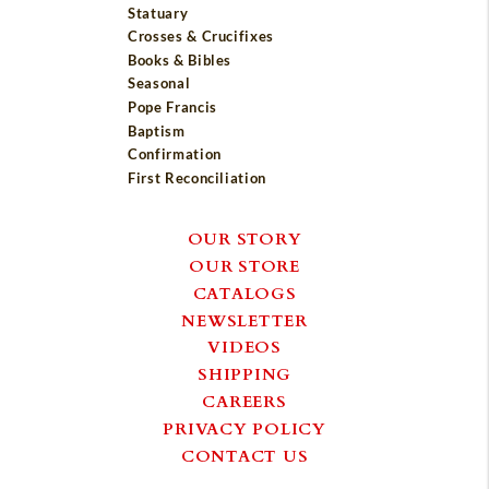
Statuary
Crosses & Crucifixes
Books & Bibles
Seasonal
Pope Francis
Baptism
Confirmation
First Reconciliation
OUR STORY
OUR STORE
CATALOGS
NEWSLETTER
VIDEOS
SHIPPING
CAREERS
PRIVACY POLICY
CONTACT US