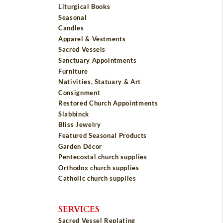
Liturgical Books
Seasonal
Candles
Apparel & Vestments
Sacred Vessels
Sanctuary Appointments
Furniture
Nativities, Statuary & Art
Consignment
Restored Church Appointments
Slabbinck
Bliss Jewelry
Featured Seasonal Products
Garden Décor
Pentecostal church supplies
Orthodox church supplies
Catholic church supplies
SERVICES
Sacred Vessel Replating