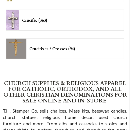
Crucifix (363)
Crucifixes /
Crosses (94)
CHURCH SUPPLIES & RELIGIOUS APPAREL
FOR CATHOLIC, ORTHODOX, AND ALL
OTHER CHRISTIAN DENOMINATIONS FOR
SALE ONLINE AND IN-STORE
T.H. Stemper Co. sells chalices, Mass kits, beeswax candles,
church statues, religious home décor, used church
furniture and more. From albs and cassocks to stoles and