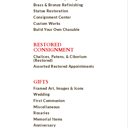
Brass & Bronze Refinishing
Statue Restoration
Consignment Center
Custom Works
Build Your Own Chasuble
RESTORED
CONSIGNMENT
Chalices, Patens, & Ciborium
(Restored)
Assorted Restored Appointments
GIFTS
Framed Art, Images & Icons
Wedding
First Communion
Miscellaneous
Rosaries
Memorial Items
Anniversary