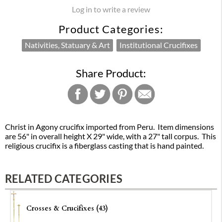
Log in to write a review
Product Categories:
Nativities, Statuary & Art
Institutional Crucifixes
Share Product:
Christ in Agony crucifix imported from Peru. Item dimensions
are 56" in overall height X 29" wide, with a 27" tall corpus. This
religious crucifix is a fiberglass casting that is hand painted.
RELATED CATEGORIES
Crosses & Crucifixes (43)