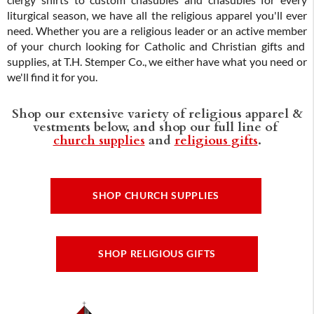
clergy shirts to custom chasubles and chasubles for every
liturgical season, we have all the religious apparel you'll ever
need. Whether you are a religious leader or an active member
of your church looking for Catholic and Christian gifts and
supplies, at T.H. Stemper Co., we either have what you need or
we'll find it for you.
Shop our extensive variety of religious apparel &
vestments below, and shop our full line of
church supplies
and
religious gifts
.
SHOP CHURCH SUPPLIES
SHOP RELIGIOUS GIFTS