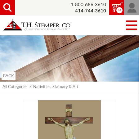
1-800-686-3610
0
414-744-3610
BACK
All Categories
>
Nativities, Statuary & Art