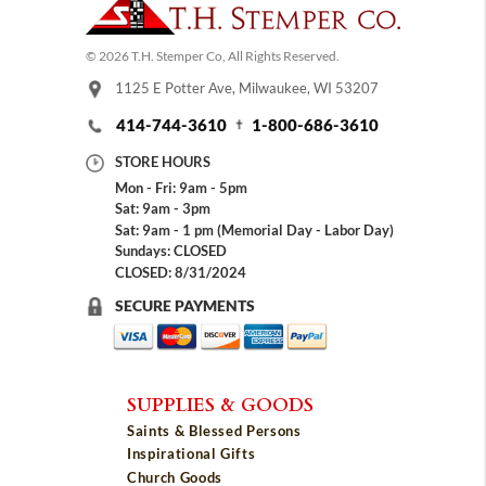
© 2026 T.H. Stemper Co, All Rights Reserved.
1125 E Potter Ave, Milwaukee, WI 53207
414-744-3610
1-800-686-3610
STORE HOURS
Mon - Fri: 9am - 5pm
Sat: 9am - 3pm
Sat: 9am - 1 pm (Memorial Day - Labor Day)
Sundays: CLOSED
CLOSED: 8/31/2024
SECURE PAYMENTS
SUPPLIES & GOODS
Saints & Blessed Persons
Inspirational Gifts
Church Goods