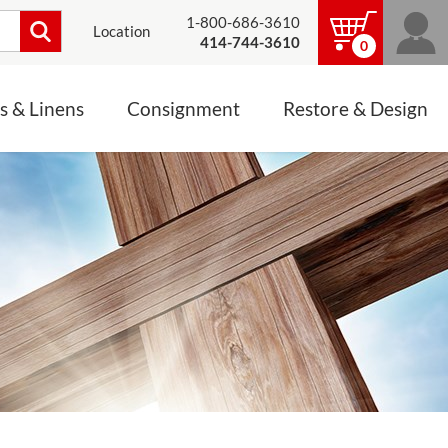
1-800-686-3610
Location
414-744-3610
0
s & Linens
Consignment
Restore & Design
LINENS, PALLS &
JEWELRY
ALTAR CLOTHS
Mass Linen Sets
Small Mass Linens
Baptismal Accessories
FIXES
Chasuble
Processional Canopy
 ITEMS
CONSIGNMENT CHALICES
Funeral Palls
ALL LINENS & PALLS
STATUE RESTORATION
ENS