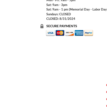
Mon - Fri: 9am - 5pm
Sat: 9am - 3pm
Sat: 9am - 1 pm (Memorial Day - Labor Day
Sundays: CLOSED
CLOSED: 8/31/2024
SECURE PAYMENTS