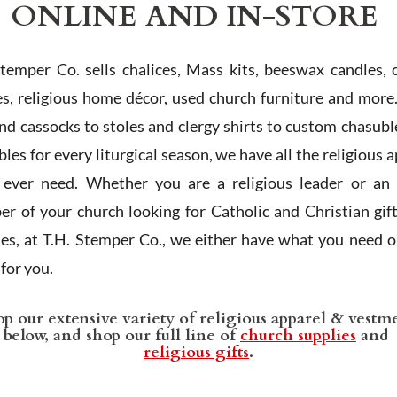
ONLINE AND IN-STORE
Stemper Co. sells chalices, Mass kits, beeswax candles, 
es, religious home décor, used church furniture and more
and cassocks to stoles and clergy shirts to custom chasubl
les for every liturgical season, we have all the religious 
l ever need. Whether you are a religious leader or an 
r of your church looking for Catholic and Christian gif
ies, at T.H. Stemper Co., we either have what you need or
t for you.
p our extensive variety of religious apparel & vestm
below, and shop our full line of
church supplies
and
religious gifts
.