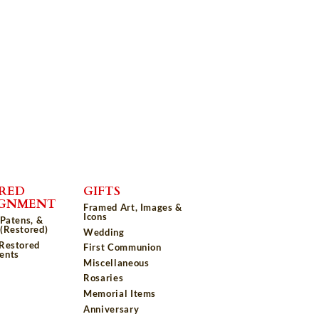
RED
GIFTS
IGNMENT
Framed Art, Images &
Icons
 Patens, &
(Restored)
Wedding
 Restored
First Communion
ents
Miscellaneous
Rosaries
Memorial Items
Anniversary