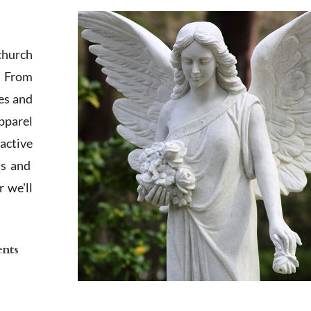
church
. From
es and
apparel
active
ts and
 we'll
ents