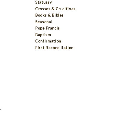
Statuary
Crosses & Crucifixes
Books & Bibles
Seasonal
Pope Francis
Baptism
Confirmation
First Reconciliation
R