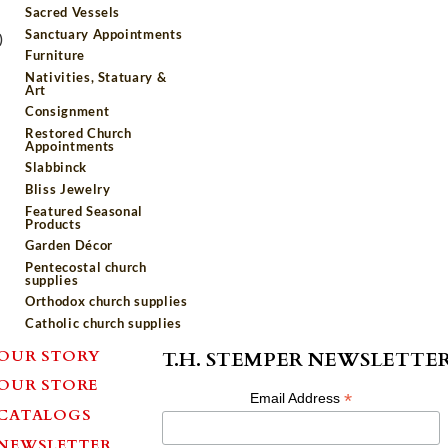
Sacred Vessels
Sanctuary Appointments
)
Furniture
Nativities, Statuary &
Art
Consignment
Restored Church
Appointments
Slabbinck
Bliss Jewelry
Featured Seasonal
Products
Garden Décor
Pentecostal church
supplies
Orthodox church supplies
Catholic church supplies
OUR STORY
T.H. STEMPER NEWSLETTE
OUR STORE
*
Email Address
CATALOGS
NEWSLETTER