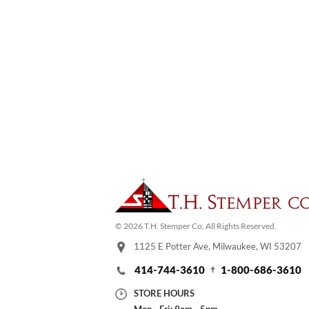
© 2026 T.H. Stemper Co, All Rights Reserved.
1125 E Potter Ave, Milwaukee, WI 53207
414-744-3610
1-800-686-3610
STORE HOURS