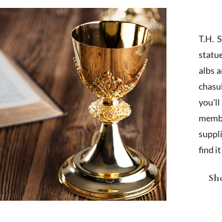
T.H. 
statu
albs 
chasub
you'l
membe
suppl
find i
Sho