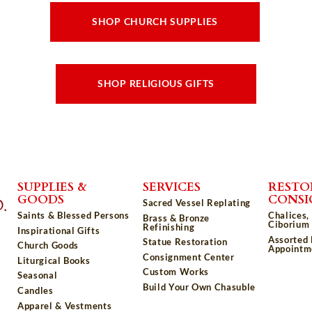
SHOP CHURCH SUPPLIES
SHOP RELIGIOUS GIFTS
SUPPLIES &
SERVICES
RESTO
GOODS
CONS
Sacred Vessel Replating
Saints & Blessed Persons
Chalices,
Brass & Bronze
Ciborium 
Refinishing
Inspirational Gifts
Assorted
Statue Restoration
Church Goods
Appointm
Consignment Center
Liturgical Books
Custom Works
Seasonal
Build Your Own Chasuble
Candles
Apparel & Vestments