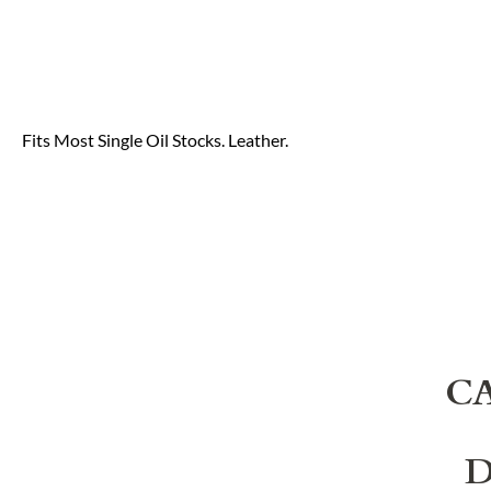
Fits Most Single Oil Stocks. Leather.
C
D