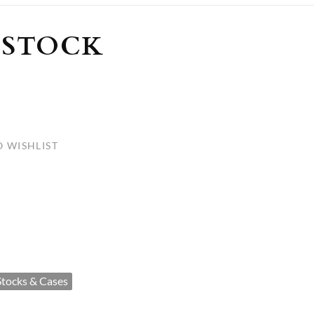
ULLETINS, ETC.
Church Nativities
All Seasonal
Exclusive Nativity Sets
 STOCK
rs
S, ETC.
 WISHLIST
Stocks & Cases