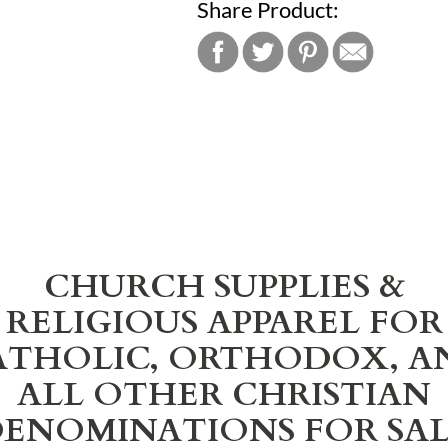
Share Product:
CHURCH SUPPLIES &
RELIGIOUS APPAREL FOR
ATHOLIC, ORTHODOX, A
ALL OTHER CHRISTIAN
ENOMINATIONS FOR SA