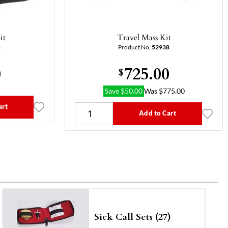
it
Travel Mass Kit
5
Product No.
52938
0
725.00
$
Save
$
50.00
Was
$
775.00
art
Add to Cart
Sick Call Sets (27)