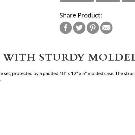
Share Product:
TS WITH STURDY MOLDE
e set, protected by a padded 18" x 12" x 5" molded case. The struc
.