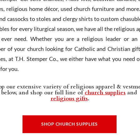
es, religious home décor, used church furniture and more
and cassocks to stoles and clergy shirts to custom chasubl
les for every liturgical season, we have all the religious 
l ever need. Whether you are a religious leader or an 
r of your church looking for Catholic and Christian gif
ies, at T.H. Stemper Co., we either have what you need or
t for you.
p our extensive variety of religious apparel & vestm
below, and shop our full line of
church supplies
and
religious gifts
.
SHOP CHURCH SUPPLIES