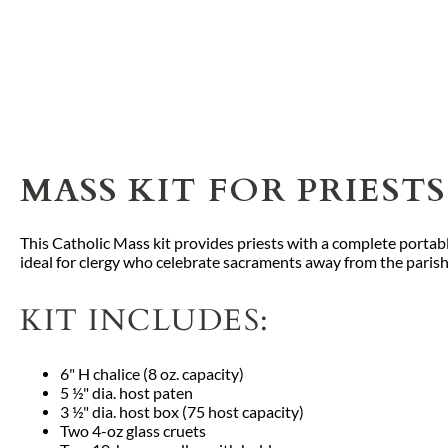
MASS KIT FOR PRIES
This Catholic Mass kit provides priests with a complete portabl
ideal for clergy who celebrate sacraments away from the parish
KIT INCLUDES:
6" H chalice (8 oz. capacity)
5 ½" dia. host paten
3 ½" dia. host box (75 host capacity)
Two 4-oz glass cruets