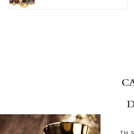
C
D
T.H. 