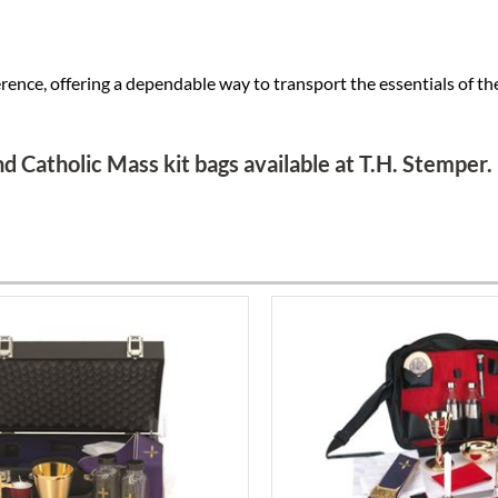
rence, offering a dependable way to transport the essentials of the
d Catholic Mass kit bags available at T.H. Stemper.