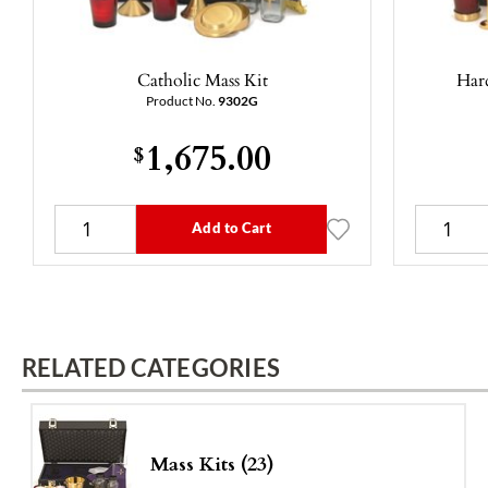
Catholic Mass Kit
Hard
Product No.
9302G
1,675.00
$
Add to Cart
RELATED CATEGORIES
Mass Kits (23)