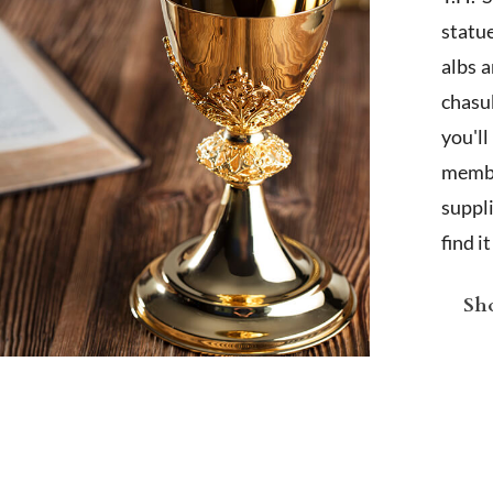
statu
albs 
chasub
you'l
membe
suppl
find i
Sho