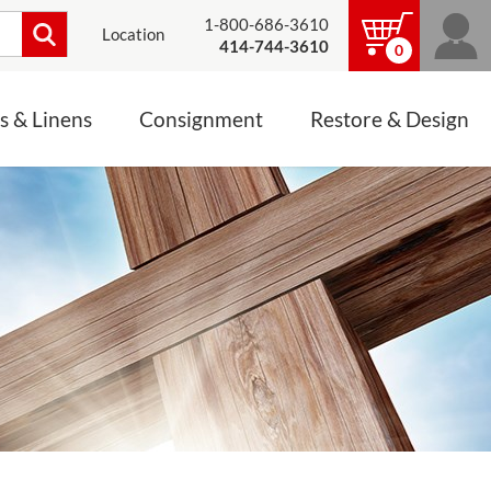
1-800-686-3610
Location
414-744-3610
0
s & Linens
Consignment
Restore & Design
LINENS, PALLS &
JEWELRY
ALTAR CLOTHS
Mass Linen Sets
Small Mass Linens
Baptismal Accessories
FIXES
Chasuble
Processional Canopy
 ITEMS
CONSIGNMENT CHALICES
Funeral Palls
ALL LINENS & PALLS
STATUE RESTORATION
ENS