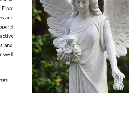
. From
es and
apparel
active
ts and
 we'll
ents