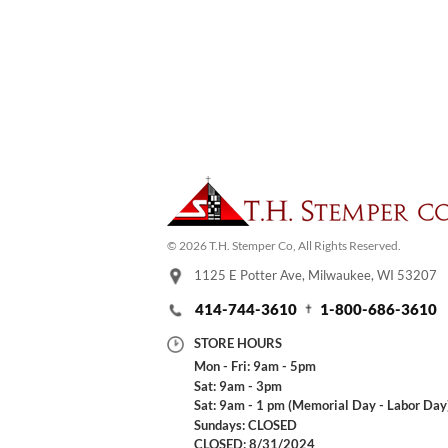
© 2026 T.H. Stemper Co, All Rights Reserved.
1125 E Potter Ave, Milwaukee, WI 53207
414-744-3610
1-800-686-3610
STORE HOURS
Mon - Fri: 9am - 5pm
Sat: 9am - 3pm
Sat: 9am - 1 pm (Memorial Day - Labor Day
Sundays: CLOSED
CLOSED: 8/31/2024