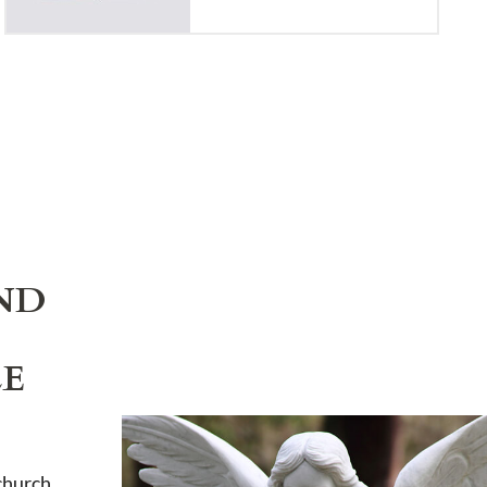
ND
LE
church