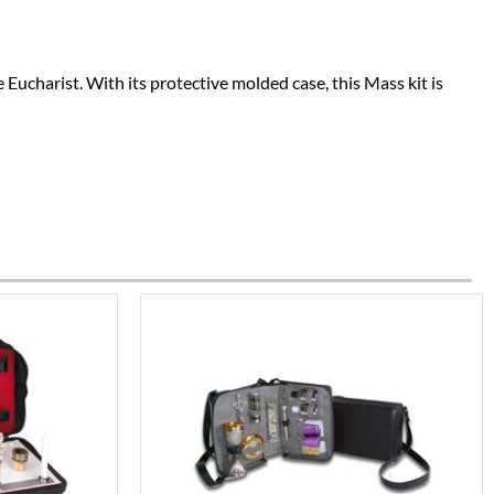
 Eucharist. With its protective molded case, this Mass kit is