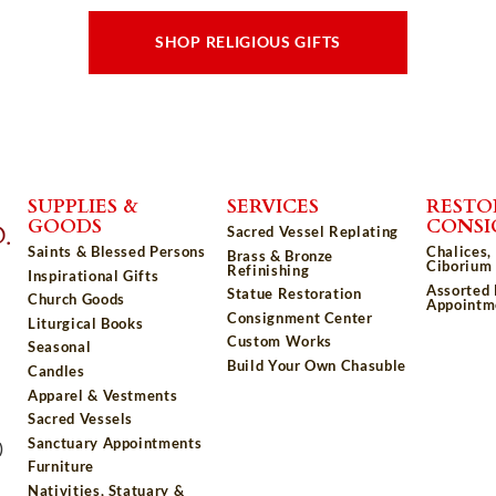
SHOP RELIGIOUS GIFTS
SUPPLIES &
SERVICES
RESTO
GOODS
CONS
Sacred Vessel Replating
Saints & Blessed Persons
Chalices,
Brass & Bronze
Ciborium 
Refinishing
Inspirational Gifts
Assorted
Statue Restoration
Church Goods
Appointm
Consignment Center
Liturgical Books
Custom Works
Seasonal
Build Your Own Chasuble
Candles
Apparel & Vestments
Sacred Vessels
Sanctuary Appointments
)
Furniture
Nativities, Statuary &