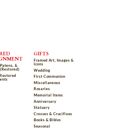
RED
GIFTS
IGNMENT
Framed Art, Images &
Icons
 Patens, &
(Restored)
Wedding
 Restored
First Communion
ents
Miscellaneous
Rosaries
Memorial Items
Anniversary
Statuary
Crosses & Crucifixes
Books & Bibles
Seasonal