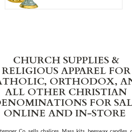
CHURCH SUPPLIES &
RELIGIOUS APPAREL FOR
ATHOLIC, ORTHODOX, A
ALL OTHER CHRISTIAN
ENOMINATIONS FOR SA
ONLINE AND IN-STORE
Stemper Co. sells chalices, Mass kits, beeswax candles, 