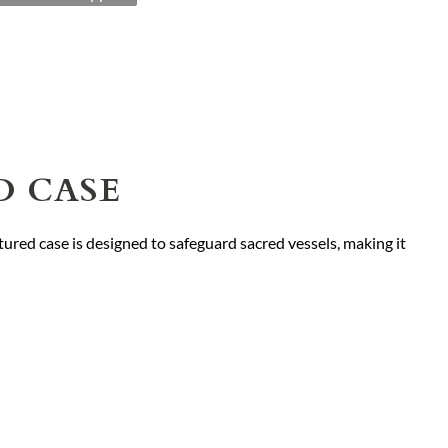
D CASE
tured case is designed to safeguard sacred vessels, making it