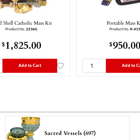
 Shell Catholic Mass Kit
Portable Mass K
Product No.
2236G
Product No.
K-41
1,825.00
950.0
$
$
Add to Cart
Add to C
Sacred Vessels (697)