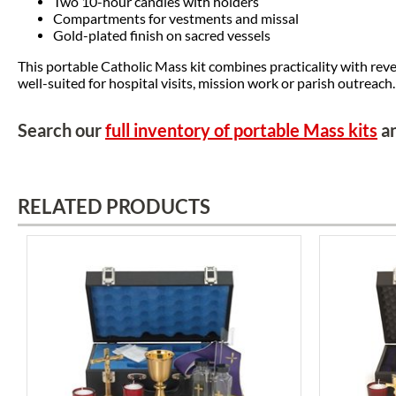
Two 10-hour candles with holders
Compartments for vestments and missal
Gold-plated finish on sacred vessels
This portable Catholic Mass kit combines practicality with reve
well-suited for hospital visits, mission work or parish outreach.
Search our
full inventory of portable Mass kits
an
RELATED PRODUCTS